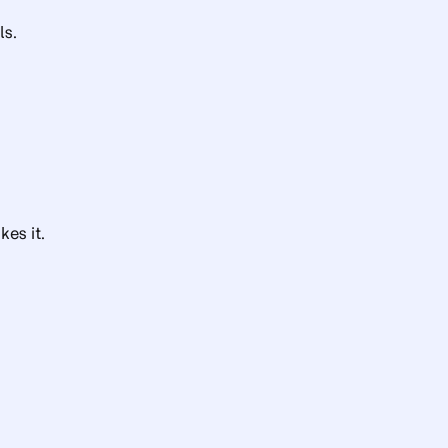
ls.
es it.