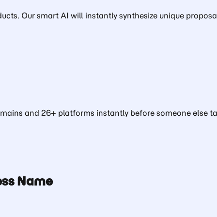
ducts. Our smart AI will instantly synthesize unique proposa
ains and 26+ platforms instantly before someone else tak
ness Name