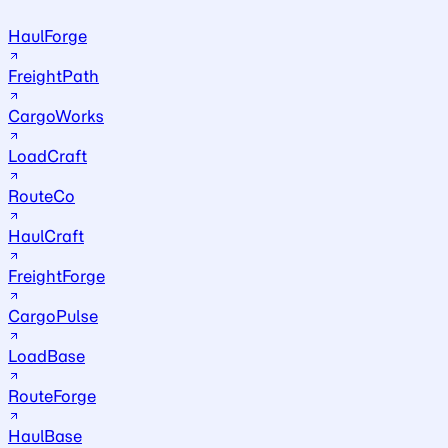
HaulForge
FreightPath
CargoWorks
LoadCraft
RouteCo
HaulCraft
FreightForge
CargoPulse
LoadBase
RouteForge
HaulBase