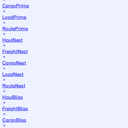
CargoPrime
LoadPrime
RoutePrime
HaulNest
FreightNest
CargoNest
LoadNest
RouteNest
HaulBliss
FreightBliss
CargoBliss