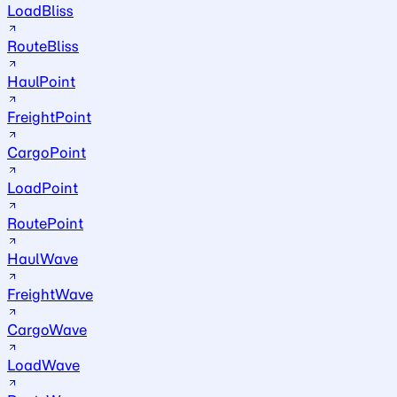
LoadBliss
RouteBliss
HaulPoint
FreightPoint
CargoPoint
LoadPoint
RoutePoint
HaulWave
FreightWave
CargoWave
LoadWave