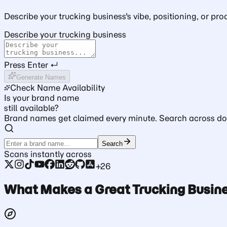
Describe your trucking business's vibe, positioning, or pro
Describe your trucking business
Press Enter ↵
Generate Names
Check Name Availability
Is your brand name
still available?
Brand names get claimed every minute. Search across dom
Search
Scans instantly across
+26
What Makes a Great Trucking Busi