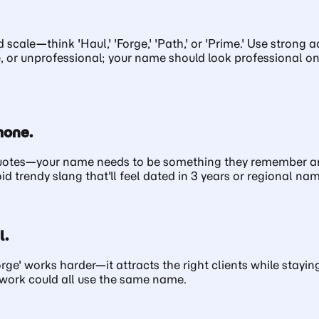
scale—think 'Haul,' 'Forge,' 'Path,' or 'Prime.' Use stron
e, or unprofessional; your name should look professional o
hone.
quotes—your name needs to be something they remember and
trendy slang that'll feel dated in 3 years or regional nam
l.
Forge' works harder—it attracts the right clients while stay
etwork could all use the same name.