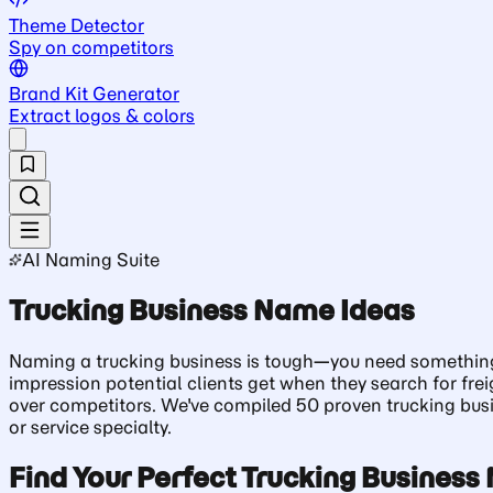
Theme Detector
Spy on competitors
Brand Kit Generator
Extract logos & colors
AI Naming Suite
Trucking Business Name Ideas
Naming a trucking business is tough—you need something tha
impression potential clients get when they search for frei
over competitors. We've compiled 50 proven trucking busin
or service specialty.
Find Your Perfect Trucking Busines