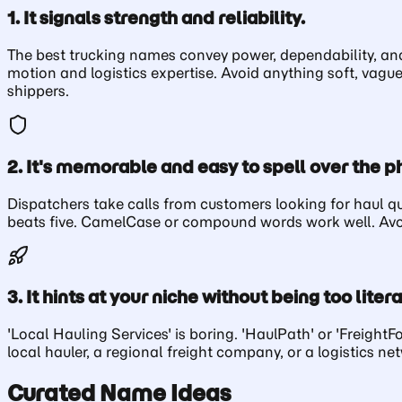
1. It signals strength and reliability.
The best trucking names convey power, dependability, and 
motion and logistics expertise. Avoid anything soft, vagu
shippers.
2. It's memorable and easy to spell over the p
Dispatchers take calls from customers looking for haul 
beats five. CamelCase or compound words work well. Avoid 
3. It hints at your niche without being too litera
'Local Hauling Services' is boring. 'HaulPath' or 'Freight
local hauler, a regional freight company, or a logistics n
Curated Name Ideas