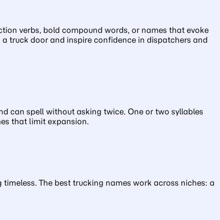
g action verbs, bold compound words, or names that evoke
n a truck door and inspire confidence in dispatchers and
 can spell without asking twice. One or two syllables
es that limit expansion.
ing timeless. The best trucking names work across niches: a