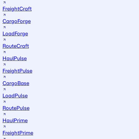
FreightCraft
CargoForge
LoadForge
RouteCraft
HaulPulse
FreightPulse
CargoBase
LoadPulse
RoutePulse
HaulPrime
FreightPrime