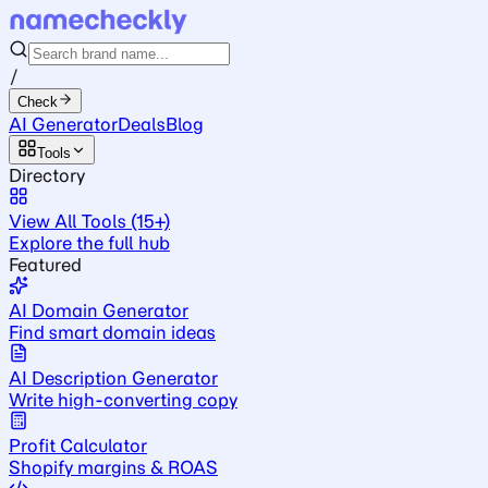
/
Check
AI Generator
Deals
Blog
Tools
Directory
View All Tools (15+)
Explore the full hub
Featured
AI Domain Generator
Find smart domain ideas
AI Description Generator
Write high-converting copy
Profit Calculator
Shopify margins & ROAS