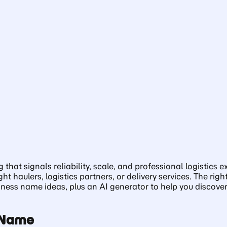
t signals reliability, scale, and professional logistics exp
ght haulers, logistics partners, or delivery services. The 
ess name ideas, plus an AI generator to help you discover 
s Name