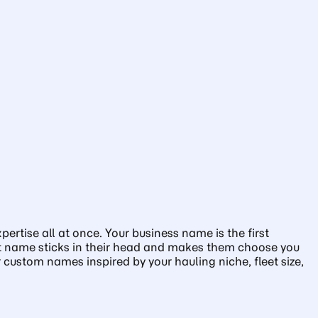
ertise all at once. Your business name is the first
right name sticks in their head and makes them choose you
custom names inspired by your hauling niche, fleet size,