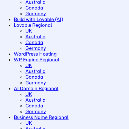
Australia
Canada
Germany
Build with Lovable (AI)
Lovable Regional
UK
Australia
Canada
Germany
WordPress Hosting
WP Engine Regional
UK
Australia
Canada
Germany
AI Domain Regional
UK
Australia
Canada
Germany
Business Name Regional
UK
Australia