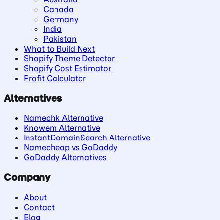
Canada
Germany
India
Pakistan
What to Build Next
Shopify Theme Detector
Shopify Cost Estimator
Profit Calculator
Alternatives
Namechk Alternative
Knowem Alternative
InstantDomainSearch Alternative
Namecheap vs GoDaddy
GoDaddy Alternatives
Company
About
Contact
Blog