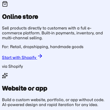
Online store
Sell products directly to customers with a full e-
commerce platform. Built-in payments, inventory, and
multi-channel selling.
For: Retail, dropshipping, handmade goods
Start with Shopify
via Shopify
Website or app
Build a custom website, portfolio, or app without code.
AI-powered design and rapid iteration for any idea.