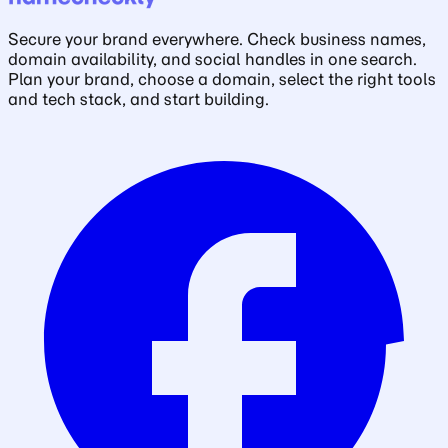
Secure your brand everywhere. Check business names,
domain availability, and social handles in one search.
Plan your brand, choose a domain, select the right tools
and tech stack, and start building.