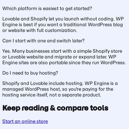
Which platform is easiest to get started?
Lovable and Shopify let you launch without coding. WP
Engine is best if you want a traditional WordPress blog
or website with full customization.
Can I start with one and switch later?
Yes. Many businesses start with a simple Shopify store
or Lovable website and migrate or expand later. WP
Engine sites are also portable since they run WordPress.
Do I need to buy hosting?
Shopify and Lovable include hosting. WP Engine is a
managed WordPress host, so you're paying for the
hosting service itself, not a separate product.
Keep reading & compare tools
Start an online store