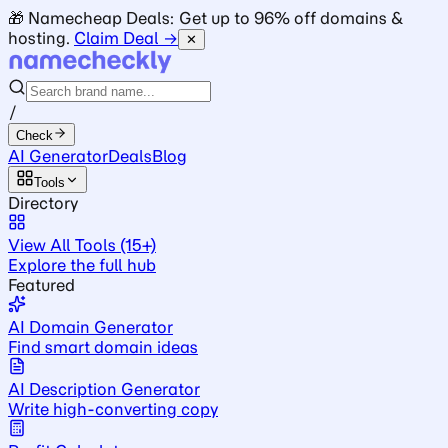
🎁 Namecheap Deals: Get up to 96% off domains &
hosting.
Claim Deal →
✕
/
Check
AI Generator
Deals
Blog
Tools
Directory
View All Tools (15+)
Explore the full hub
Featured
AI Domain Generator
Find smart domain ideas
AI Description Generator
Write high-converting copy