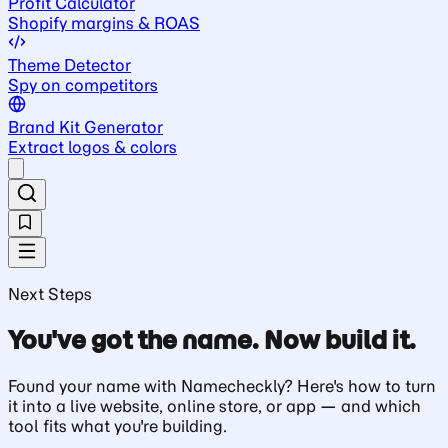
Profit Calculator
Shopify margins & ROAS
Theme Detector
Spy on competitors
Brand Kit Generator
Extract logos & colors
Next Steps
You've got the name. Now build it.
Found your name with Namecheckly? Here's how to turn
it into a live website, online store, or app — and which
tool fits what you're building.