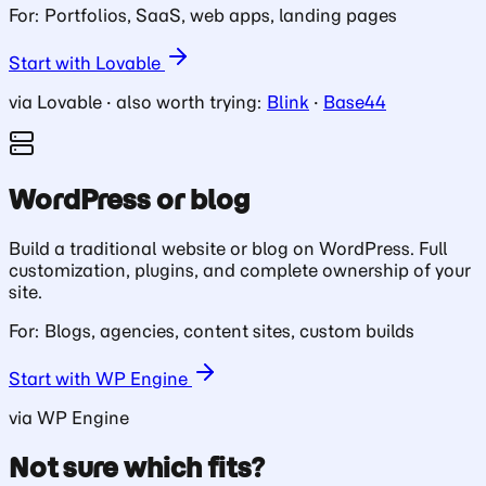
For: Portfolios, SaaS, web apps, landing pages
Start with Lovable
via Lovable · also worth trying:
Blink
·
Base44
WordPress or blog
Build a traditional website or blog on WordPress. Full
customization, plugins, and complete ownership of your
site.
For: Blogs, agencies, content sites, custom builds
Start with WP Engine
via WP Engine
Not sure which fits?