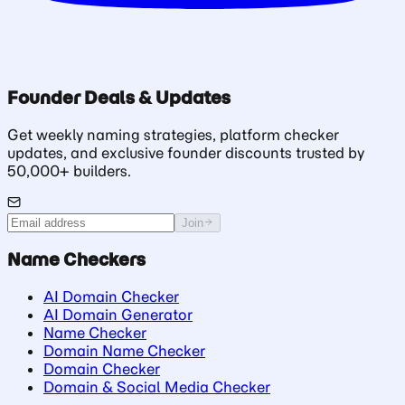
Founder Deals & Updates
Get weekly naming strategies, platform checker
updates, and exclusive founder discounts trusted by
50,000+ builders.
Join
Name Checkers
AI Domain Checker
AI Domain Generator
Name Checker
Domain Name Checker
Domain Checker
Domain & Social Media Checker