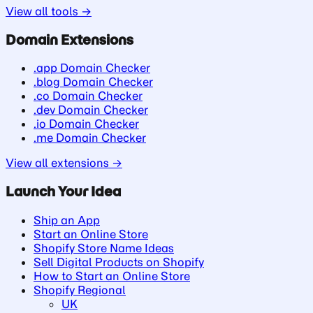
View all tools →
Domain Extensions
.app Domain Checker
.blog Domain Checker
.co Domain Checker
.dev Domain Checker
.io Domain Checker
.me Domain Checker
View all extensions →
Launch Your Idea
Ship an App
Start an Online Store
Shopify Store Name Ideas
Sell Digital Products on Shopify
How to Start an Online Store
Shopify Regional
UK