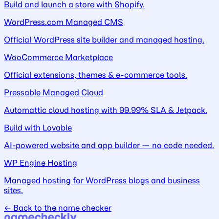
Build and launch a store with Shopify.
WordPress.com Managed CMS
Official WordPress site builder and managed hosting.
WooCommerce Marketplace
Official extensions, themes & e-commerce tools.
Pressable Managed Cloud
Automattic cloud hosting with 99.99% SLA & Jetpack.
Build with Lovable
AI-powered website and app builder — no code needed.
WP Engine Hosting
Managed hosting for WordPress blogs and business
sites.
← Back to the name checker