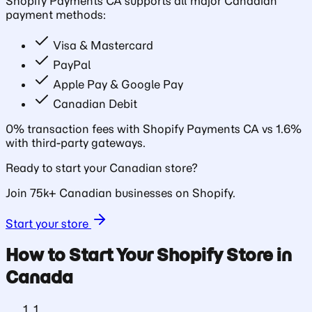
Shopify Payments CA supports all major Canadian
payment methods:
Visa & Mastercard
PayPal
Apple Pay & Google Pay
Canadian Debit
0% transaction fees with Shopify Payments CA vs 1.6%
with third-party gateways.
Ready to start your Canadian store?
Join 75k+ Canadian businesses on Shopify.
Start your store
How to Start Your Shopify Store in
Canada
1