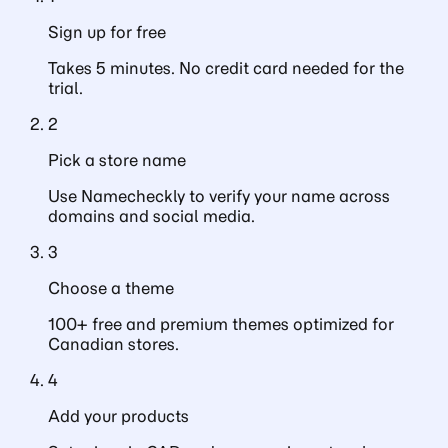
Sign up for free
Takes 5 minutes. No credit card needed for the
trial.
2
Pick a store name
Use Namecheckly to verify your name across
domains and social media.
3
Choose a theme
100+ free and premium themes optimized for
Canadian stores.
4
Add your products