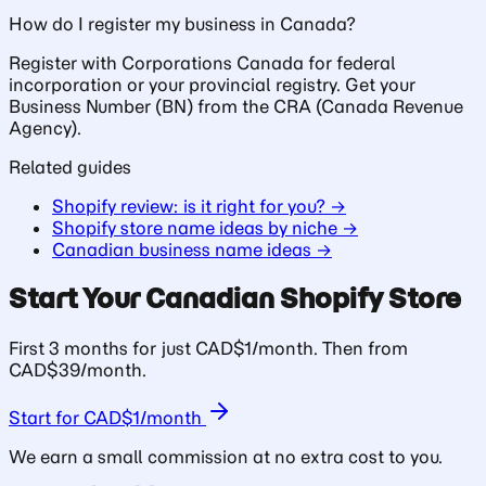
How do I register my business in Canada?
Register with Corporations Canada for federal
incorporation or your provincial registry. Get your
Business Number (BN) from the CRA (Canada Revenue
Agency).
Related guides
Shopify review: is it right for you? →
Shopify store name ideas by niche →
Canadian business name ideas →
Start Your Canadian Shopify Store
First 3 months for just CAD$1/month. Then from
CAD$39/month.
Start for CAD$1/month
We earn a small commission at no extra cost to you.