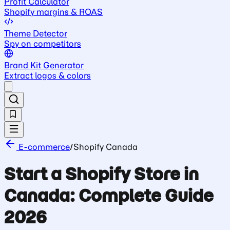
Profit Calculator
Shopify margins & ROAS
Theme Detector
Spy on competitors
Brand Kit Generator
Extract logos & colors
E-commerce
/
Shopify Canada
Start a Shopify Store in
Canada: Complete Guide
2026