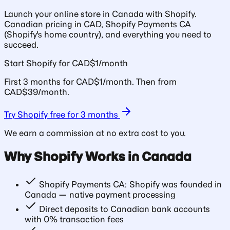
Launch your online store in Canada with Shopify.
Canadian pricing in CAD, Shopify Payments CA
(Shopify's home country), and everything you need to
succeed.
Start Shopify for CAD$1/month
First 3 months for CAD$1/month. Then from
CAD$39/month.
Try Shopify free for 3 months
We earn a commission at no extra cost to you.
Why Shopify Works in Canada
Shopify Payments CA: Shopify was founded in
Canada — native payment processing
Direct deposits to Canadian bank accounts
with 0% transaction fees