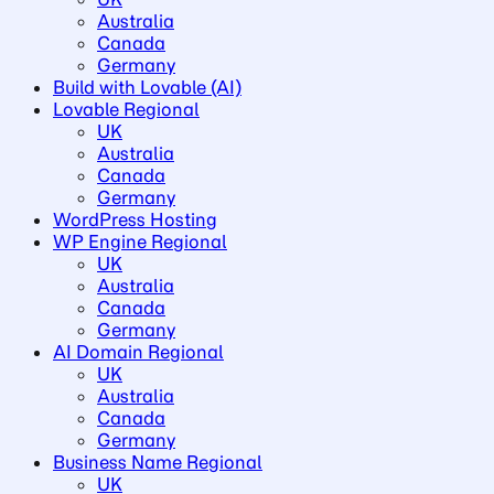
Australia
Canada
Germany
Build with Lovable (AI)
Lovable Regional
UK
Australia
Canada
Germany
WordPress Hosting
WP Engine Regional
UK
Australia
Canada
Germany
AI Domain Regional
UK
Australia
Canada
Germany
Business Name Regional
UK