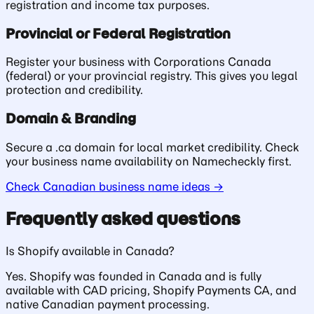
registration and income tax purposes.
Provincial or Federal Registration
Register your business with Corporations Canada
(federal) or your provincial registry. This gives you legal
protection and credibility.
Domain & Branding
Secure a .ca domain for local market credibility. Check
your business name availability on Namecheckly first.
Check Canadian business name ideas →
Frequently asked questions
Is Shopify available in Canada?
Yes. Shopify was founded in Canada and is fully
available with CAD pricing, Shopify Payments CA, and
native Canadian payment processing.