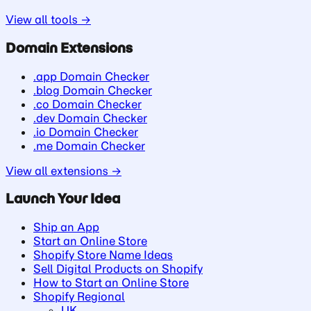
View all tools →
Domain Extensions
.app Domain Checker
.blog Domain Checker
.co Domain Checker
.dev Domain Checker
.io Domain Checker
.me Domain Checker
View all extensions →
Launch Your Idea
Ship an App
Start an Online Store
Shopify Store Name Ideas
Sell Digital Products on Shopify
How to Start an Online Store
Shopify Regional
UK