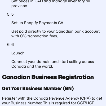
Set prices in CAD and manage inventory by
province.
5
Set up Shopify Payments CA
Get paid directly to your Canadian bank account
with 0% transaction fees.
6
Launch
Connect your domain and start selling across
Canada and the world.
Canadian Business Registration
Get Your Business Number (BN)
Register with the Canada Revenue Agency (CRA) to get
your Business Number. This is required for GST/HST