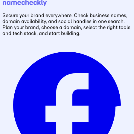
Secure your brand everywhere. Check business names,
domain availability, and social handles in one search.
Plan your brand, choose a domain, select the right tools
and tech stack, and start building.