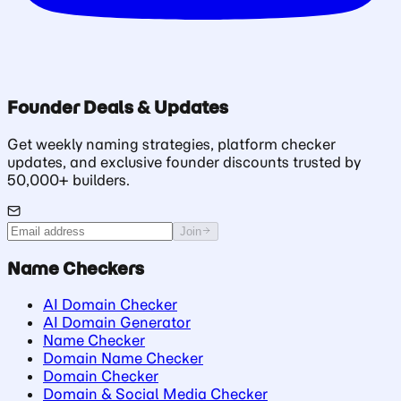
Founder Deals & Updates
Get weekly naming strategies, platform checker
updates, and exclusive founder discounts trusted by
50,000+ builders.
Join
Name Checkers
AI Domain Checker
AI Domain Generator
Name Checker
Domain Name Checker
Domain Checker
Domain & Social Media Checker