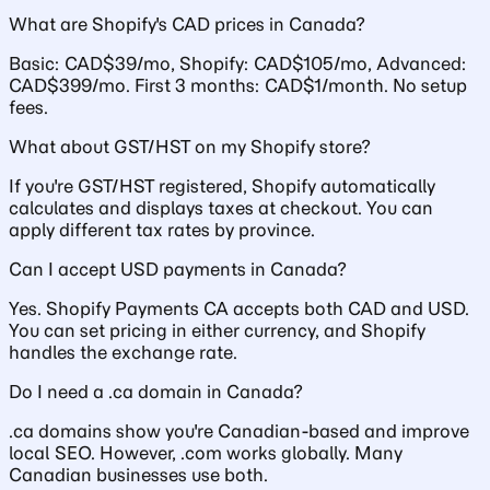
What are Shopify's CAD prices in Canada?
Basic: CAD$39/mo, Shopify: CAD$105/mo, Advanced:
CAD$399/mo. First 3 months: CAD$1/month. No setup
fees.
What about GST/HST on my Shopify store?
If you're GST/HST registered, Shopify automatically
calculates and displays taxes at checkout. You can
apply different tax rates by province.
Can I accept USD payments in Canada?
Yes. Shopify Payments CA accepts both CAD and USD.
You can set pricing in either currency, and Shopify
handles the exchange rate.
Do I need a .ca domain in Canada?
.ca domains show you're Canadian-based and improve
local SEO. However, .com works globally. Many
Canadian businesses use both.