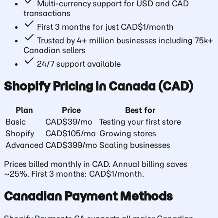
Multi-currency support for USD and CAD
transactions
First 3 months for just CAD$1/month
Trusted by 4+ million businesses including 75k+
Canadian sellers
24/7 support available
Shopify Pricing in Canada (CAD)
Plan
Price
Best for
Basic
CAD$39/mo
Testing your first store
Shopify
CAD$105/mo
Growing stores
Advanced
CAD$399/mo
Scaling businesses
Prices billed monthly in CAD. Annual billing saves
~25%. First 3 months: CAD$1/month.
Canadian Payment Methods