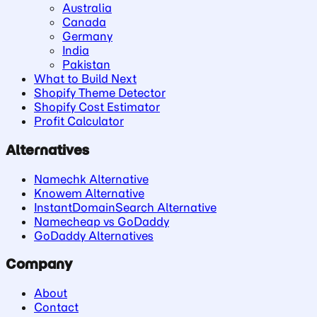
Australia
Canada
Germany
India
Pakistan
What to Build Next
Shopify Theme Detector
Shopify Cost Estimator
Profit Calculator
Alternatives
Namechk Alternative
Knowem Alternative
InstantDomainSearch Alternative
Namecheap vs GoDaddy
GoDaddy Alternatives
Company
About
Contact