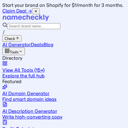
Start your brand on Shopify for $1/month for 3 months.
Claim Deal →
✕
/
Check
AI Generator
Deals
Blog
Tools
Directory
View All Tools (15+)
Explore the full hub
Featured
AI Domain Generator
Find smart domain ideas
AI Description Generator
Write high-converting copy