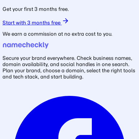
Get your first 3 months free.
Start with 3 months free
We earn a commission at no extra cost to you.
Secure your brand everywhere. Check business names,
domain availability, and social handles in one search.
Plan your brand, choose a domain, select the right tools
and tech stack, and start building.