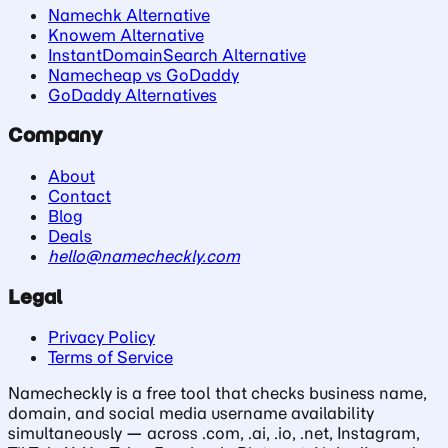
Namechk Alternative
Knowem Alternative
InstantDomainSearch Alternative
Namecheap vs GoDaddy
GoDaddy Alternatives
Company
About
Contact
Blog
Deals
hello@namecheckly.com
Legal
Privacy Policy
Terms of Service
Namecheckly is a free tool that checks business name,
domain, and social media username availability
simultaneously — across .com, .ai, .io, .net, Instagram,