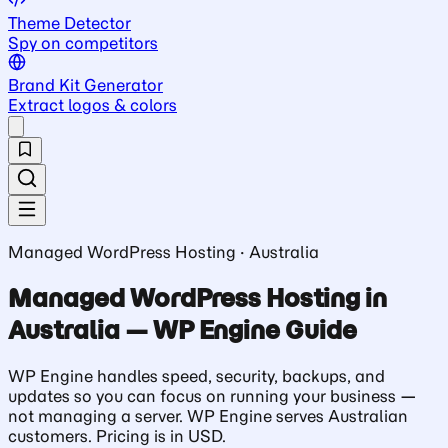
Theme Detector
Spy on competitors
Brand Kit Generator
Extract logos & colors
Managed WordPress Hosting · Australia
Managed WordPress Hosting in
Australia — WP Engine Guide
WP Engine handles speed, security, backups, and
updates so you can focus on running your business —
not managing a server. WP Engine serves Australian
customers. Pricing is in USD.