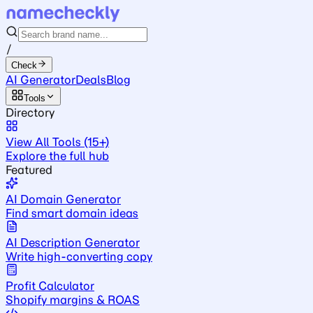
/
Check
AI Generator
Deals
Blog
Tools
Directory
View All Tools (15+)
Explore the full hub
Featured
AI Domain Generator
Find smart domain ideas
AI Description Generator
Write high-converting copy
Profit Calculator
Shopify margins & ROAS