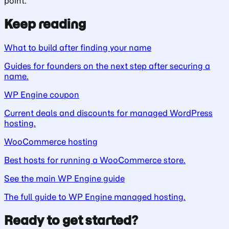
point.
Keep reading
What to build after finding your name
Guides for founders on the next step after securing a
name.
WP Engine coupon
Current deals and discounts for managed WordPress
hosting.
WooCommerce hosting
Best hosts for running a WooCommerce store.
See the main WP Engine guide
The full guide to WP Engine managed hosting.
Ready to get started?