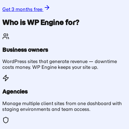
Get 3 months free
Who is WP Engine for?
Business owners
WordPress sites that generate revenue — downtime
costs money. WP Engine keeps your site up.
Agencies
Manage multiple client sites from one dashboard with
staging environments and team access.