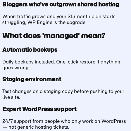
Bloggers who've outgrown shared hosting
When traffic grows and your $5/month plan starts
struggling, WP Engine is the upgrade.
What does 'managed' mean?
Automatic backups
Daily backups included. One-click restore if anything
goes wrong.
Staging environment
Test changes on a staging copy before pushing to your
live site.
Expert WordPress support
24/7 support from people who only work on WordPress
— not generic hosting tickets.