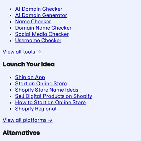
AI Domain Checker
AI Domain Generator
Name Checker
Domain Name Checker
Social Media Checker
Username Checker
View all tools →
Launch Your Idea
Ship an App
Start an Online Store
Shopify Store Name Ideas
Sell Digital Products on Shopify
How to Start an Online Store
Shopify Regional
View all platforms →
Alternatives