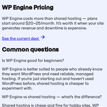
WP Engine Pricing
WP Engine costs more than shared hosting — plans
start around $20–25/month. It's worth it when your site
generates revenue and downtime is expensive.
See the current deal
Common questions
Is WP Engine good for beginners?
WP Engine is better suited to people who already know
they want WordPress and need reliable, managed
hosting. If you're just starting out and haven't used
WordPress before, shared hosting is cheaper to
experiment with.
WP Engine vs shared hosting — what's the difference?
Shared hosting is cheap and fine for hobby sites. WP