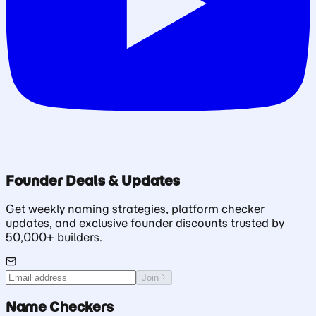
Founder Deals & Updates
Get weekly naming strategies, platform checker
updates, and exclusive founder discounts trusted by
50,000+ builders.
Join
Name Checkers