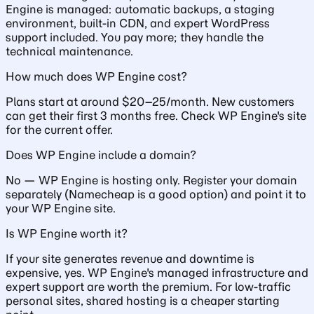
Engine is managed: automatic backups, a staging
environment, built-in CDN, and expert WordPress
support included. You pay more; they handle the
technical maintenance.
How much does WP Engine cost?
Plans start at around $20–25/month. New customers
can get their first 3 months free. Check WP Engine's site
for the current offer.
Does WP Engine include a domain?
No — WP Engine is hosting only. Register your domain
separately (Namecheap is a good option) and point it to
your WP Engine site.
Is WP Engine worth it?
If your site generates revenue and downtime is
expensive, yes. WP Engine's managed infrastructure and
expert support are worth the premium. For low-traffic
personal sites, shared hosting is a cheaper starting