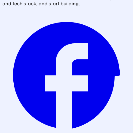
and tech stack, and start building.