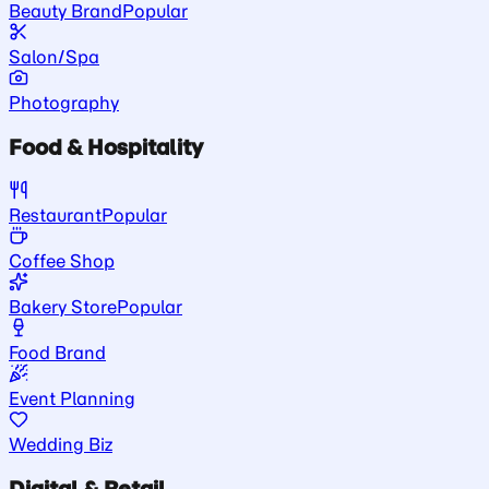
Beauty Brand
Popular
Salon/Spa
Photography
Food & Hospitality
Restaurant
Popular
Coffee Shop
Bakery Store
Popular
Food Brand
Event Planning
Wedding Biz
Digital & Retail