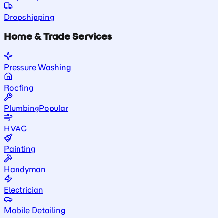
Dropshipping
Home & Trade Services
Pressure Washing
Roofing
Plumbing
Popular
HVAC
Painting
Handyman
Electrician
Mobile Detailing