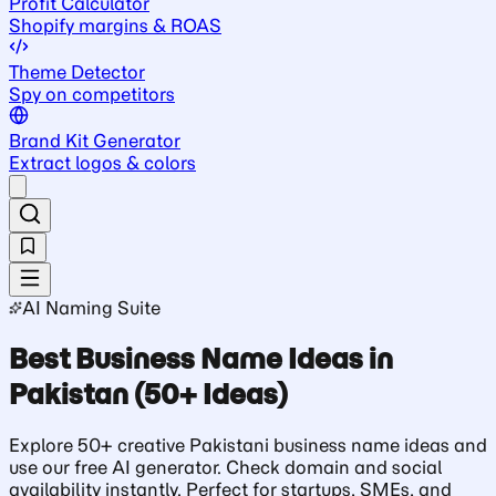
Profit Calculator
Shopify margins & ROAS
Theme Detector
Spy on competitors
Brand Kit Generator
Extract logos & colors
AI Naming Suite
Best Business Name Ideas in
Pakistan (50+ Ideas)
Explore 50+ creative Pakistani business name ideas and
use our free AI generator. Check domain and social
availability instantly. Perfect for startups, SMEs, and