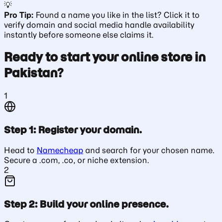
💡
Pro Tip:
Found a name you like in the list? Click it to
verify domain and social media handle availability
instantly before someone else claims it.
Ready to start your online store in
Pakistan?
1
Step 1: Register your domain.
Head to
Namecheap
and search for your chosen name.
Secure a .com, .co, or niche extension.
2
Step 2: Build your online presence.