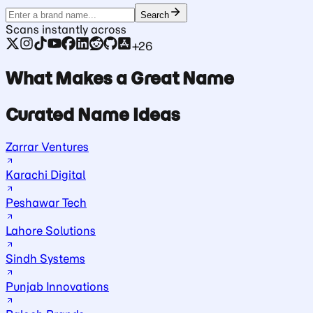
Search
Scans instantly across
+26
What Makes a Great Name
Curated Name Ideas
Zarrar Ventures
Karachi Digital
Peshawar Tech
Lahore Solutions
Sindh Systems
Punjab Innovations