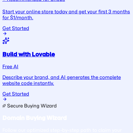
Start your online store today and get your first 3 months
for $1/month.
Get Started
Build with Lovable
Free AI
Describe your brand, and AI generates the complete
website code instantly.
Get Started
Secure Buying Wizard
Domain Buying Wizard
Follow our optimized step-by-step path to claim your