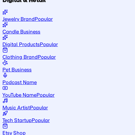
Jewelry Brand
Popular
Candle Business
Digital Products
Popular
Clothing Brand
Popular
Pet Business
Podcast Name
YouTube Name
Popular
Music Artist
Popular
Tech Startup
Popular
Etsy Shop