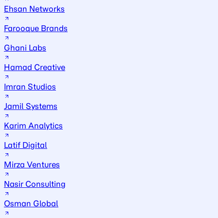
Ehsan Networks
Farooque Brands
Ghani Labs
Hamad Creative
Imran Studios
Jamil Systems
Karim Analytics
Latif Digital
Mirza Ventures
Nasir Consulting
Osman Global