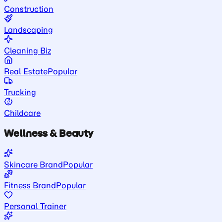
Construction
Landscaping
Cleaning Biz
Real Estate
Popular
Trucking
Childcare
Wellness & Beauty
Skincare Brand
Popular
Fitness Brand
Popular
Personal Trainer