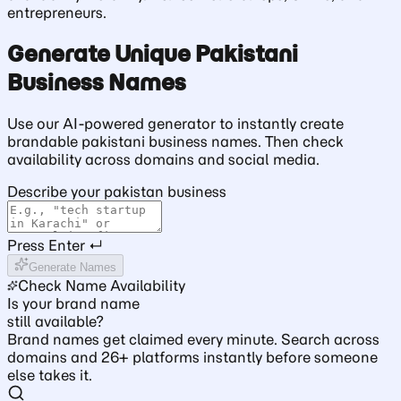
entrepreneurs.
Generate Unique Pakistani
Business Names
Use our AI-powered generator to instantly create
brandable pakistani business names. Then check
availability across domains and social media.
Describe your pakistan business
Press Enter ↵
Generate Names
Check Name Availability
Is your brand name
still available?
Brand names get claimed every minute. Search across
domains and 26+ platforms instantly before someone
else takes it.