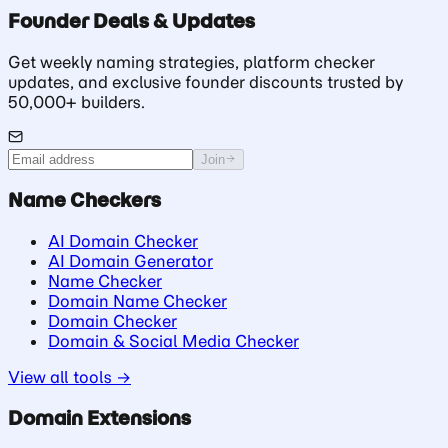
Founder Deals & Updates
Get weekly naming strategies, platform checker
updates, and exclusive founder discounts trusted by
50,000+ builders.
Join
Name Checkers
AI Domain Checker
AI Domain Generator
Name Checker
Domain Name Checker
Domain Checker
Domain & Social Media Checker
View all tools →
Domain Extensions