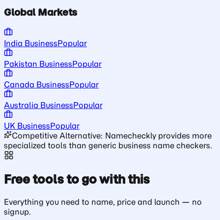
Global Markets
India Business
Popular
Pakistan Business
Popular
Canada Business
Popular
Australia Business
Popular
UK Business
Popular
Competitive Alternative: Namecheckly provides more
specialized tools than generic business name checkers.
Free tools to go with this
Everything you need to name, price and launch — no
signup.