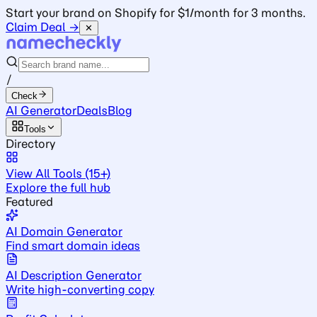
Start your brand on Shopify for $1/month for 3 months.
Claim Deal →
✕
/
Check
AI Generator
Deals
Blog
Tools
Directory
View All Tools (15+)
Explore the full hub
Featured
AI Domain Generator
Find smart domain ideas
AI Description Generator
Write high-converting copy