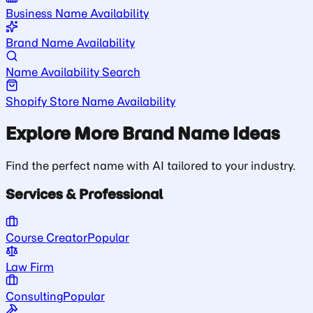
Business Name Availability
Brand Name Availability
Name Availability Search
Shopify Store Name Availability
Explore More Brand Name Ideas
Find the perfect name with AI tailored to your industry.
Services & Professional
Course Creator
Popular
Law Firm
Consulting
Popular