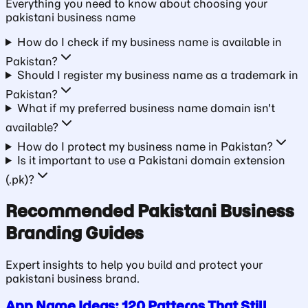
Everything you need to know about choosing your
pakistani business
name
How do I check if my business name is available in
Pakistan?
Should I register my business name as a trademark in
Pakistan?
What if my preferred business name domain isn't
available?
How do I protect my business name in Pakistan?
Is it important to use a Pakistani domain extension
(.pk)?
Recommended
Pakistani Business
Branding Guides
Expert insights to help you build and protect your
pakistani business
brand.
App Name Ideas: 120 Patterns That Still