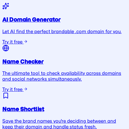
AI Domain Generator
Let AI find the perfect brandable .com domain for you.
Try it free
Name Checker
The ultimate tool to check availability across domains
and social networks simultaneously.
Try it free
Name Shortlist
Save the brand names you're deciding between and
keep their domain and handle status fresh.