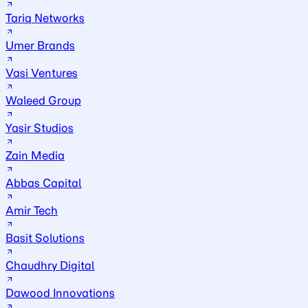
Tariq Networks
Umer Brands
Vasi Ventures
Waleed Group
Yasir Studios
Zain Media
Abbas Capital
Amir Tech
Basit Solutions
Chaudhry Digital
Dawood Innovations