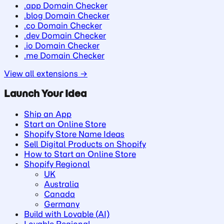
.app Domain Checker
.blog Domain Checker
.co Domain Checker
.dev Domain Checker
.io Domain Checker
.me Domain Checker
View all extensions →
Launch Your Idea
Ship an App
Start an Online Store
Shopify Store Name Ideas
Sell Digital Products on Shopify
How to Start an Online Store
Shopify Regional
UK
Australia
Canada
Germany
Build with Lovable (AI)