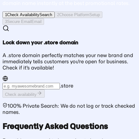
domain name instantly at the best promotional rates.
1
Check Availability
Search
2
Choose Platform
Setup
3
Secure Email
Email
Lock down your .store domain
A .store domain perfectly matches your new brand and
immediately tells customers you're open for business.
Check if it's available!
.
store
Check availability
100% Private Search: We do not log or track checked
names.
Frequently Asked Questions