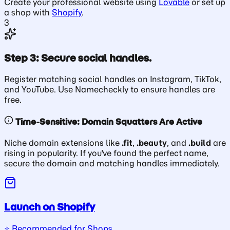
Create your professional website using
Lovable
or set up
a shop with
Shopify
.
3
Step 3: Secure social handles.
Register matching social handles on Instagram, TikTok,
and YouTube. Use Namecheckly to ensure handles are
free.
Time-Sensitive: Domain Squatters Are Active
Niche domain extensions like
.fit
,
.beauty
, and
.build
are
rising in popularity. If you've found the perfect name,
secure the domain and matching handles immediately.
Launch on Shopify
⭐️ Recommended for Shops