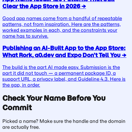
Clear the App Store in 2026
→
Good app names come from a handful of repeatable
patterns, not from inspiration. Here are the patterns,
worked examples in each, and the constraints your
name has to survive.
Publishing an AI-Built App to the App Store:
What Rork, a0.dev and Expo Don't Tell You
→
The build is the part AI made easy. Submission is the
part it did not touch — a permanent package ID, a
support URL, a privacy label, and Guideline 4.3. Here is
the gap, in order.
Check Your Name Before You
Commit
Picked a name? Make sure the handle and the domain
are actually free.