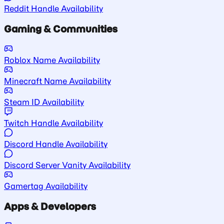
Reddit Handle Availability
Gaming & Communities
Roblox Name Availability
Minecraft Name Availability
Steam ID Availability
Twitch Handle Availability
Discord Handle Availability
Discord Server Vanity Availability
Gamertag Availability
Apps & Developers