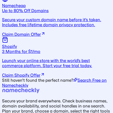
Namecheap
Up to 80% Off Domains
Secure your custom domain name before it's taken.
Includes free lifetime domain privacy protection.
Claim Domain Offer
Shopify
3 Months for $1/mo
Launch your online store with the world's best
commerce platform. Start your free trial today.
Claim Shopify Offer
Still haven't found the perfect name?
Search Free on
Namecheckly
Secure your brand everywhere. Check business names,
domain availability, and social handles in one search.
Plan your brand, choose a domain, select the right tools