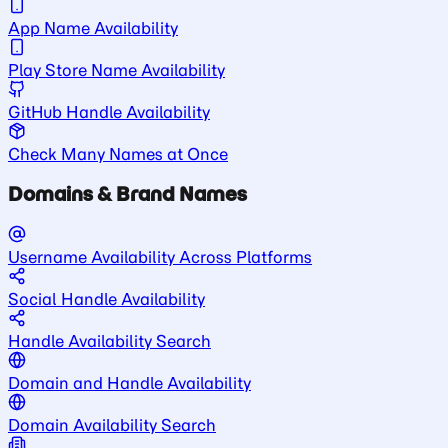
App Name Availability
Play Store Name Availability
GitHub Handle Availability
Check Many Names at Once
Domains & Brand Names
Username Availability Across Platforms
Social Handle Availability
Handle Availability Search
Domain and Handle Availability
Domain Availability Search