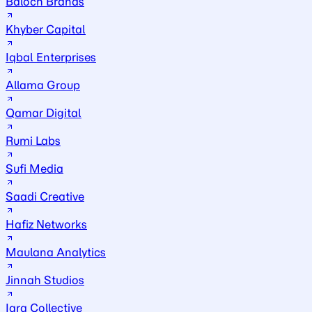
Baloch Brands
Khyber Capital
Iqbal Enterprises
Allama Group
Qamar Digital
Rumi Labs
Sufi Media
Saadi Creative
Hafiz Networks
Maulana Analytics
Jinnah Studios
Iqra Collective