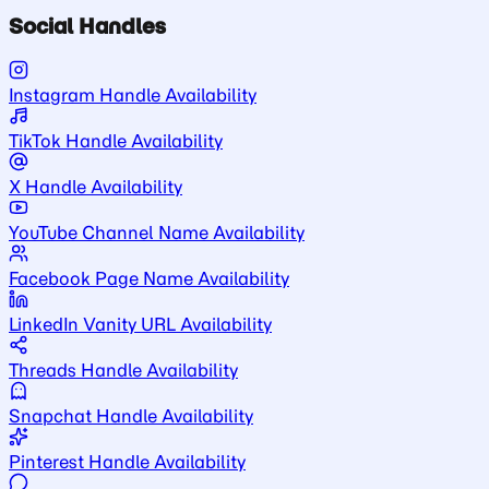
Social Handles
Instagram Handle Availability
TikTok Handle Availability
X Handle Availability
YouTube Channel Name Availability
Facebook Page Name Availability
LinkedIn Vanity URL Availability
Threads Handle Availability
Snapchat Handle Availability
Pinterest Handle Availability