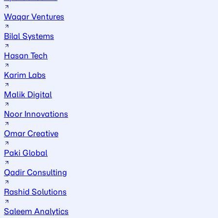
Waqar Ventures
Bilal Systems
Hasan Tech
Karim Labs
Malik Digital
Noor Innovations
Omar Creative
Paki Global
Qadir Consulting
Rashid Solutions
Saleem Analytics