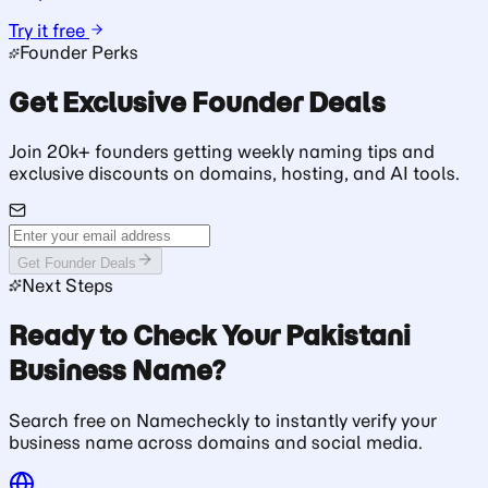
Try it free
Founder Perks
Get Exclusive Founder Deals
Join 20k+ founders getting weekly naming tips and
exclusive discounts on domains, hosting, and AI tools.
Get Founder Deals
Next Steps
Ready to Check Your Pakistani
Business Name?
Search free on Namecheckly to instantly verify your
business name across domains and social media.