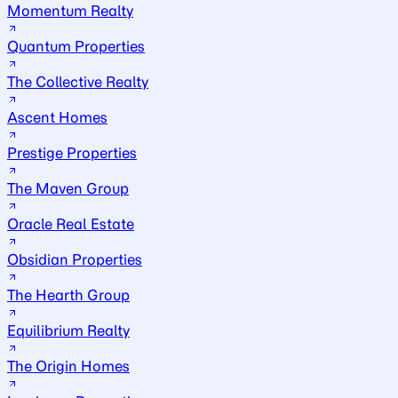
Momentum Realty
Quantum Properties
The Collective Realty
Ascent Homes
Prestige Properties
The Maven Group
Oracle Real Estate
Obsidian Properties
The Hearth Group
Equilibrium Realty
The Origin Homes