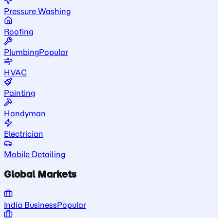
Pressure Washing
Roofing
Plumbing
Popular
HVAC
Painting
Handyman
Electrician
Mobile Detailing
Global Markets
India Business
Popular