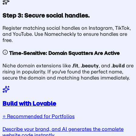
Step 3: Secure social handles.
Register matching social handles on Instagram, TikTok,
and YouTube. Use Namecheckly to ensure handles are
free.
Time-Sensitive: Domain Squatters Are Active
Niche domain extensions like
.fit
,
.beauty
, and
.build
are
rising in popularity. If you've found the perfect name,
secure the domain and matching handles immediately.
Build with Lovable
⭐️ Recommended for Portfolios
Describe your brand, and AI generates the complete
website code instantly.