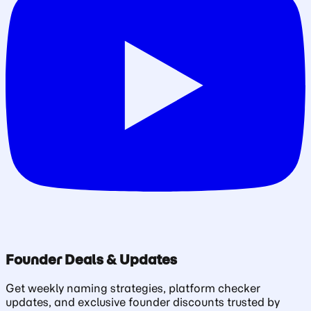
Founder Deals & Updates
Get weekly naming strategies, platform checker
updates, and exclusive founder discounts trusted by