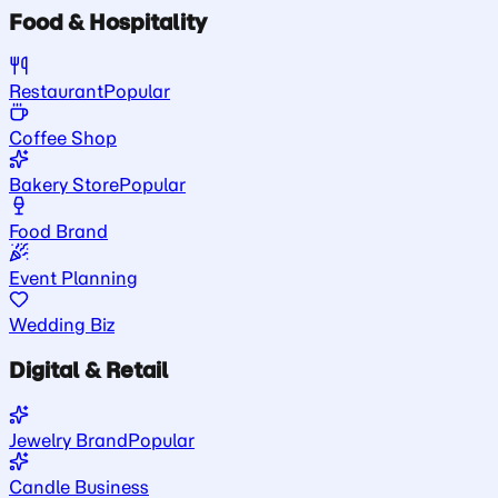
Food & Hospitality
Restaurant
Popular
Coffee Shop
Bakery Store
Popular
Food Brand
Event Planning
Wedding Biz
Digital & Retail
Jewelry Brand
Popular
Candle Business