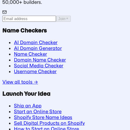
50,000+ builders.
Join
Name Checkers
AI Domain Checker
AI Domain Generator
Name Checker
Domain Name Checker
Social Media Checker
Username Checker
View all tools →
Launch Your Idea
Ship an App
Start an Online Store
Shopify Store Name Ideas
Sell Digital Products on Shopify
How to Start an Online Store