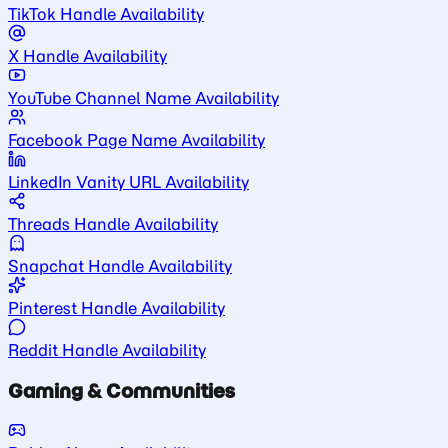
TikTok Handle Availability
X Handle Availability
YouTube Channel Name Availability
Facebook Page Name Availability
LinkedIn Vanity URL Availability
Threads Handle Availability
Snapchat Handle Availability
Pinterest Handle Availability
Reddit Handle Availability
Gaming & Communities