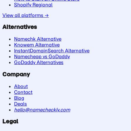
Shopify Regional
View all platforms →
Alternatives
Namechk Alternative
Knowem Alternative
InstantDomainSearch Alternative
Namecheap vs GoDaddy
GoDaddy Alternatives
Company
About
Contact
Blog
Deals
hello@namecheckly.com
Legal