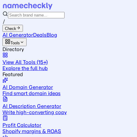
/
Check
AI Generator
Deals
Blog
Tools
Directory
View All Tools (15+)
Explore the full hub
Featured
AI Domain Generator
Find smart domain ideas
AI Description Generator
Write high-converting copy
Profit Calculator
Shopify margins & ROAS