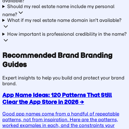
available?
Should my real estate name include my personal
name?
What if my real estate name domain isn't available?
How important is professional credibility in the name?
Recommended
Brand
Branding
Guides
Expert insights to help you build and protect your
brand
brand.
App Name Ideas: 120 Patterns That Still
Clear the App Store in 2026
→
Good app names come from a handful of repeatable
patterns, not from inspiration. Here are the patterns,
worked examples in each, and the constraints your