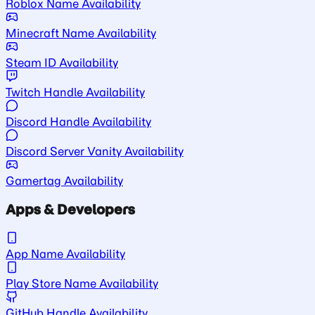
Roblox Name Availability
Minecraft Name Availability
Steam ID Availability
Twitch Handle Availability
Discord Handle Availability
Discord Server Vanity Availability
Gamertag Availability
Apps & Developers
App Name Availability
Play Store Name Availability
GitHub Handle Availability