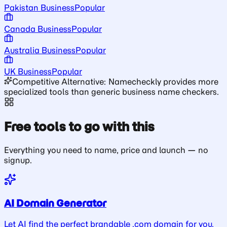
Pakistan Business
Popular
Canada Business
Popular
Australia Business
Popular
UK Business
Popular
Competitive Alternative: Namecheckly provides more
specialized tools than generic business name checkers.
Free tools to go with this
Everything you need to name, price and launch — no
signup.
AI Domain Generator
Let AI find the perfect brandable .com domain for you.