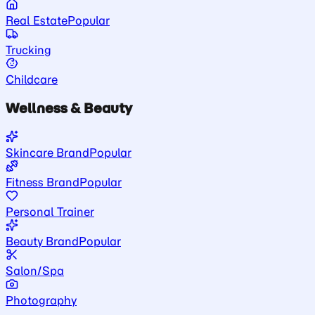
Real Estate
Popular
Trucking
Childcare
Wellness & Beauty
Skincare Brand
Popular
Fitness Brand
Popular
Personal Trainer
Beauty Brand
Popular
Salon/Spa
Photography