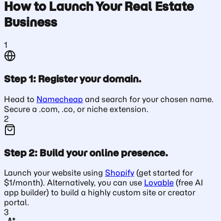
How to Launch Your Real Estate
Business
1
Step 1: Register your domain.
Head to
Namecheap
and search for your chosen name.
Secure a .com, .co, or niche extension.
2
Step 2: Build your online presence.
Launch your website using
Shopify
(get started for
$1/month). Alternatively, you can use
Lovable
(free AI
app builder) to build a highly custom site or creator
portal.
3