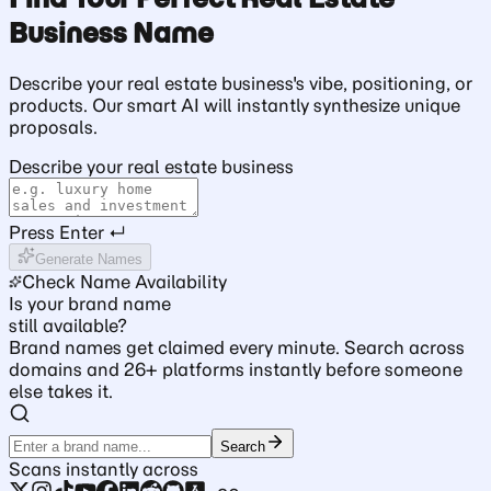
Business Name
Describe your real estate business's vibe, positioning, or
products. Our smart AI will instantly synthesize unique
proposals.
Describe your real estate business
Press Enter ↵
Generate Names
Check Name Availability
Is your brand name
still available?
Brand names get claimed every minute. Search across
domains and 26+ platforms instantly before someone
else takes it.
Search
Scans instantly across