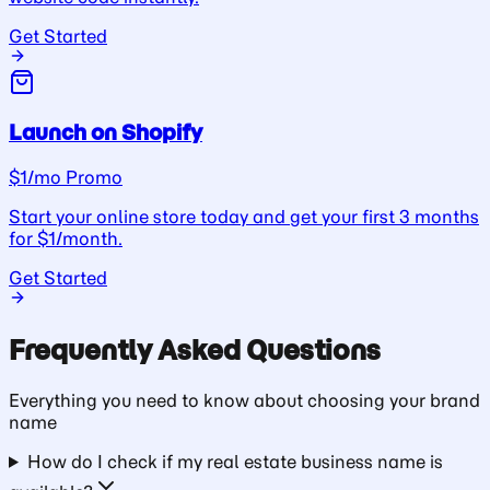
Get Started
Launch on Shopify
$1/mo Promo
Start your online store today and get your first 3 months
for $1/month.
Get Started
Frequently Asked Questions
Everything you need to know about choosing your
brand
name
How do I check if my real estate business name is