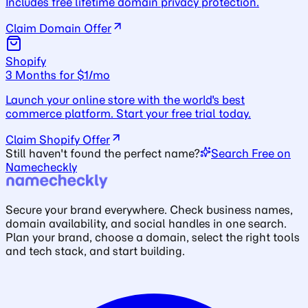
Includes free lifetime domain privacy protection.
Claim Domain Offer
Shopify
3 Months for $1/mo
Launch your online store with the world's best
commerce platform. Start your free trial today.
Claim Shopify Offer
Still haven't found the perfect name?
Search Free on
Namecheckly
Secure your brand everywhere. Check business names,
domain availability, and social handles in one search.
Plan your brand, choose a domain, select the right tools
and tech stack, and start building.