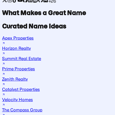
+26
What Makes a Great Name
Curated Name Ideas
Apex Properties
Horizon Realty
Summit Real Estate
Prime Properties
Zenith Realty
Catalyst Properties
Velocity Homes
The Compass Group