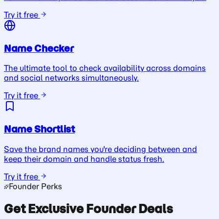
Try it free
Name Checker
The ultimate tool to check availability across domains
and social networks simultaneously.
Try it free
Name Shortlist
Save the brand names you're deciding between and
keep their domain and handle status fresh.
Try it free
Founder Perks
Get Exclusive Founder Deals