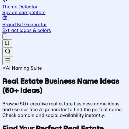
Theme Detector
Spy on competitors
Brand Kit Generator
Extract logos & colors
AI Naming Suite
Real Estate Business Name Ideas
(50+ Ideas)
Browse 50+ creative real estate business name ideas
and use our free AI generator to find the perfect name.
Check domain and social availability instantly.
Find Your Perfect Real Estate