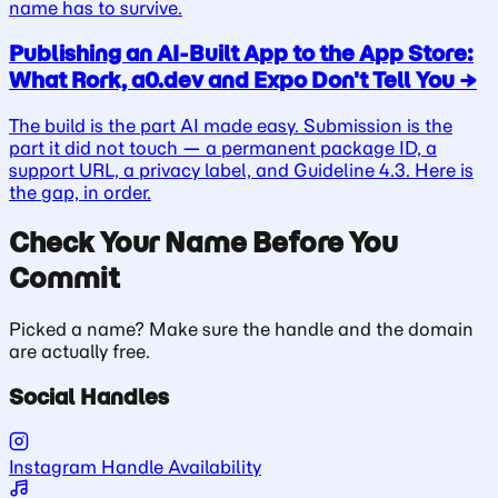
name has to survive.
Publishing an AI-Built App to the App Store:
What Rork, a0.dev and Expo Don't Tell You
→
The build is the part AI made easy. Submission is the
part it did not touch — a permanent package ID, a
support URL, a privacy label, and Guideline 4.3. Here is
the gap, in order.
Check Your Name Before You
Commit
Picked a name? Make sure the handle and the domain
are actually free.
Social Handles
Instagram Handle Availability