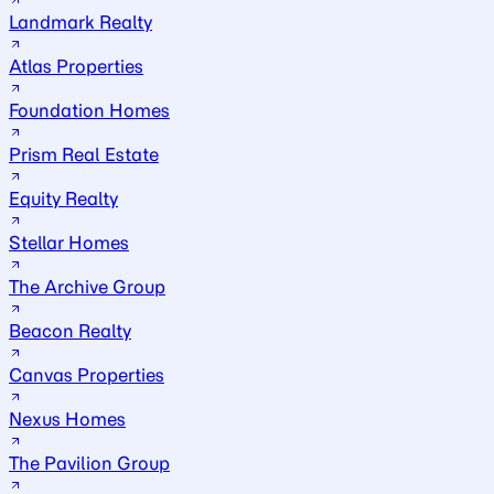
Landmark Realty
Atlas Properties
Foundation Homes
Prism Real Estate
Equity Realty
Stellar Homes
The Archive Group
Beacon Realty
Canvas Properties
Nexus Homes
The Pavilion Group