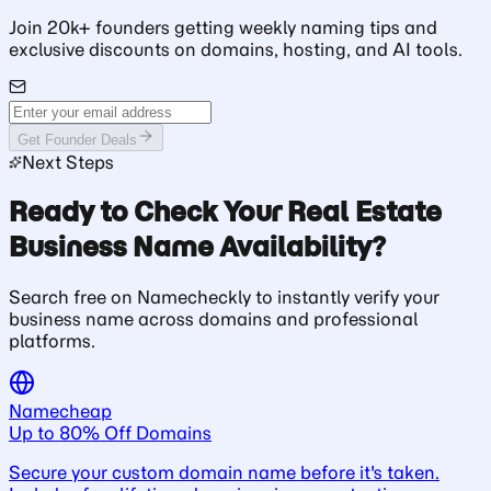
Join 20k+ founders getting weekly naming tips and
exclusive discounts on domains, hosting, and AI tools.
Get Founder Deals
Next Steps
Ready to Check Your Real Estate
Business Name Availability?
Search free on Namecheckly to instantly verify your
business name across domains and professional
platforms.
Namecheap
Up to 80% Off Domains
Secure your custom domain name before it's taken.