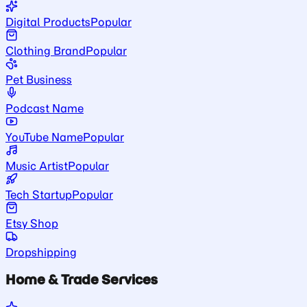
Digital Products
Popular
Clothing Brand
Popular
Pet Business
Podcast Name
YouTube Name
Popular
Music Artist
Popular
Tech Startup
Popular
Etsy Shop
Dropshipping
Home & Trade Services