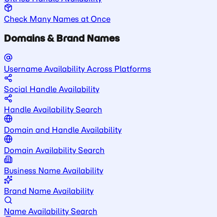
Check Many Names at Once
Domains & Brand Names
Username Availability Across Platforms
Social Handle Availability
Handle Availability Search
Domain and Handle Availability
Domain Availability Search
Business Name Availability
Brand Name Availability
Name Availability Search