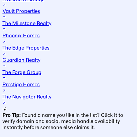
Vault Properties
The Milestone Realty
Phoenix Homes
The Edge Properties
Guardian Realty
The Forge Group
Prestige Homes
The Navigator Realty
💡
Pro Tip:
Found a name you like in the list? Click it to
verify domain and social media handle availability
instantly before someone else claims it.