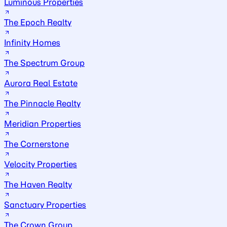
Luminous Properties
The Epoch Realty
Infinity Homes
The Spectrum Group
Aurora Real Estate
The Pinnacle Realty
Meridian Properties
The Cornerstone
Velocity Properties
The Haven Realty
Sanctuary Properties
The Crown Group