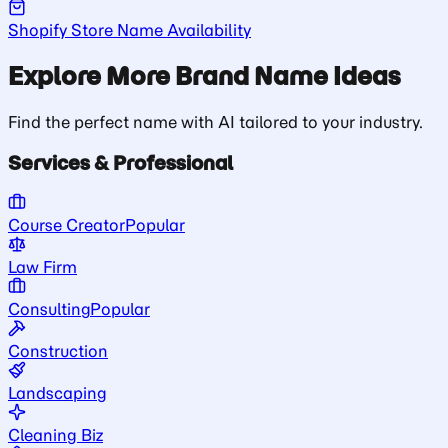
Shopify Store Name Availability
Explore More Brand Name Ideas
Find the perfect name with AI tailored to your industry.
Services & Professional
Course Creator
Popular
Law Firm
Consulting
Popular
Construction
Landscaping
Cleaning Biz