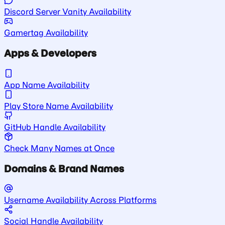
Discord Server Vanity Availability
Gamertag Availability
Apps & Developers
App Name Availability
Play Store Name Availability
GitHub Handle Availability
Check Many Names at Once
Domains & Brand Names
Username Availability Across Platforms
Social Handle Availability