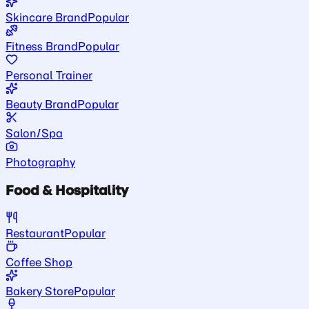
Skincare Brand
Popular
Fitness Brand
Popular
Personal Trainer
Beauty Brand
Popular
Salon/Spa
Photography
Food & Hospitality
Restaurant
Popular
Coffee Shop
Bakery Store
Popular