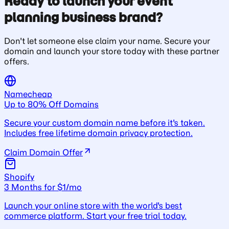
Ready to launch your event
planning business brand?
Don't let someone else claim your name. Secure your
domain and launch your store today with these partner
offers.
Namecheap
Up to 80% Off Domains
Secure your custom domain name before it's taken.
Includes free lifetime domain privacy protection.
Claim Domain Offer
Shopify
3 Months for $1/mo
Launch your online store with the world's best
commerce platform. Start your free trial today.