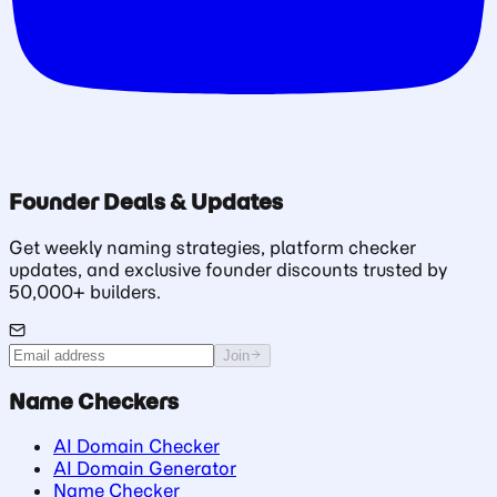
Founder Deals & Updates
Get weekly naming strategies, platform checker
updates, and exclusive founder discounts trusted by
50,000+ builders.
Join
Name Checkers
AI Domain Checker
AI Domain Generator
Name Checker