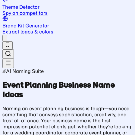
Theme Detector
Spy on competitors
Brand Kit Generator
Extract logos & colors
AI Naming Suite
Event Planning Business Name
Ideas
Naming an event planning business is tough—you need
something that conveys sophistication, creativity, and
trust all at once. Your business name is the first
impression potential clients get, whether they're looking
for a wedding coordinator, corporate event planner, or