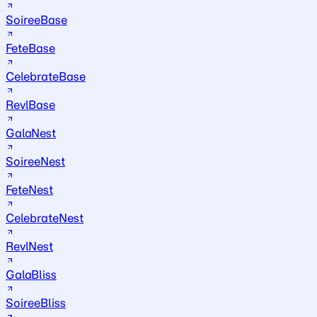
SoireeBase
FeteBase
CelebrateBase
RevlBase
GalaNest
SoireeNest
FeteNest
CelebrateNest
RevlNest
GalaBliss
SoireeBliss