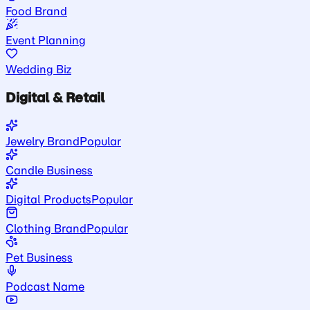
Food Brand
Event Planning
Wedding Biz
Digital & Retail
Jewelry Brand
Popular
Candle Business
Digital Products
Popular
Clothing Brand
Popular
Pet Business
Podcast Name