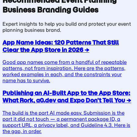
Recommended
Event Planning
Business
Branding Guides
Expert insights to help you build and protect your
event
planning business
brand.
App Name Ideas: 120 Patterns That Still
Clear the App Store in 2026
→
Good app names come from a handful of repeatable
patterns, not from inspiration. Here are the patterns,
worked examples in each, and the constraints your
name has to survive.
Publishing an AI-Built App to the App Store:
What Rork, a0.dev and Expo Don't Tell You
→
The build is the part AI made easy. Submission is the
part it did not touch — a permanent package ID, a
support URL, a privacy label, and Guideline 4.3. Here is
the gap, in order.