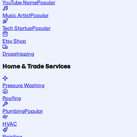
YouTube Name
Popular
Music Artist
Popular
Tech Startup
Popular
Etsy Shop
Dropshipping
Home & Trade Services
Pressure Washing
Roofing
Plumbing
Popular
HVAC
Painting