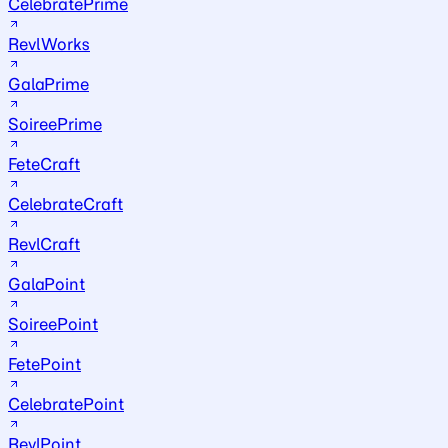
CelebratePrime
RevlWorks
GalaPrime
SoireePrime
FeteCraft
CelebrateCraft
RevlCraft
GalaPoint
SoireePoint
FetePoint
CelebratePoint
RevlPoint