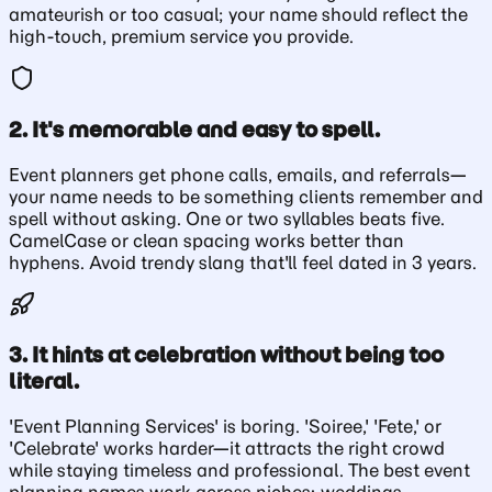
amateurish or too casual; your name should reflect the
high-touch, premium service you provide.
2. It's memorable and easy to spell.
Event planners get phone calls, emails, and referrals—
your name needs to be something clients remember and
spell without asking. One or two syllables beats five.
CamelCase or clean spacing works better than
hyphens. Avoid trendy slang that'll feel dated in 3 years.
3. It hints at celebration without being too
literal.
'Event Planning Services' is boring. 'Soiree,' 'Fete,' or
'Celebrate' works harder—it attracts the right crowd
while staying timeless and professional. The best event
planning names work across niches: weddings,