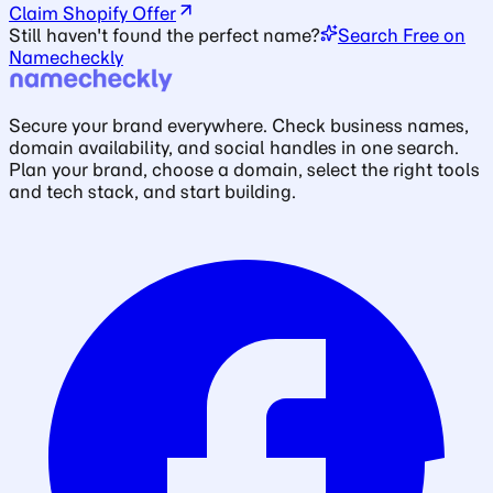
Claim Shopify Offer
Still haven't found the perfect name?
Search Free on
Namecheckly
Secure your brand everywhere. Check business names,
domain availability, and social handles in one search.
Plan your brand, choose a domain, select the right tools
and tech stack, and start building.