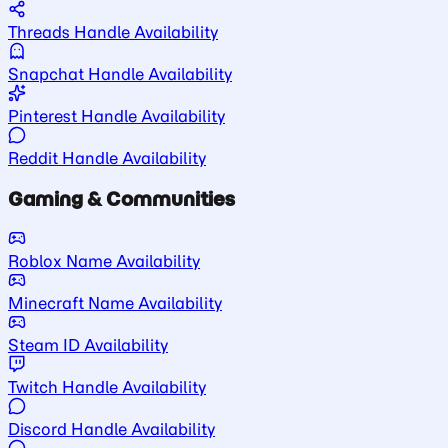
Threads Handle Availability
Snapchat Handle Availability
Pinterest Handle Availability
Reddit Handle Availability
Gaming & Communities
Roblox Name Availability
Minecraft Name Availability
Steam ID Availability
Twitch Handle Availability
Discord Handle Availability