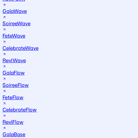
GalaWave
SoireeWave
FeteWave
CelebrateWave
RevlWave
GalaFlow
SoireeFlow
FeteFlow
CelebrateFlow
RevlFlow
GalaBase