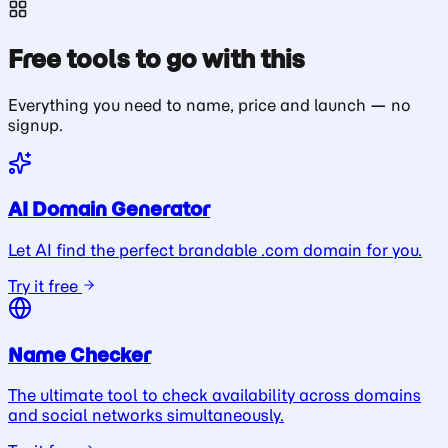
Free tools to go with this
Everything you need to name, price and launch — no
signup.
AI Domain Generator
Let AI find the perfect brandable .com domain for you.
Try it free
Name Checker
The ultimate tool to check availability across domains
and social networks simultaneously.