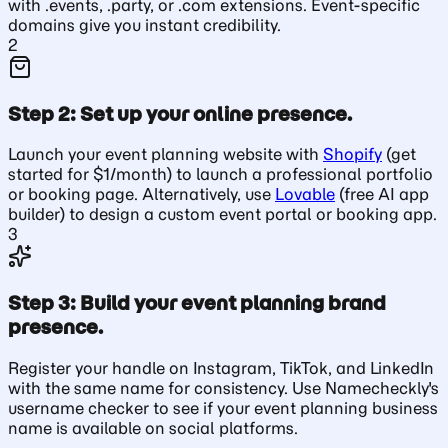
with .events, .party, or .com extensions. Event-specific
domains give you instant credibility.
2
Step 2: Set up your online presence.
Launch your event planning website with
Shopify
(get
started for $1/month) to launch a professional portfolio
or booking page. Alternatively, use
Lovable
(free AI app
builder) to design a custom event portal or booking app.
3
Step 3: Build your event planning brand
presence.
Register your handle on Instagram, TikTok, and LinkedIn
with the same name for consistency. Use Namecheckly's
username checker to see if your event planning business
name is available on social platforms.