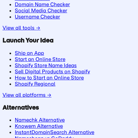
Domain Name Checker
Social Media Checker
Username Checker
View all tools →
Launch Your Idea
Ship an App
Start an Online Store
Shopify Store Name Ideas
Sell Digital Products on Shopify
How to Start an Online Store
Shopify Regional
View all platforms →
Alternatives
Namechk Alternative
Knowem Alternative
InstantDomainSearch Alternative