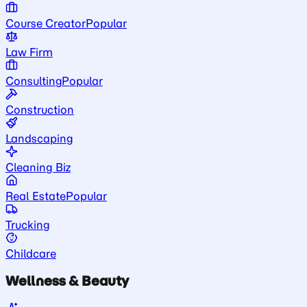
Course Creator
Popular
Law Firm
Consulting
Popular
Construction
Landscaping
Cleaning Biz
Real Estate
Popular
Trucking
Childcare
Wellness & Beauty