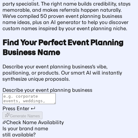
party specialist. The right name builds credibility, stays
memorable, and makes referrals happen naturally.
We've compiled 50 proven event planning business
name ideas, plus an AI generator to help you discover
custom names inspired by your event planning niche.
Find Your Perfect Event Planning
Business Name
Describe your event planning business's vibe,
positioning, or products. Our smart AI will instantly
synthesize unique proposals.
Describe your event planning business
Press Enter ↵
Generate Names
Check Name Availability
Is your brand name
still available?