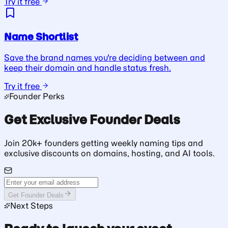
Try it free
Name Shortlist
Save the brand names you're deciding between and
keep their domain and handle status fresh.
Try it free
Founder Perks
Get Exclusive Founder Deals
Join 20k+ founders getting weekly naming tips and
exclusive discounts on domains, hosting, and AI tools.
Get Founder Deals
Next Steps