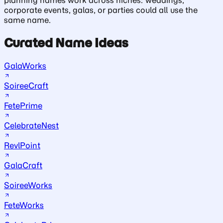
corporate events, galas, or parties could all use the
same name.
Curated Name Ideas
GalaWorks
SoireeCraft
FetePrime
CelebrateNest
RevlPoint
GalaCraft
SoireeWorks
FeteWorks