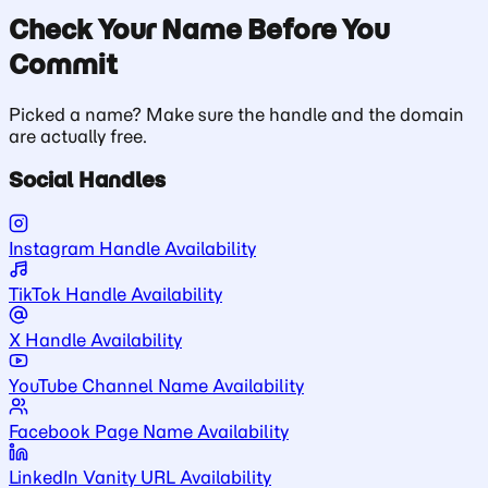
Check Your Name Before You
Commit
Picked a name? Make sure the handle and the domain
are actually free.
Social Handles
Instagram Handle Availability
TikTok Handle Availability
X Handle Availability
YouTube Channel Name Availability
Facebook Page Name Availability
LinkedIn Vanity URL Availability