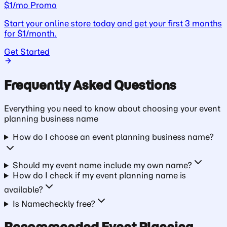
$1/mo Promo
Start your online store today and get your first 3 months
for $1/month.
Get Started
Frequently Asked Questions
Everything you need to know about choosing your
event
planning business
name
How do I choose an event planning business name?
Should my event name include my own name?
How do I check if my event planning name is
available?
Is Namecheckly free?