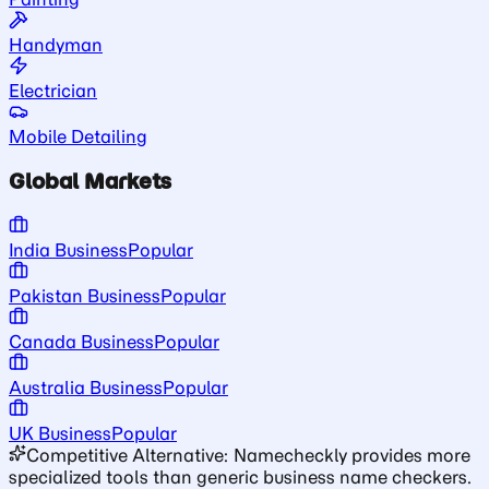
Handyman
Electrician
Mobile Detailing
Global Markets
India Business
Popular
Pakistan Business
Popular
Canada Business
Popular
Australia Business
Popular
UK Business
Popular
Competitive Alternative: Namecheckly provides more
specialized tools than generic business name checkers.