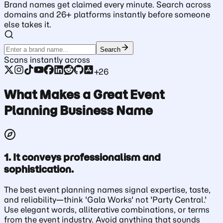
Brand names get claimed every minute. Search across
domains and 26+ platforms instantly before someone
else takes it.
Search
Scans instantly across
+26
What Makes a Great Event
Planning Business Name
1. It conveys professionalism and
sophistication.
The best event planning names signal expertise, taste,
and reliability—think 'Gala Works' not 'Party Central.'
Use elegant words, alliterative combinations, or terms
from the event industry. Avoid anything that sounds