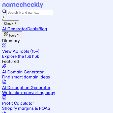
/
Check
AI Generator
Deals
Blog
Tools
Directory
View All Tools (15+)
Explore the full hub
Featured
AI Domain Generator
Find smart domain ideas
AI Description Generator
Write high-converting copy
Profit Calculator
Shopify margins & ROAS