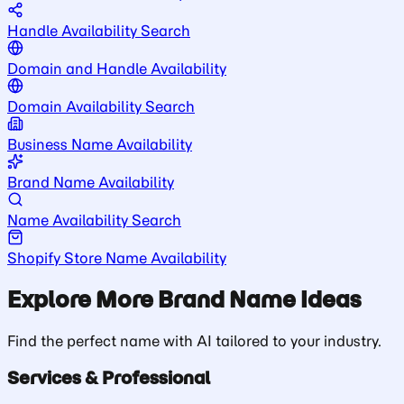
Handle Availability Search
Domain and Handle Availability
Domain Availability Search
Business Name Availability
Brand Name Availability
Name Availability Search
Shopify Store Name Availability
Explore More Brand Name Ideas
Find the perfect name with AI tailored to your industry.
Services & Professional