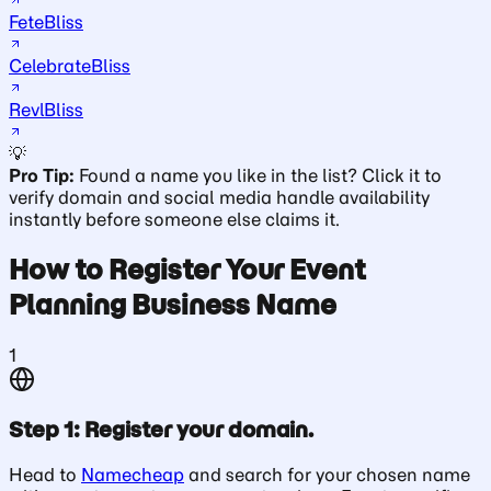
FeteBliss
CelebrateBliss
RevlBliss
💡
Pro Tip:
Found a name you like in the list? Click it to
verify domain and social media handle availability
instantly before someone else claims it.
How to Register Your Event
Planning Business Name
1
Step 1: Register your domain.
Head to
Namecheap
and search for your chosen name