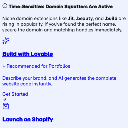
Time-Sensitive: Domain Squatters Are Active
Niche domain extensions like
.fit
,
.beauty
, and
.build
are
rising in popularity. If you've found the perfect name,
secure the domain and matching handles immediately.
Build with Lovable
⭐️ Recommended for Portfolios
Describe your brand, and AI generates the complete
website code instantly.
Get Started
Launch on Shopify