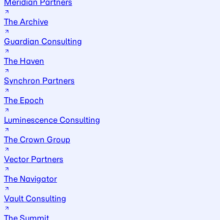
Meridian Partners
The Archive
Guardian Consulting
The Haven
Synchron Partners
The Epoch
Luminescence Consulting
The Crown Group
Vector Partners
The Navigator
Vault Consulting
The Summit