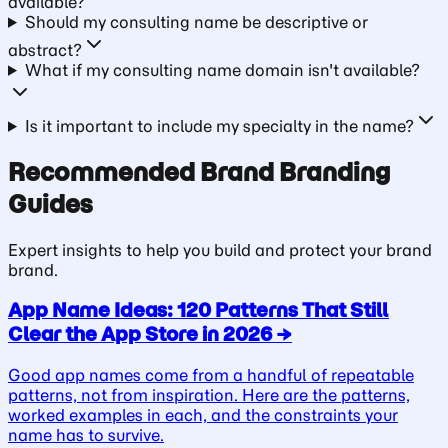
available?
Should my consulting name be descriptive or
abstract?
What if my consulting name domain isn't available?
Is it important to include my specialty in the name?
Recommended
Brand
Branding
Guides
Expert insights to help you build and protect your
brand
brand.
App Name Ideas: 120 Patterns That Still
Clear the App Store in 2026
→
Good app names come from a handful of repeatable
patterns, not from inspiration. Here are the patterns,
worked examples in each, and the constraints your
name has to survive.