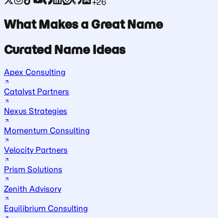
+26
What Makes a Great Name
Curated Name Ideas
Apex Consulting
Catalyst Partners
Nexus Strategies
Momentum Consulting
Velocity Partners
Prism Solutions
Zenith Advisory
Equilibrium Consulting