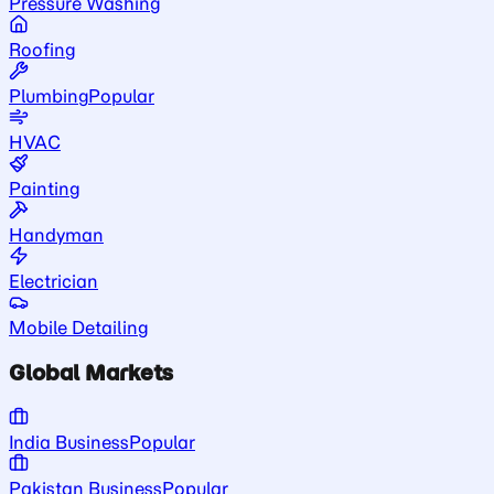
Pressure Washing
Roofing
Plumbing
Popular
HVAC
Painting
Handyman
Electrician
Mobile Detailing
Global Markets
India Business
Popular
Pakistan Business
Popular