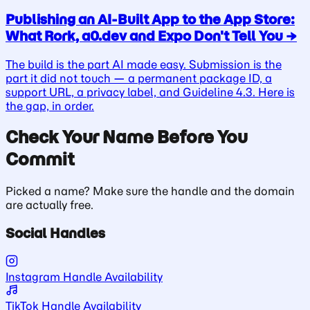
Publishing an AI-Built App to the App Store:
What Rork, a0.dev and Expo Don't Tell You
→
The build is the part AI made easy. Submission is the
part it did not touch — a permanent package ID, a
support URL, a privacy label, and Guideline 4.3. Here is
the gap, in order.
Check Your Name Before You
Commit
Picked a name? Make sure the handle and the domain
are actually free.
Social Handles
Instagram Handle Availability
TikTok Handle Availability