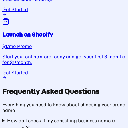
Get Started
Launch on Shopify
$1/mo Promo
Start your online store today and get your first 3 months
for $1/month.
Get Started
Frequently Asked Questions
Everything you need to know about choosing your
brand
name
How do I check if my consulting business name is