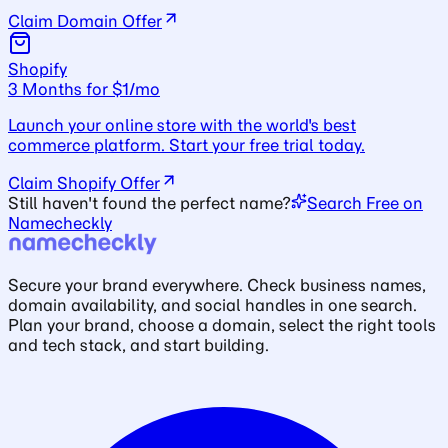
Claim Domain Offer
Shopify
3 Months for $1/mo
Launch your online store with the world's best
commerce platform. Start your free trial today.
Claim Shopify Offer
Still haven't found the perfect name?
Search Free on
Namecheckly
Secure your brand everywhere. Check business names,
domain availability, and social handles in one search.
Plan your brand, choose a domain, select the right tools
and tech stack, and start building.