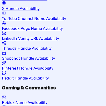
X Handle Availability
YouTube Channel Name Availability
Facebook Page Name Availability
LinkedIn Vanity URL Availability
Threads Handle Availability
Snapchat Handle Availability
Pinterest Handle Availability
Reddit Handle Availability
Gaming & Communities
Roblox Name Availability