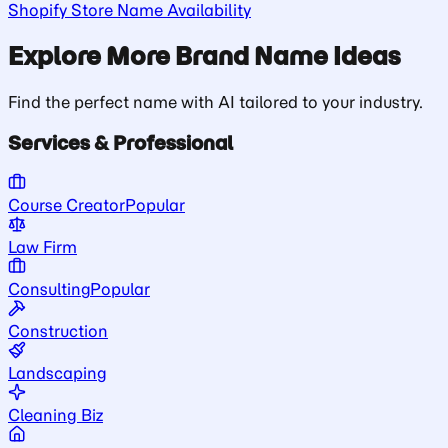
Shopify Store Name Availability
Explore More Brand Name Ideas
Find the perfect name with AI tailored to your industry.
Services & Professional
Course Creator
Popular
Law Firm
Consulting
Popular
Construction
Landscaping
Cleaning Biz