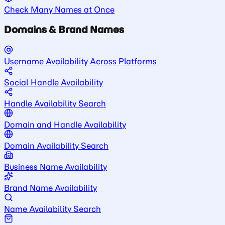
Check Many Names at Once
Domains & Brand Names
Username Availability Across Platforms
Social Handle Availability
Handle Availability Search
Domain and Handle Availability
Domain Availability Search
Business Name Availability
Brand Name Availability
Name Availability Search