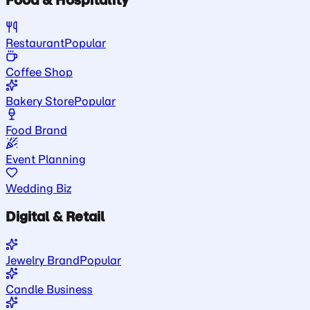
Restaurant
Popular
Coffee Shop
Bakery Store
Popular
Food Brand
Event Planning
Wedding Biz
Digital & Retail
Jewelry Brand
Popular
Candle Business