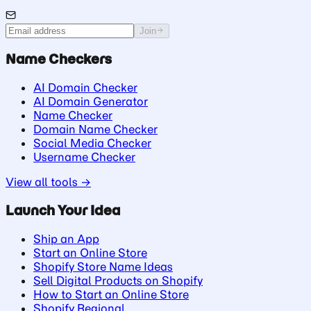
Join
Name Checkers
AI Domain Checker
AI Domain Generator
Name Checker
Domain Name Checker
Social Media Checker
Username Checker
View all tools →
Launch Your Idea
Ship an App
Start an Online Store
Shopify Store Name Ideas
Sell Digital Products on Shopify
How to Start an Online Store
Shopify Regional