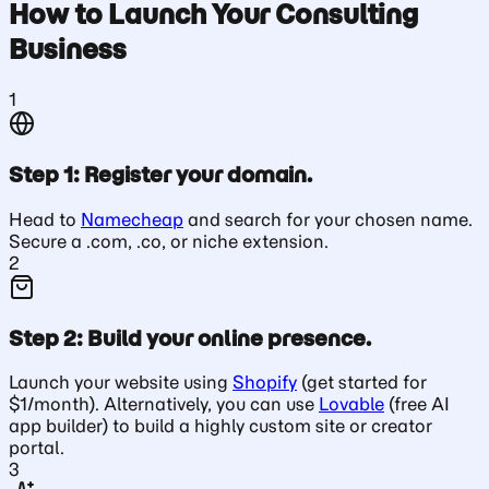
How to Launch Your Consulting
Business
1
Step 1: Register your domain.
Head to
Namecheap
and search for your chosen name.
Secure a .com, .co, or niche extension.
2
Step 2: Build your online presence.
Launch your website using
Shopify
(get started for
$1/month). Alternatively, you can use
Lovable
(free AI
app builder) to build a highly custom site or creator
portal.
3