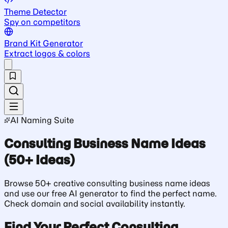
Theme Detector
Spy on competitors
Brand Kit Generator
Extract logos & colors
AI Naming Suite
Consulting Business Name Ideas
(50+ Ideas)
Browse 50+ creative consulting business name ideas
and use our free AI generator to find the perfect name.
Check domain and social availability instantly.
Find Your Perfect Consulting