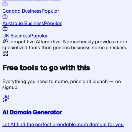
Canada Business
Popular
Australia Business
Popular
UK Business
Popular
Competitive Alternative: Namecheckly provides more
specialized tools than generic business name checkers.
Free tools to go with this
Everything you need to name, price and launch — no
signup.
AI Domain Generator
Let AI find the perfect brandable .com domain for you.