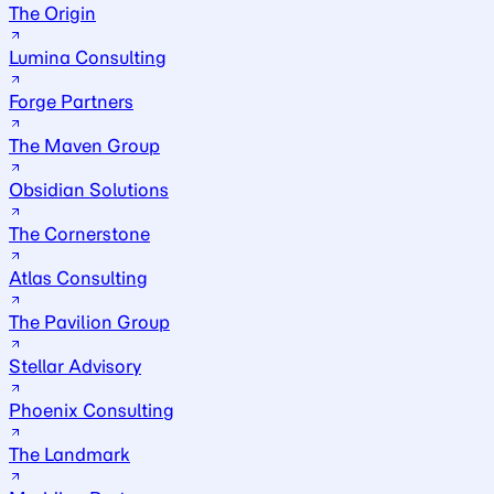
The Origin
Lumina Consulting
Forge Partners
The Maven Group
Obsidian Solutions
The Cornerstone
Atlas Consulting
The Pavilion Group
Stellar Advisory
Phoenix Consulting
The Landmark