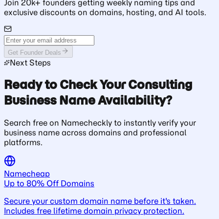
Join 20k+ founders getting weekly naming tips and
exclusive discounts on domains, hosting, and AI tools.
Get Founder Deals
Next Steps
Ready to Check Your Consulting
Business Name Availability?
Search free on Namecheckly to instantly verify your
business name across domains and professional
platforms.
Namecheap
Up to 80% Off Domains
Secure your custom domain name before it's taken.
Includes free lifetime domain privacy protection.