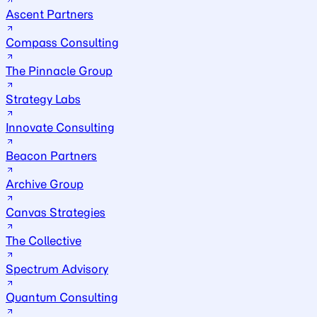
Ascent Partners
Compass Consulting
The Pinnacle Group
Strategy Labs
Innovate Consulting
Beacon Partners
Archive Group
Canvas Strategies
The Collective
Spectrum Advisory
Quantum Consulting