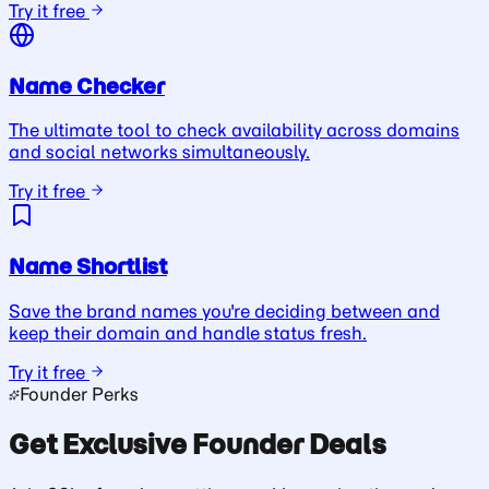
Try it free
Name Checker
The ultimate tool to check availability across domains
and social networks simultaneously.
Try it free
Name Shortlist
Save the brand names you're deciding between and
keep their domain and handle status fresh.
Try it free
Founder Perks
Get Exclusive Founder Deals