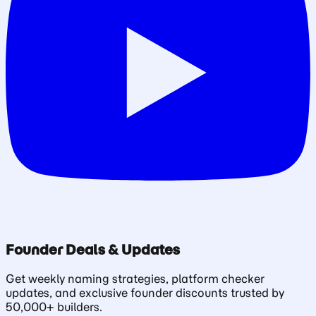
Founder Deals & Updates
Get weekly naming strategies, platform checker
updates, and exclusive founder discounts trusted by
50,000+ builders.