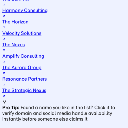
Harmony Consulting
The Horizon
Velocity Solutions
The Nexus
Amplify Consulting
The Aurora Group
Resonance Partners
The Strategic Nexus
💡
Pro Tip:
Found a name you like in the list? Click it to
verify domain and social media handle availability
instantly before someone else claims it.