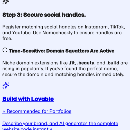
Step 3: Secure social handles.
Register matching social handles on Instagram, TikTok,
and YouTube. Use Namecheckly to ensure handles are
free.
Time-Sensitive: Domain Squatters Are Active
Niche domain extensions like
.fit
,
.beauty
, and
.build
are
rising in popularity. If you've found the perfect name,
secure the domain and matching handles immediately.
Build with Lovable
⭐️ Recommended for Portfolios
Describe your brand, and AI generates the complete
website code instantly.