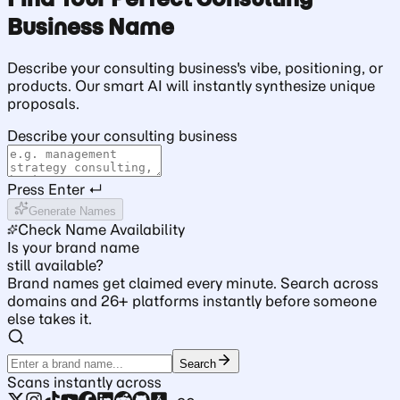
Business Name
Describe your consulting business's vibe, positioning, or
products. Our smart AI will instantly synthesize unique
proposals.
Describe your consulting business
Press Enter ↵
Generate Names
Check Name Availability
Is your brand name
still available?
Brand names get claimed every minute. Search across
domains and 26+ platforms instantly before someone
else takes it.
Search
Scans instantly across