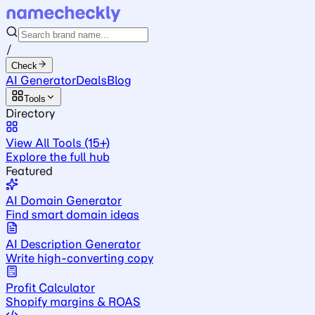
/
Check
AI Generator
Deals
Blog
Tools
Directory
View All Tools (15+)
Explore the full hub
Featured
AI Domain Generator
Find smart domain ideas
AI Description Generator
Write high-converting copy
Profit Calculator
Shopify margins & ROAS