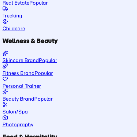
Real Estate
Popular
Trucking
Childcare
Wellness & Beauty
Skincare Brand
Popular
Fitness Brand
Popular
Personal Trainer
Beauty Brand
Popular
Salon/Spa
Photography
Food & Hospitality