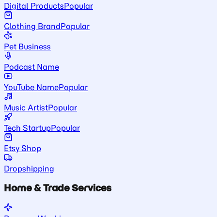
Digital Products
Popular
Clothing Brand
Popular
Pet Business
Podcast Name
YouTube Name
Popular
Music Artist
Popular
Tech Startup
Popular
Etsy Shop
Dropshipping
Home & Trade Services