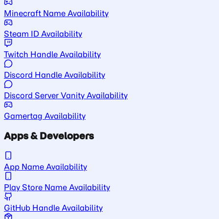
Minecraft Name Availability
Steam ID Availability
Twitch Handle Availability
Discord Handle Availability
Discord Server Vanity Availability
Gamertag Availability
Apps & Developers
App Name Availability
Play Store Name Availability
GitHub Handle Availability