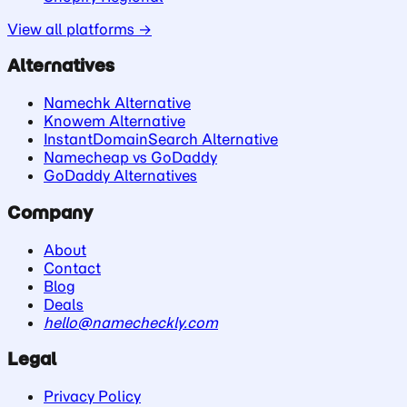
View all platforms →
Alternatives
Namechk Alternative
Knowem Alternative
InstantDomainSearch Alternative
Namecheap vs GoDaddy
GoDaddy Alternatives
Company
About
Contact
Blog
Deals
hello@namecheckly.com
Legal
Privacy Policy