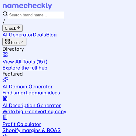
/
Check
AI Generator
Deals
Blog
Tools
Directory
View All Tools (15+)
Explore the full hub
Featured
AI Domain Generator
Find smart domain ideas
AI Description Generator
Write high-converting copy
Profit Calculator
Shopify margins & ROAS