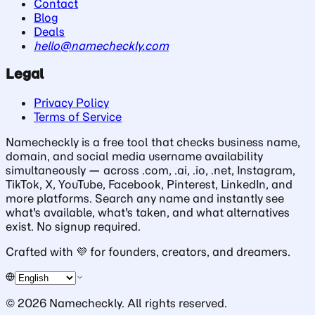
Contact
Blog
Deals
hello@namecheckly.com
Legal
Privacy Policy
Terms of Service
Namecheckly is a free tool that checks business name,
domain, and social media username availability
simultaneously — across .com, .ai, .io, .net, Instagram,
TikTok, X, YouTube, Facebook, Pinterest, LinkedIn, and
more platforms. Search any name and instantly see
what's available, what's taken, and what alternatives
exist. No signup required.
Crafted with
💜
for founders, creators, and dreamers.
©
2026
Namecheckly. All rights reserved.