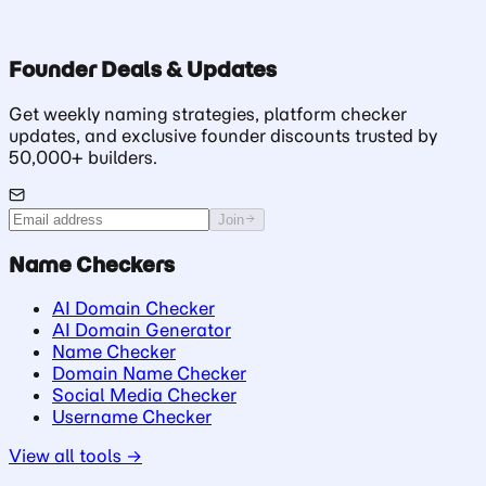
Founder Deals & Updates
Get weekly naming strategies, platform checker
updates, and exclusive founder discounts trusted by
50,000+ builders.
Join
Name Checkers
AI Domain Checker
AI Domain Generator
Name Checker
Domain Name Checker
Social Media Checker
Username Checker
View all tools →