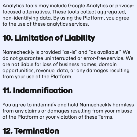
Analytics tools may include Google Analytics or privacy-
focused alternatives. These tools collect aggregated,
non-identifying data. By using the Platform, you agree
to the use of these analytics services.
10. Limitation of Liability
Namecheckly is provided “as-is” and “as available.” We
do not guarantee uninterrupted or error-free service. We
are not liable for loss of business names, domain
opportunities, revenue, data, or any damages resulting
from your use of the Platform.
11. Indemnification
You agree to indemnify and hold Namecheckly harmless
from any claims or damages resulting from your misuse
of the Platform or your violation of these Terms.
12. Termination