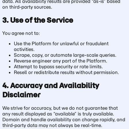
data. All availability results are provided “as-is” based
on third-party sources.
3. Use of the Service
You agree not to:
Use the Platform for unlawful or fraudulent
activities.
Scrape, copy, or automate large-scale queries.
Reverse engineer any part of the Platform.
Attempt to bypass security or rate limits.
Resell or redistribute results without permission.
4. Accuracy and Availability
Disclaimer
We strive for accuracy, but we do not guarantee that
any result displayed as “available” is truly available.
Domain and handle availability can change rapidly, and
third-party data may not always be real-time.