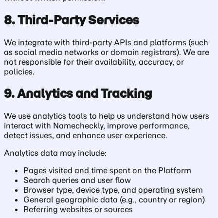
8. Third-Party Services
We integrate with third-party APIs and platforms (such
as social media networks or domain registrars). We are
not responsible for their availability, accuracy, or
policies.
9. Analytics and Tracking
We use analytics tools to help us understand how users
interact with Namecheckly, improve performance,
detect issues, and enhance user experience.
Analytics data may include:
Pages visited and time spent on the Platform
Search queries and user flow
Browser type, device type, and operating system
General geographic data (e.g., country or region)
Referring websites or sources