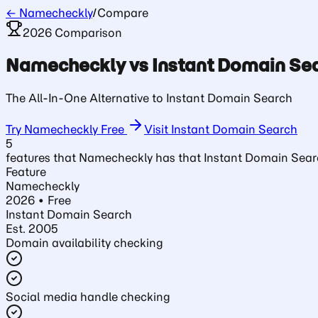
← Namecheckly
/
Compare
2026 Comparison
Namecheckly vs
Instant Domain Se
The All-In-One Alternative to Instant Domain Search
Try Namecheckly Free
Visit
Instant Domain Search
5
features that Namecheckly has that
Instant Domain Sea
Feature
Namecheckly
2026 • Free
Instant Domain Search
Est.
2005
Domain availability checking
Social media handle checking