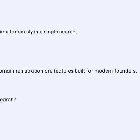
multaneously in a single search.
main registration are features built for modern founders.
Search?