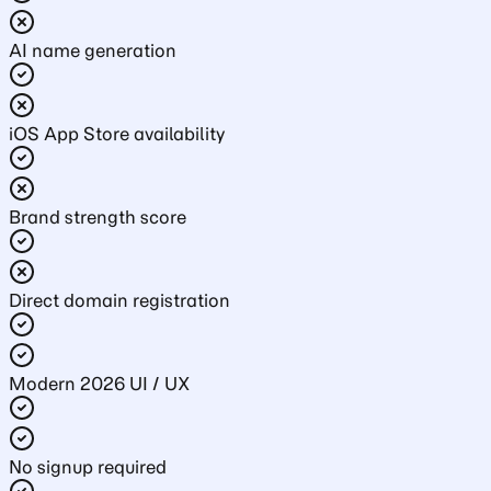
AI name generation
iOS App Store availability
Brand strength score
Direct domain registration
Modern 2026 UI / UX
No signup required