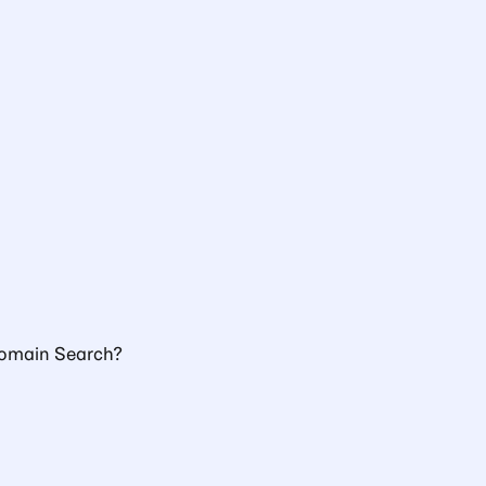
Domain Search?