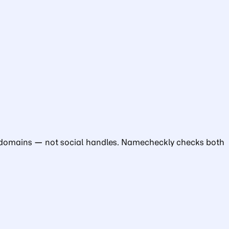
cks domains — not social handles. Namecheckly checks both