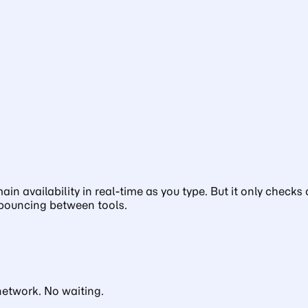
ain availability in real-time as you type. But it only che
 bouncing between tools.
network. No waiting.