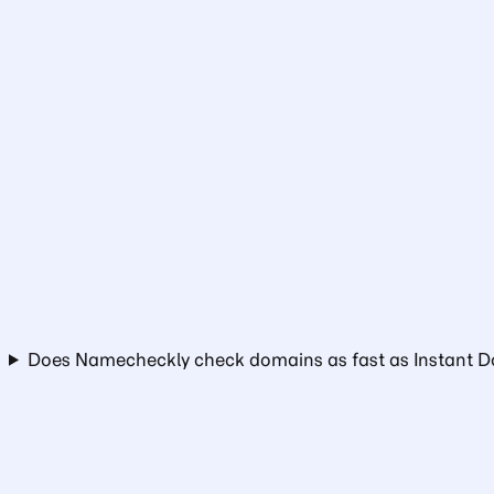
Does Namecheckly check domains as fast as Instant 