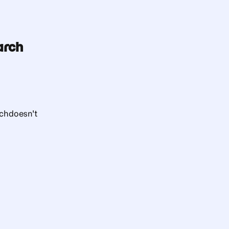
arch
rch
doesn't