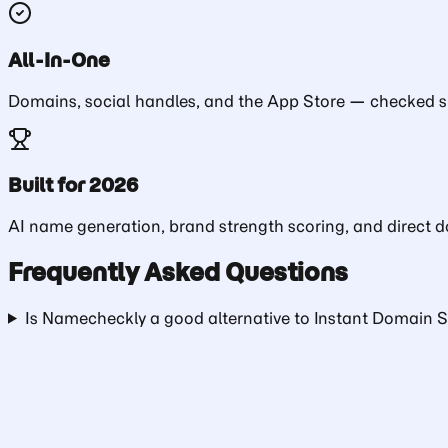
All-In-One
Domains, social handles, and the App Store — checked si
Built for 2026
AI name generation, brand strength scoring, and direct do
Frequently Asked Questions
Is Namecheckly a good alternative to Instant Domain 