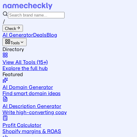
/
Check
AI Generator
Deals
Blog
Tools
Directory
View All Tools (15+)
Explore the full hub
Featured
AI Domain Generator
Find smart domain ideas
AI Description Generator
Write high-converting copy
Profit Calculator
Shopify margins & ROAS