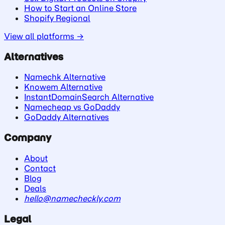
How to Start an Online Store
Shopify Regional
View all platforms →
Alternatives
Namechk Alternative
Knowem Alternative
InstantDomainSearch Alternative
Namecheap vs GoDaddy
GoDaddy Alternatives
Company
About
Contact
Blog
Deals
hello@namecheckly.com
Legal