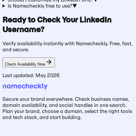
Is Namecheckly free to use?
▼
Ready to Check Your LinkedIn
Username?
Verify availability instantly with Namecheckly. Free, fast,
and secure.
Check Availability Now
Last updated: May 2026
Secure your brand everywhere. Check business names,
domain availability, and social handles in one search.
Plan your brand, choose a domain, select the right tools
and tech stack, and start building.