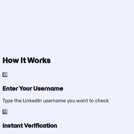
Check Username
How It Works
1️⃣
Enter Your Username
Type the LinkedIn username you want to check
2️⃣
Instant Verification