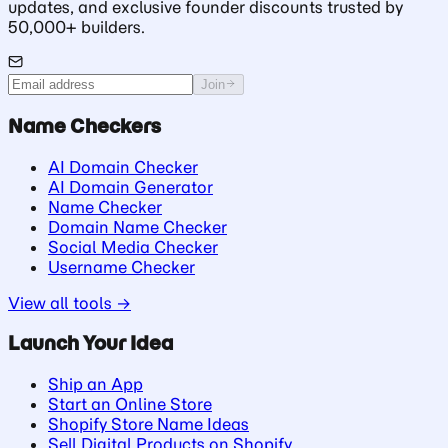
updates, and exclusive founder discounts trusted by
50,000+ builders.
Join
Name Checkers
AI Domain Checker
AI Domain Generator
Name Checker
Domain Name Checker
Social Media Checker
Username Checker
View all tools →
Launch Your Idea
Ship an App
Start an Online Store
Shopify Store Name Ideas
Sell Digital Products on Shopify