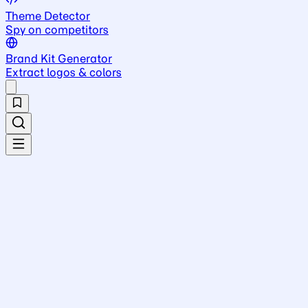
Theme Detector
Spy on competitors
Brand Kit Generator
Extract logos & colors