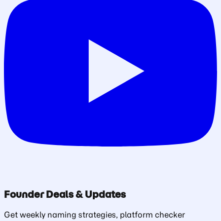
Founder Deals & Updates
Get weekly naming strategies, platform checker