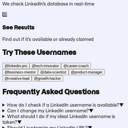
We check LinkedIn's database in real-time
3️⃣
See Results
Find out if it's available or already claimed
Try These Usernames
@
linkedin-pro
@
tech-innovator
@
career-coach
@
business-mentor
@
data-scientist
@
product-manager
@
creative-lead
@
growth-hacker
Frequently Asked Questions
How do I check if a LinkedIn username is available?
▼
Can I change my LinkedIn username?
▼
What should I do if my ideal LinkedIn username is
taken?
▼
Should I customize my LinkedIn URL?
▼