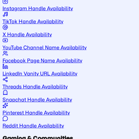
Instagram Handle Availability
TikTok Handle Availability
X Handle Availability
YouTube Channel Name Availability
Facebook Page Name Availability
LinkedIn Vanity URL Availability
Threads Handle Availability
Snapchat Handle Availability
Pinterest Handle Availability
Reddit Handle Availability
Gaming & Communities