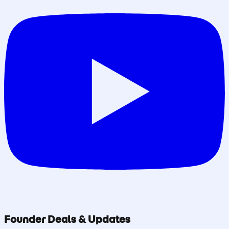
Founder Deals & Updates