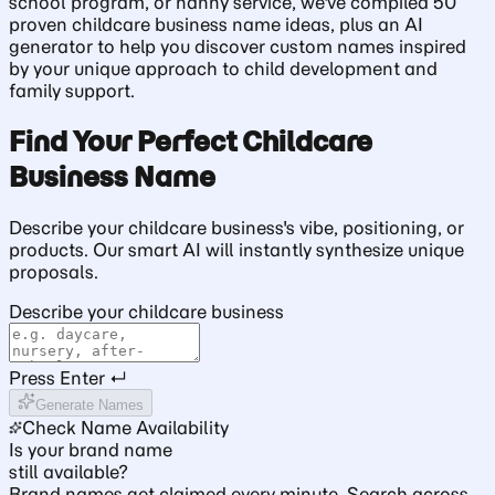
school program, or nanny service, we've compiled 50
proven childcare business name ideas, plus an AI
generator to help you discover custom names inspired
by your unique approach to child development and
family support.
Find Your Perfect Childcare
Business Name
Describe your childcare business's vibe, positioning, or
products. Our smart AI will instantly synthesize unique
proposals.
Describe your childcare business
Press Enter ↵
Generate Names
Check Name Availability
Is your brand name
still available?
Brand names get claimed every minute. Search across