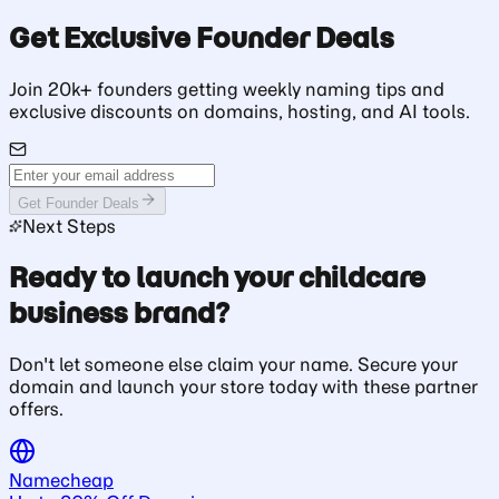
Get Exclusive Founder Deals
Join 20k+ founders getting weekly naming tips and
exclusive discounts on domains, hosting, and AI tools.
Get Founder Deals
Next Steps
Ready to launch your childcare
business brand?
Don't let someone else claim your name. Secure your
domain and launch your store today with these partner
offers.
Namecheap