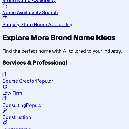
Brand Name Availability
Name Availability Search
Shopify Store Name Availability
Explore More Brand Name Ideas
Find the perfect name with AI tailored to your industry.
Services & Professional
Course Creator
Popular
Law Firm
Consulting
Popular
Construction