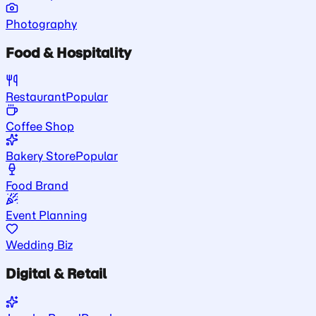
Photography
Food & Hospitality
Restaurant
Popular
Coffee Shop
Bakery Store
Popular
Food Brand
Event Planning
Wedding Biz
Digital & Retail