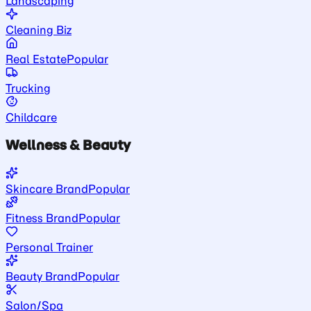
Landscaping
Cleaning Biz
Real Estate
Popular
Trucking
Childcare
Wellness & Beauty
Skincare Brand
Popular
Fitness Brand
Popular
Personal Trainer
Beauty Brand
Popular
Salon/Spa