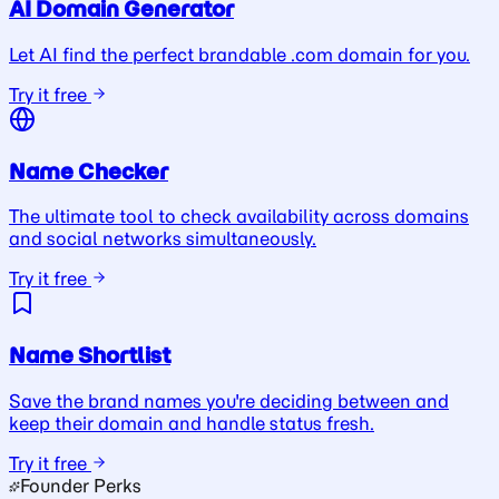
AI Domain Generator
Let AI find the perfect brandable .com domain for you.
Try it free
Name Checker
The ultimate tool to check availability across domains
and social networks simultaneously.
Try it free
Name Shortlist
Save the brand names you're deciding between and
keep their domain and handle status fresh.
Try it free
Founder Perks