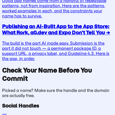
Good app names come from a handful of repeatable
patterns, not from inspiration. Here are the patterns,
worked examples in each, and the constraints your
name has to survive.
Publishing an AI-Built App to the App Store:
What Rork, a0.dev and Expo Don't Tell You
→
The build is the part AI made easy. Submission is the
part it did not touch — a permanent package ID, a
support URL, a privacy label, and Guideline 4.3. Here is
the gap, in order.
Check Your Name Before You
Commit
Picked a name? Make sure the handle and the domain
are actually free.
Social Handles