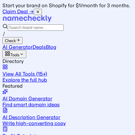
Start your brand on Shopify for $1/month for 3 months.
Claim Deal →
✕
/
Check
AI Generator
Deals
Blog
Tools
Directory
View All Tools (15+)
Explore the full hub
Featured
AI Domain Generator
Find smart domain ideas
AI Description Generator
Write high-converting copy