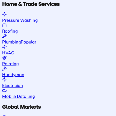
Home & Trade Services
Pressure Washing
Roofing
Plumbing
Popular
HVAC
Painting
Handyman
Electrician
Mobile Detailing
Global Markets