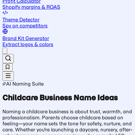
Profit Calculator
Shopify margins & ROAS
Theme Detector
Spy on competitors
Brand Kit Generator
Extract logos & colors
AI Naming Suite
Childcare Business Name Ideas
Naming a childcare business is about trust, warmth, and
professionalism. Parents choose childcare based on
feeling—your name sets the tone for safety, nurture, and
care. Whether you're launching a daycare, nursery, after-