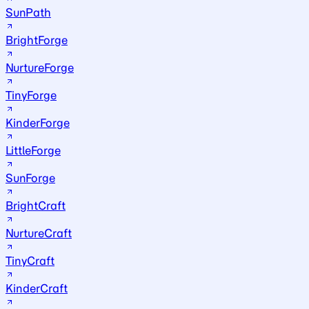
SunPath
BrightForge
NurtureForge
TinyForge
KinderForge
LittleForge
SunForge
BrightCraft
NurtureCraft
TinyCraft
KinderCraft