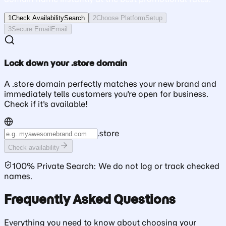
1
Check Availability
Search
2
Choose Platform
Setup
3
Secure Email
Email
Lock down your .store domain
A .store domain perfectly matches your new brand and
immediately tells customers you're open for business.
Check if it's available!
.
store
Check availability
100% Private Search: We do not log or track checked
names.
Frequently Asked Questions
Everything you need to know about choosing your