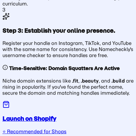
curriculum.
3
Step 3: Establish your online presence.
Register your handle on Instagram, TikTok, and YouTube
with the same name for consistency. Use Namecheckly's
username checker to ensure handles are free.
Time-Sensitive: Domain Squatters Are Active
Niche domain extensions like
.fit
,
.beauty
, and
.build
are
rising in popularity. If you've found the perfect name,
secure the domain and matching handles immediately.
Launch on Shopify
⭐️ Recommended for Shops