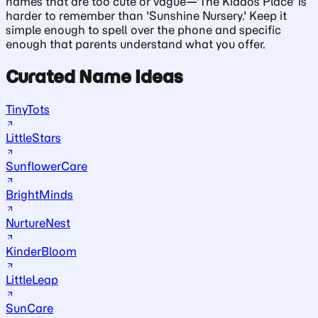
names that are too cute or vague—'The Kiddos Place' is
harder to remember than 'Sunshine Nursery.' Keep it
simple enough to spell over the phone and specific
enough that parents understand what you offer.
Curated Name Ideas
TinyTots
LittleStars
SunflowerCare
BrightMinds
NurtureNest
KinderBloom
LittleLeap
SunCare