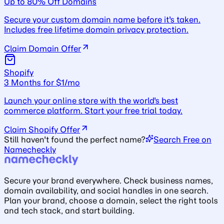
Up to 80% Off Domains
Secure your custom domain name before it's taken.
Includes free lifetime domain privacy protection.
Claim Domain Offer
Shopify
3 Months for $1/mo
Launch your online store with the world's best
commerce platform. Start your free trial today.
Claim Shopify Offer
Still haven't found the perfect name?
Search Free on
Namecheckly
Secure your brand everywhere. Check business names,
domain availability, and social handles in one search.
Plan your brand, choose a domain, select the right tools
and tech stack, and start building.