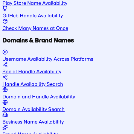
Play Store Name Availability
GitHub Handle Availability
Check Many Names at Once
Domains & Brand Names
Username Availability Across Platforms
Social Handle Availability
Handle Availability Search
Domain and Handle Availability
Domain Availability Search
Business Name Availability