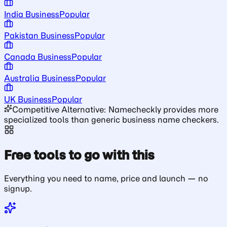
India Business
Popular
Pakistan Business
Popular
Canada Business
Popular
Australia Business
Popular
UK Business
Popular
Competitive Alternative: Namecheckly provides more
specialized tools than generic business name checkers.
Free tools to go with this
Everything you need to name, price and launch — no
signup.