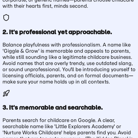
with their hearts first, minds second.
2. It's professional yet approachable.
Balance playfulness with professionalism. A name like
'Giggle & Grow' is memorable and appeals to parents,
while still sounding like a legitimate childcare business.
Avoid names that are overly trendy, use outdated slang,
or sound unprofessional. You'll be introducing yourself to
licensing officials, parents, and on formal documents—
make sure your name holds up in all contexts.
3. It's memorable and searchable.
Parents search for childcare on Google. A clear,
searchable name like 'Little Explorers Academy' or
'Nurture Works Childcare' helps parents find you. Avoid