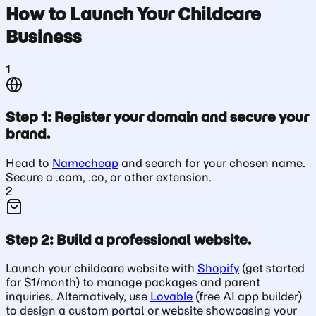
How to Launch Your Childcare
Business
1
Step 1: Register your domain and secure your
brand.
Head to
Namecheap
and search for your chosen name.
Secure a .com, .co, or other extension.
2
Step 2: Build a professional website.
Launch your childcare website with
Shopify
(get started
for $1/month) to manage packages and parent
inquiries. Alternatively, use
Lovable
(free AI app builder)
to design a custom portal or website showcasing your