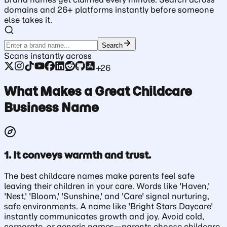
domains and 26+ platforms instantly before someone
else takes it.
Search
Scans instantly across
+26
What Makes a Great Childcare
Business Name
1. It conveys warmth and trust.
The best childcare names make parents feel safe
leaving their children in your care. Words like 'Haven,'
'Nest,' 'Bloom,' 'Sunshine,' and 'Care' signal nurturing,
safe environments. A name like 'Bright Stars Daycare'
instantly communicates growth and joy. Avoid cold,
corporate, or generic names—parents choose childcare