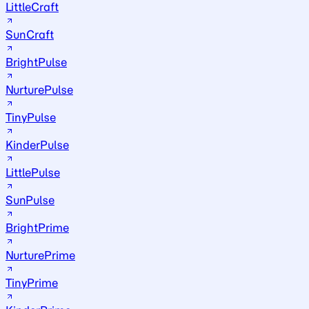
LittleCraft
SunCraft
BrightPulse
NurturePulse
TinyPulse
KinderPulse
LittlePulse
SunPulse
BrightPrime
NurturePrime
TinyPrime