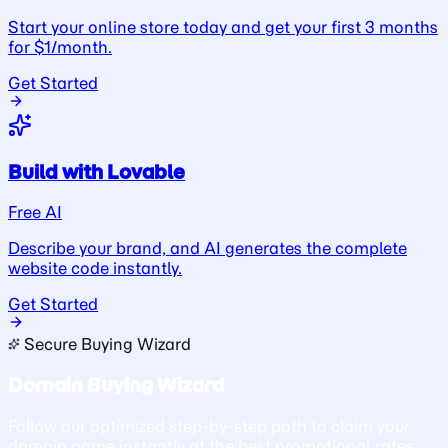
Start your online store today and get your first 3 months
for $1/month.
Get Started
Build with Lovable
Free AI
Describe your brand, and AI generates the complete
website code instantly.
Get Started
Secure Buying Wizard
Domain Buying Wizard
Follow our optimized step-by-step path to claim your
domain name instantly at the best promotional rates.