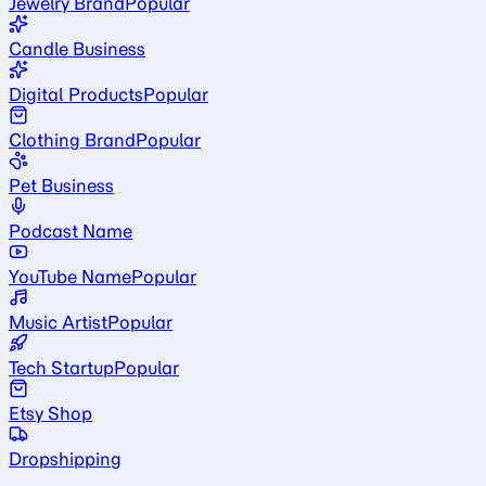
Jewelry Brand
Popular
Candle Business
Digital Products
Popular
Clothing Brand
Popular
Pet Business
Podcast Name
YouTube Name
Popular
Music Artist
Popular
Tech Startup
Popular
Etsy Shop
Dropshipping