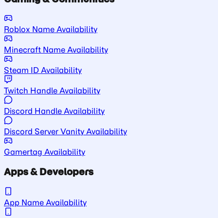
Roblox Name Availability
Minecraft Name Availability
Steam ID Availability
Twitch Handle Availability
Discord Handle Availability
Discord Server Vanity Availability
Gamertag Availability
Apps & Developers
App Name Availability