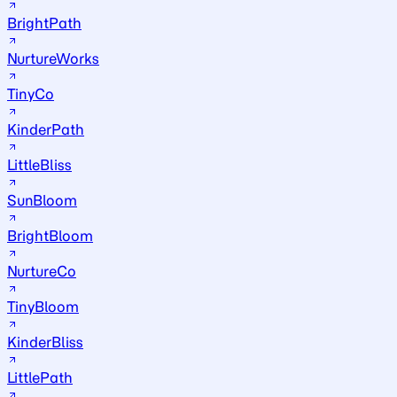
BrightPath
NurtureWorks
TinyCo
KinderPath
LittleBliss
SunBloom
BrightBloom
NurtureCo
TinyBloom
KinderBliss
LittlePath