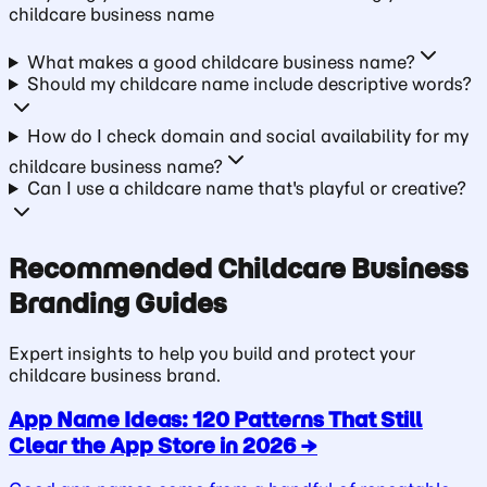
childcare business
name
What makes a good childcare business name?
Should my childcare name include descriptive words?
How do I check domain and social availability for my
childcare business name?
Can I use a childcare name that's playful or creative?
Recommended
Childcare Business
Branding Guides
Expert insights to help you build and protect your
childcare business
brand.
App Name Ideas: 120 Patterns That Still
Clear the App Store in 2026
→