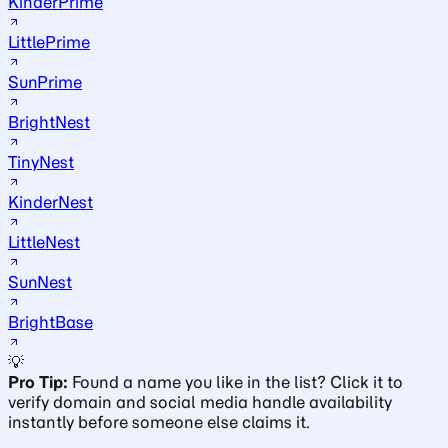
KinderPrime
LittlePrime
SunPrime
BrightNest
TinyNest
KinderNest
LittleNest
SunNest
BrightBase
💡
Pro Tip:
Found a name you like in the list? Click it to
verify domain and social media handle availability
instantly before someone else claims it.