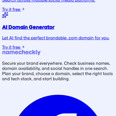
Search across multiple social media platforms.
Try it free
AI Domain Generator
Let AI find the perfect brandable .com domain for you.
Try it free
Secure your brand everywhere. Check business names,
domain availability, and social handles in one search.
Plan your brand, choose a domain, select the right tools
and tech stack, and start building.