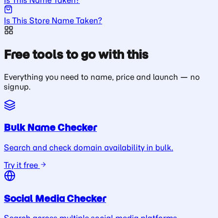
Is This Store Name Taken?
Free tools to go with this
Everything you need to name, price and launch — no
signup.
Bulk Name Checker
Search and check domain availability in bulk.
Try it free
Social Media Checker