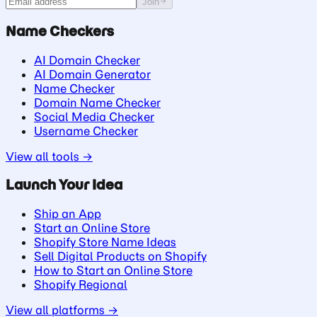
Join
Name Checkers
AI Domain Checker
AI Domain Generator
Name Checker
Domain Name Checker
Social Media Checker
Username Checker
View all tools →
Launch Your Idea
Ship an App
Start an Online Store
Shopify Store Name Ideas
Sell Digital Products on Shopify
How to Start an Online Store
Shopify Regional
View all platforms →