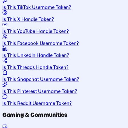
Is This TikTok Username Taken?
Is This X Handle Taken?
Is This YouTube Handle Taken?
Is This Facebook Username Taken?
Is This LinkedIn Handle Taken?
Is This Threads Handle Taken?
Is This Snapchat Username Taken?
Is This Pinterest Username Taken?
Is This Reddit Username Taken?
Gaming & Communities