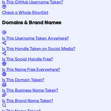
Is This GitHub Username Taken?
Check a Whole Shortlist
Domains & Brand Names
Is This Username Taken Anywhere?
Is This Handle Taken on Social Media?
Is This Social Handle Free?
Is This Name Free Everywhere?
Is This Domain Taken?
Is This Business Name Taken?
Is This Brand Name Taken?
Is This Name Taken?