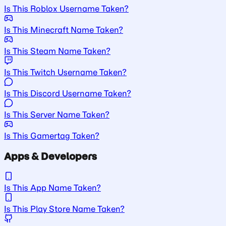
Is This Roblox Username Taken?
Is This Minecraft Name Taken?
Is This Steam Name Taken?
Is This Twitch Username Taken?
Is This Discord Username Taken?
Is This Server Name Taken?
Is This Gamertag Taken?
Apps & Developers
Is This App Name Taken?
Is This Play Store Name Taken?