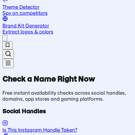
Theme Detector
Spy on competitors
Brand Kit Generator
Extract logos & colors
Check a Name Right Now
Free instant availability checks across social handles,
domains, app stores and gaming platforms.
Social Handles
Is This Instagram Handle Taken?