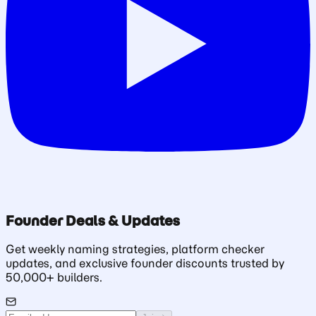
Founder Deals & Updates
Get weekly naming strategies, platform checker
updates, and exclusive founder discounts trusted by
50,000+ builders.