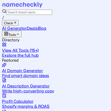
/
Check
AI Generator
Deals
Blog
Tools
Directory
View All Tools (15+)
Explore the full hub
Featured
AI Domain Generator
Find smart domain ideas
AI Description Generator
Write high-converting copy
Profit Calculator
Shopify margins & ROAS