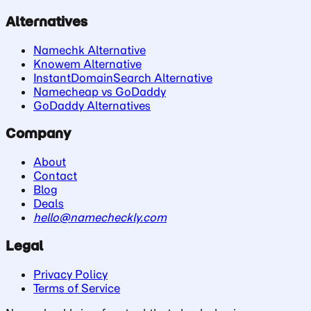
Alternatives
Namechk Alternative
Knowem Alternative
InstantDomainSearch Alternative
Namecheap vs GoDaddy
GoDaddy Alternatives
Company
About
Contact
Blog
Deals
hello@namecheckly.com
Legal
Privacy Policy
Terms of Service