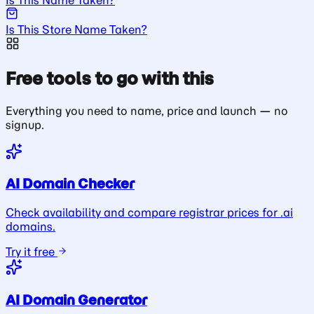
Is This Store Name Taken?
Free tools to go with this
Everything you need to name, price and launch — no
signup.
AI Domain Checker
Check availability and compare registrar prices for .ai
domains.
Try it free
AI Domain Generator