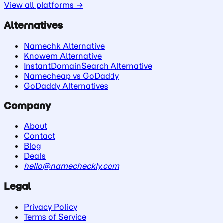
View all platforms →
Alternatives
Namechk Alternative
Knowem Alternative
InstantDomainSearch Alternative
Namecheap vs GoDaddy
GoDaddy Alternatives
Company
About
Contact
Blog
Deals
hello@namecheckly.com
Legal
Privacy Policy
Terms of Service