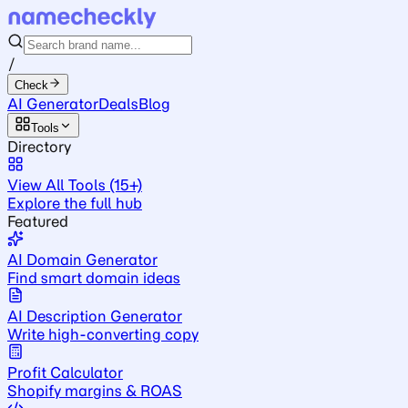
/
Check
AI Generator
Deals
Blog
Tools
Directory
View All Tools (15+)
Explore the full hub
Featured
AI Domain Generator
Find smart domain ideas
AI Description Generator
Write high-converting copy
Profit Calculator
Shopify margins & ROAS