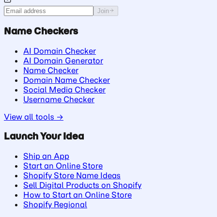
Join
Name Checkers
AI Domain Checker
AI Domain Generator
Name Checker
Domain Name Checker
Social Media Checker
Username Checker
View all tools →
Launch Your Idea
Ship an App
Start an Online Store
Shopify Store Name Ideas
Sell Digital Products on Shopify
How to Start an Online Store
Shopify Regional