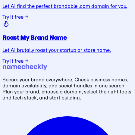
Let AI find the perfect brandable .com domain for you.
Try it free
Roast My Brand Name
Let AI brutally roast your startup or store name.
Try it free
Secure your brand everywhere. Check business names,
domain availability, and social handles in one search.
Plan your brand, choose a domain, select the right tools
and tech stack, and start building.