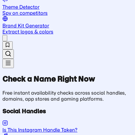
Theme Detector
Spy on competitors
Brand Kit Generator
Extract logos & colors
Check a Name Right Now
Free instant availability checks across social handles,
domains, app stores and gaming platforms.
Social Handles
Is This Instagram Handle Taken?