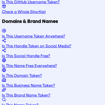
Is This GitHub Username Taken?
Check a Whole Shortlist
Domains & Brand Names
Is This Username Taken Anywhere?
Is This Handle Taken on Social Media?
Is This Social Handle Free?
Is This Name Free Everywhere?
Is This Domain Taken?
Is This Business Name Taken?
Is This Brand Name Taken?
Is This Name Taken?