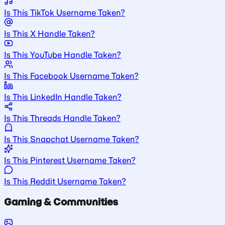
Is This TikTok Username Taken?
Is This X Handle Taken?
Is This YouTube Handle Taken?
Is This Facebook Username Taken?
Is This LinkedIn Handle Taken?
Is This Threads Handle Taken?
Is This Snapchat Username Taken?
Is This Pinterest Username Taken?
Is This Reddit Username Taken?
Gaming & Communities