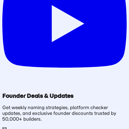
Founder Deals & Updates
Get weekly naming strategies, platform checker
updates, and exclusive founder discounts trusted by
50,000+ builders.