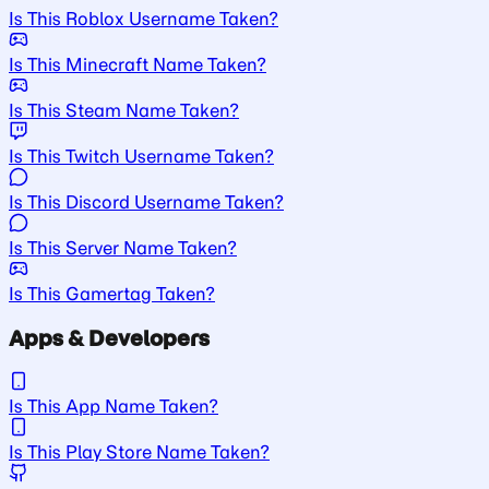
Is This Roblox Username Taken?
Is This Minecraft Name Taken?
Is This Steam Name Taken?
Is This Twitch Username Taken?
Is This Discord Username Taken?
Is This Server Name Taken?
Is This Gamertag Taken?
Apps & Developers
Is This App Name Taken?
Is This Play Store Name Taken?