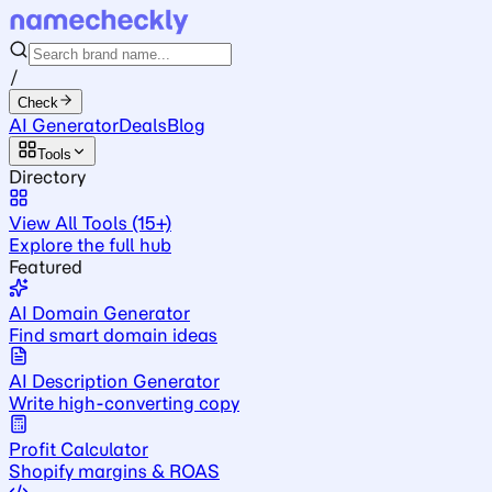
/
Check
AI Generator
Deals
Blog
Tools
Directory
View All Tools (15+)
Explore the full hub
Featured
AI Domain Generator
Find smart domain ideas
AI Description Generator
Write high-converting copy
Profit Calculator
Shopify margins & ROAS