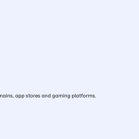
domains, app stores and gaming platforms.