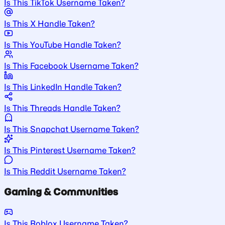
Is This TikTok Username Taken?
Is This X Handle Taken?
Is This YouTube Handle Taken?
Is This Facebook Username Taken?
Is This LinkedIn Handle Taken?
Is This Threads Handle Taken?
Is This Snapchat Username Taken?
Is This Pinterest Username Taken?
Is This Reddit Username Taken?
Gaming & Communities
Is This Roblox Username Taken?