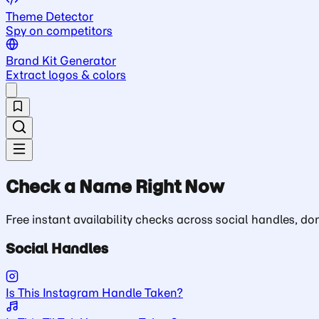
Theme Detector
Spy on competitors
Brand Kit Generator
Extract logos & colors
Check a Name Right Now
Free instant availability checks across social handles, 
Social Handles
Is This Instagram Handle Taken?