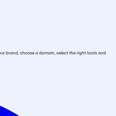
ur brand, choose a domain, select the right tools and