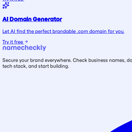
AI Domain Generator
Let AI find the perfect brandable .com domain for you.
Try it free
Secure your brand everywhere. Check business names, doma
tech stack, and start building.