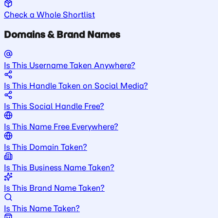
Check a Whole Shortlist
Domains & Brand Names
Is This Username Taken Anywhere?
Is This Handle Taken on Social Media?
Is This Social Handle Free?
Is This Name Free Everywhere?
Is This Domain Taken?
Is This Business Name Taken?
Is This Brand Name Taken?
Is This Name Taken?