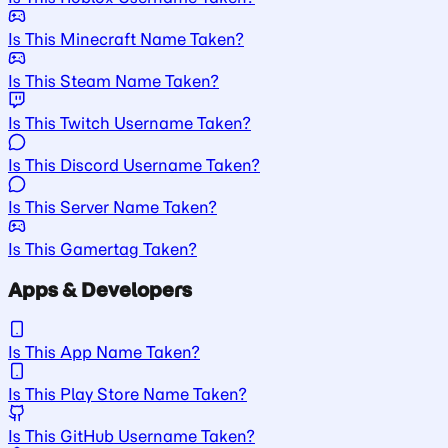
Is This Minecraft Name Taken?
Is This Steam Name Taken?
Is This Twitch Username Taken?
Is This Discord Username Taken?
Is This Server Name Taken?
Is This Gamertag Taken?
Apps & Developers
Is This App Name Taken?
Is This Play Store Name Taken?
Is This GitHub Username Taken?