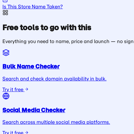
Is This Store Name Taken?
Free tools to go with this
Everything you need to name, price and launch — no sign
Bulk Name Checker
Search and check domain availability in bulk.
Try it free
Social Media Checker
Search across multiple social media platforms.
Try it free