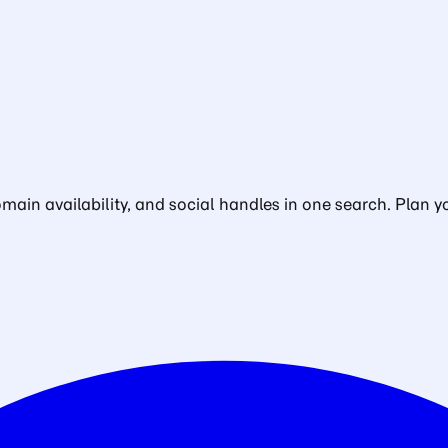
in availability, and social handles in one search. Plan yo