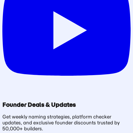
Founder Deals & Updates
Get weekly naming strategies, platform checker
updates, and exclusive founder discounts trusted by
50,000+ builders.