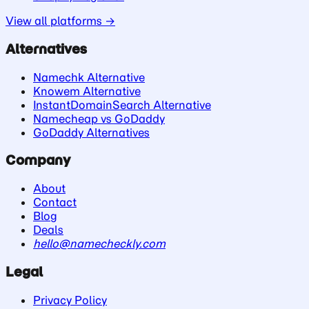
View all platforms →
Alternatives
Namechk Alternative
Knowem Alternative
InstantDomainSearch Alternative
Namecheap vs GoDaddy
GoDaddy Alternatives
Company
About
Contact
Blog
Deals
hello@namecheckly.com
Legal
Privacy Policy