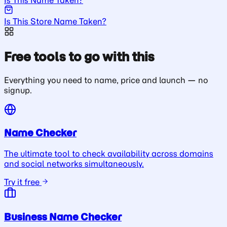
Is This Store Name Taken?
Free tools to go with this
Everything you need to name, price and launch — no
signup.
Name Checker
The ultimate tool to check availability across domains
and social networks simultaneously.
Try it free
Business Name Checker