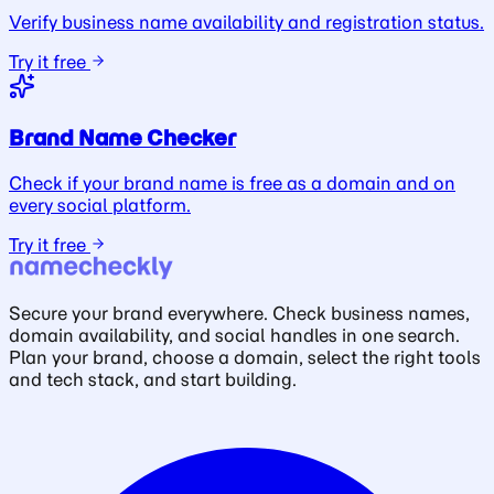
Verify business name availability and registration status.
Try it free
Brand Name Checker
Check if your brand name is free as a domain and on
every social platform.
Try it free
Secure your brand everywhere. Check business names,
domain availability, and social handles in one search.
Plan your brand, choose a domain, select the right tools
and tech stack, and start building.