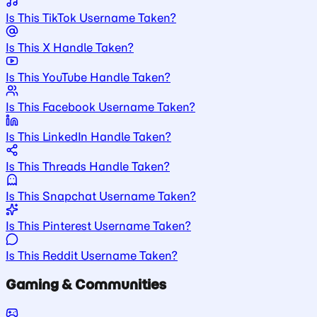
Is This TikTok Username Taken?
Is This X Handle Taken?
Is This YouTube Handle Taken?
Is This Facebook Username Taken?
Is This LinkedIn Handle Taken?
Is This Threads Handle Taken?
Is This Snapchat Username Taken?
Is This Pinterest Username Taken?
Is This Reddit Username Taken?
Gaming & Communities