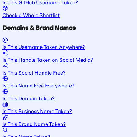
Is This GitHub Username Taken?
Check a Whole Shortlist
Domains & Brand Names
Is This Username Taken Anywhere?
Is This Handle Taken on Social Media?
Is This Social Handle Free?
Is This Name Free Everywhere?
Is This Domain Taken?
Is This Business Name Taken?
Is This Brand Name Taken?
Is This Name Taken?