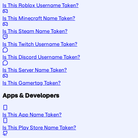
Is This Roblox Username Taken?
Is This Minecraft Name Taken?
Is This Steam Name Taken?
Is This Twitch Username Taken?
Is This Discord Username Taken?
Is This Server Name Taken?
Is This Gamertag Taken?
Apps & Developers
Is This App Name Taken?
Is This Play Store Name Taken?