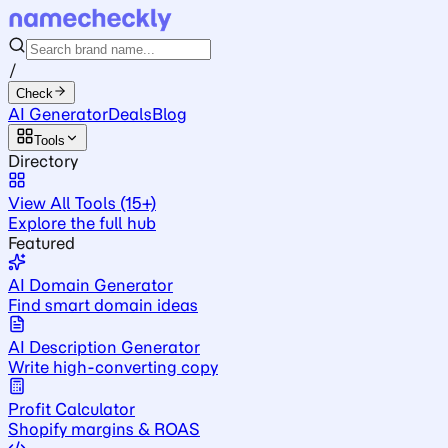
/
Check
AI Generator
Deals
Blog
Tools
Directory
View All Tools (15+)
Explore the full hub
Featured
AI Domain Generator
Find smart domain ideas
AI Description Generator
Write high-converting copy
Profit Calculator
Shopify margins & ROAS