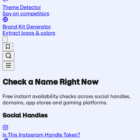
Theme Detector
Spy on competitors
Brand Kit Generator
Extract logos & colors
Check a Name Right Now
Free instant availability checks across social handles,
domains, app stores and gaming platforms.
Social Handles
Is This Instagram Handle Taken?