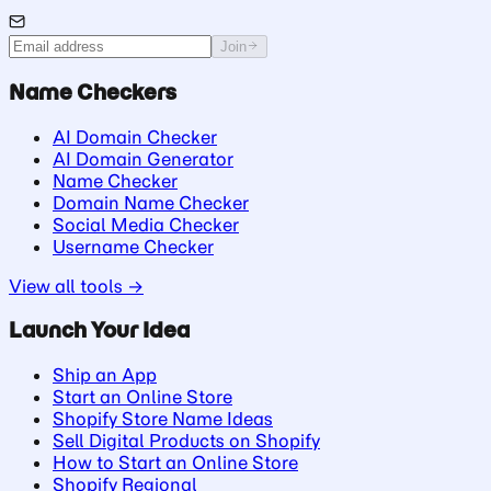
Join
Name Checkers
AI Domain Checker
AI Domain Generator
Name Checker
Domain Name Checker
Social Media Checker
Username Checker
View all tools →
Launch Your Idea
Ship an App
Start an Online Store
Shopify Store Name Ideas
Sell Digital Products on Shopify
How to Start an Online Store
Shopify Regional