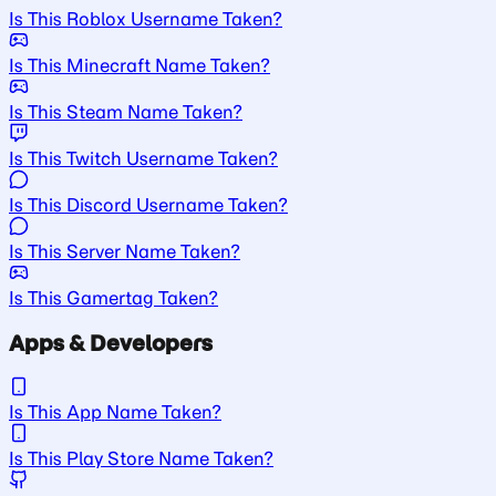
Is This Roblox Username Taken?
Is This Minecraft Name Taken?
Is This Steam Name Taken?
Is This Twitch Username Taken?
Is This Discord Username Taken?
Is This Server Name Taken?
Is This Gamertag Taken?
Apps & Developers
Is This App Name Taken?
Is This Play Store Name Taken?