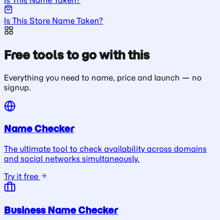
Is This Store Name Taken?
Free tools to go with this
Everything you need to name, price and launch — no
signup.
Name Checker
The ultimate tool to check availability across domains
and social networks simultaneously.
Try it free
Business Name Checker