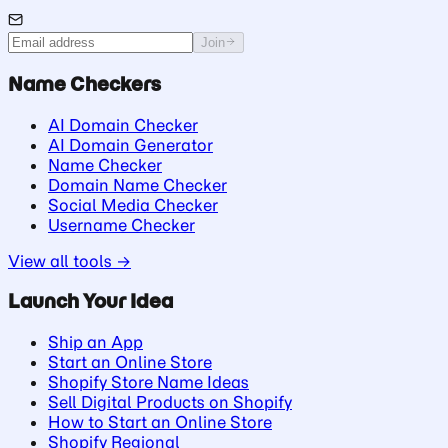
Join
Name Checkers
AI Domain Checker
AI Domain Generator
Name Checker
Domain Name Checker
Social Media Checker
Username Checker
View all tools →
Launch Your Idea
Ship an App
Start an Online Store
Shopify Store Name Ideas
Sell Digital Products on Shopify
How to Start an Online Store
Shopify Regional