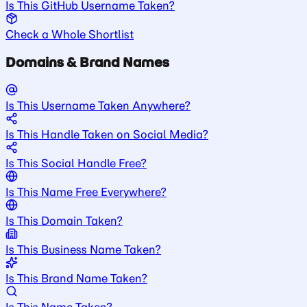
Is This GitHub Username Taken?
Check a Whole Shortlist
Domains & Brand Names
Is This Username Taken Anywhere?
Is This Handle Taken on Social Media?
Is This Social Handle Free?
Is This Name Free Everywhere?
Is This Domain Taken?
Is This Business Name Taken?
Is This Brand Name Taken?
Is This Name Taken?