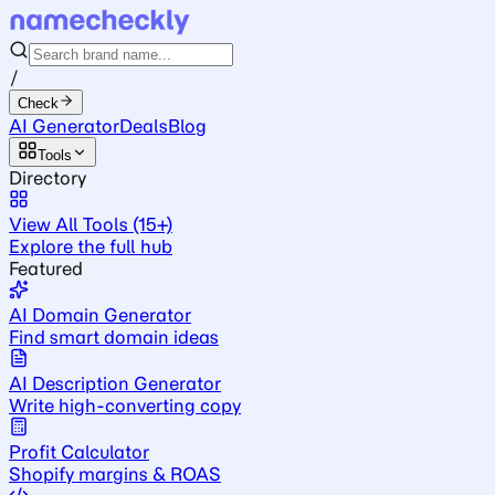
/
Check
AI Generator
Deals
Blog
Tools
Directory
View All Tools (15+)
Explore the full hub
Featured
AI Domain Generator
Find smart domain ideas
AI Description Generator
Write high-converting copy
Profit Calculator
Shopify margins & ROAS