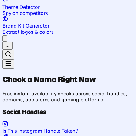
Theme Detector
Spy on competitors
Brand Kit Generator
Extract logos & colors
Check a Name Right Now
Free instant availability checks across social handles,
domains, app stores and gaming platforms.
Social Handles
Is This Instagram Handle Taken?