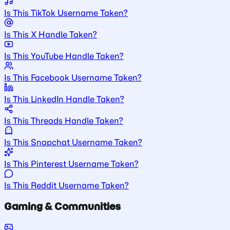
Is This TikTok Username Taken?
Is This X Handle Taken?
Is This YouTube Handle Taken?
Is This Facebook Username Taken?
Is This LinkedIn Handle Taken?
Is This Threads Handle Taken?
Is This Snapchat Username Taken?
Is This Pinterest Username Taken?
Is This Reddit Username Taken?
Gaming & Communities