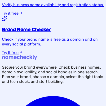
Verify business name availability and registration status.
Try it free
Brand Name Checker
Check if your brand name is free as a domain and on
every social platform.
Try it free
Secure your brand everywhere. Check business names,
domain availability, and social handles in one search.
Plan your brand, choose a domain, select the right tools
and tech stack, and start building.