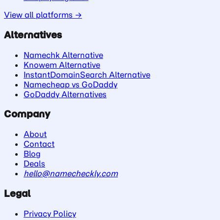
View all platforms →
Alternatives
Namechk Alternative
Knowem Alternative
InstantDomainSearch Alternative
Namecheap vs GoDaddy
GoDaddy Alternatives
Company
About
Contact
Blog
Deals
hello@namecheckly.com
Legal
Privacy Policy