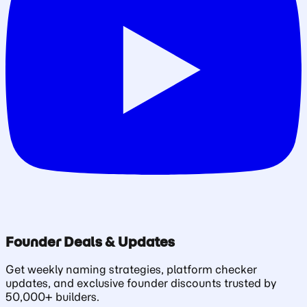
Founder Deals & Updates
Get weekly naming strategies, platform checker
updates, and exclusive founder discounts trusted by
50,000+ builders.