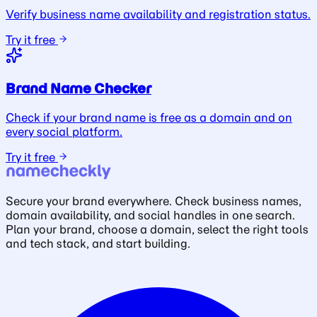
Verify business name availability and registration status.
Try it free
Brand Name Checker
Check if your brand name is free as a domain and on
every social platform.
Try it free
Secure your brand everywhere. Check business names,
domain availability, and social handles in one search.
Plan your brand, choose a domain, select the right tools
and tech stack, and start building.