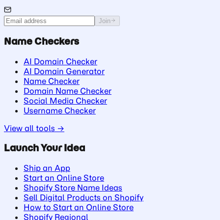
Join
Name Checkers
AI Domain Checker
AI Domain Generator
Name Checker
Domain Name Checker
Social Media Checker
Username Checker
View all tools →
Launch Your Idea
Ship an App
Start an Online Store
Shopify Store Name Ideas
Sell Digital Products on Shopify
How to Start an Online Store
Shopify Regional