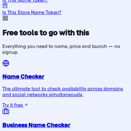
Is This Store Name Taken?
Free tools to go with this
Everything you need to name, price and launch — no
signup.
Name Checker
The ultimate tool to check availability across domains
and social networks simultaneously.
Try it free
Business Name Checker