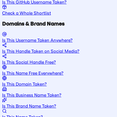
Is This GitHub Username Taken?
Check a Whole Shortlist
Domains & Brand Names
Is This Username Taken Anywhere?
Is This Handle Taken on Social Media?
Is This Social Handle Free?
Is This Name Free Everywhere?
Is This Domain Taken?
Is This Business Name Taken?
Is This Brand Name Taken?
Is This Name Taken?