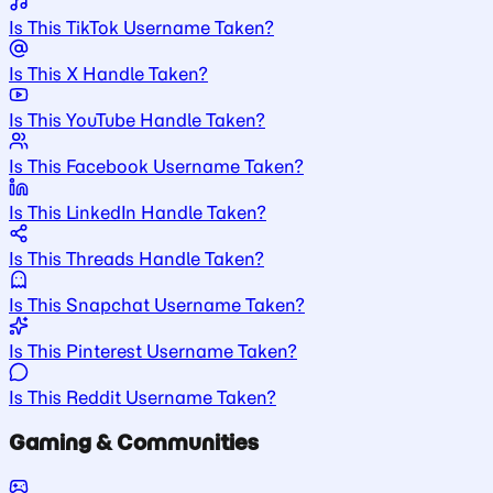
Is This TikTok Username Taken?
Is This X Handle Taken?
Is This YouTube Handle Taken?
Is This Facebook Username Taken?
Is This LinkedIn Handle Taken?
Is This Threads Handle Taken?
Is This Snapchat Username Taken?
Is This Pinterest Username Taken?
Is This Reddit Username Taken?
Gaming & Communities