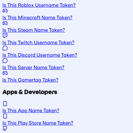
Is This Roblox Username Taken?
Is This Minecraft Name Taken?
Is This Steam Name Taken?
Is This Twitch Username Taken?
Is This Discord Username Taken?
Is This Server Name Taken?
Is This Gamertag Taken?
Apps & Developers
Is This App Name Taken?
Is This Play Store Name Taken?