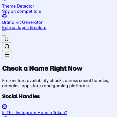
Theme Detector
Spy on competitors
Brand Kit Generator
Extract logos & colors
Check a Name Right Now
Free instant availability checks across social handles,
domains, app stores and gaming platforms.
Social Handles
Is This Instagram Handle Taken?