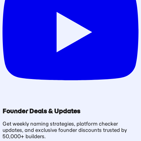
Founder Deals & Updates
Get weekly naming strategies, platform checker
updates, and exclusive founder discounts trusted by
50,000+ builders.