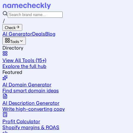
/
Check
AI Generator
Deals
Blog
Tools
Directory
View All Tools (15+)
Explore the full hub
Featured
AI Domain Generator
Find smart domain ideas
AI Description Generator
Write high-converting copy
Profit Calculator
Shopify margins & ROAS