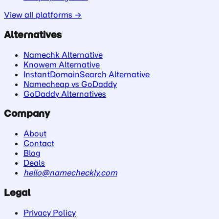
View all platforms →
Alternatives
Namechk Alternative
Knowem Alternative
InstantDomainSearch Alternative
Namecheap vs GoDaddy
GoDaddy Alternatives
Company
About
Contact
Blog
Deals
hello@namecheckly.com
Legal
Privacy Policy