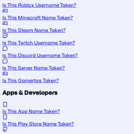
Is This Roblox Username Taken?
Is This Minecraft Name Taken?
Is This Steam Name Taken?
Is This Twitch Username Taken?
Is This Discord Username Taken?
Is This Server Name Taken?
Is This Gamertag Taken?
Apps & Developers
Is This App Name Taken?
Is This Play Store Name Taken?