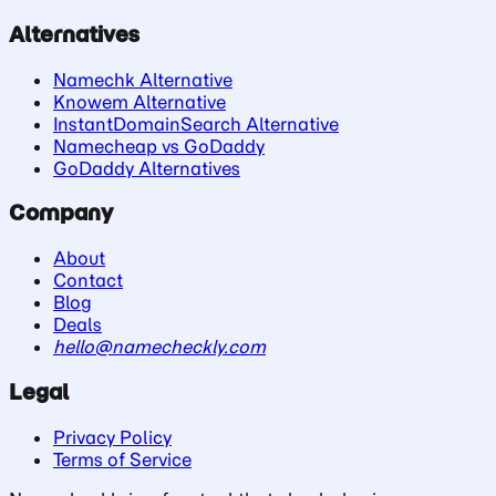
Alternatives
Namechk Alternative
Knowem Alternative
InstantDomainSearch Alternative
Namecheap vs GoDaddy
GoDaddy Alternatives
Company
About
Contact
Blog
Deals
hello@namecheckly.com
Legal
Privacy Policy
Terms of Service