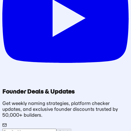
Founder Deals & Updates
Get weekly naming strategies, platform checker
updates, and exclusive founder discounts trusted by
50,000+ builders.