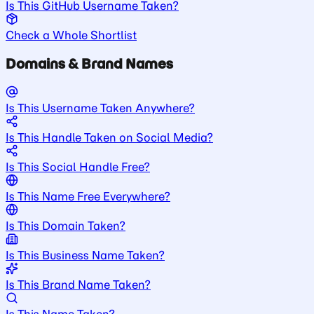
Is This GitHub Username Taken?
Check a Whole Shortlist
Domains & Brand Names
Is This Username Taken Anywhere?
Is This Handle Taken on Social Media?
Is This Social Handle Free?
Is This Name Free Everywhere?
Is This Domain Taken?
Is This Business Name Taken?
Is This Brand Name Taken?
Is This Name Taken?