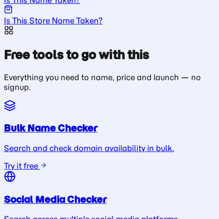
Is This Store Name Taken?
Free tools to go with this
Everything you need to name, price and launch — no
signup.
Bulk Name Checker
Search and check domain availability in bulk.
Try it free
Social Media Checker