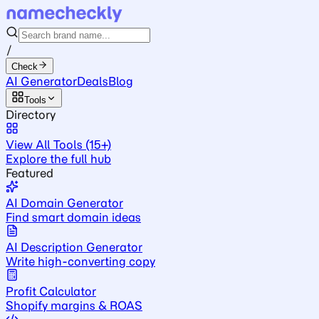
/
Check
AI Generator
Deals
Blog
Tools
Directory
View All Tools (15+)
Explore the full hub
Featured
AI Domain Generator
Find smart domain ideas
AI Description Generator
Write high-converting copy
Profit Calculator
Shopify margins & ROAS