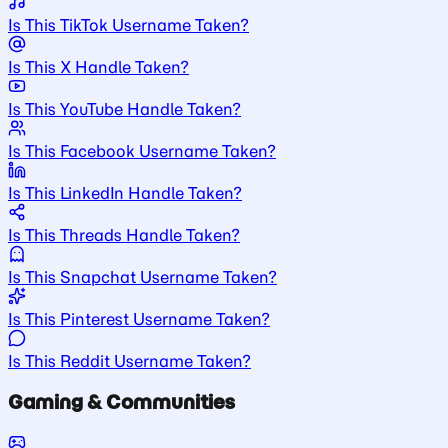
Is This TikTok Username Taken?
Is This X Handle Taken?
Is This YouTube Handle Taken?
Is This Facebook Username Taken?
Is This LinkedIn Handle Taken?
Is This Threads Handle Taken?
Is This Snapchat Username Taken?
Is This Pinterest Username Taken?
Is This Reddit Username Taken?
Gaming & Communities