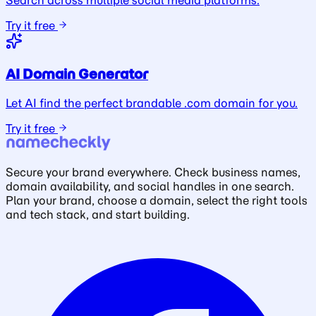
Search across multiple social media platforms.
Try it free
AI Domain Generator
Let AI find the perfect brandable .com domain for you.
Try it free
Secure your brand everywhere. Check business names,
domain availability, and social handles in one search.
Plan your brand, choose a domain, select the right tools
and tech stack, and start building.