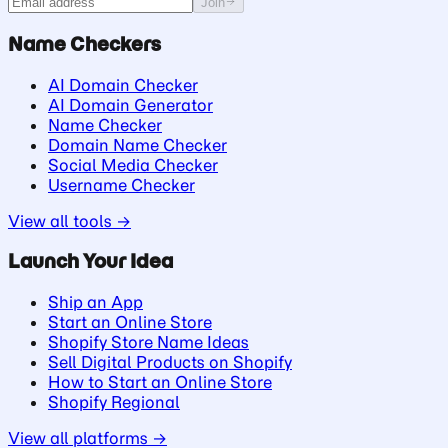
Join
Name Checkers
AI Domain Checker
AI Domain Generator
Name Checker
Domain Name Checker
Social Media Checker
Username Checker
View all tools →
Launch Your Idea
Ship an App
Start an Online Store
Shopify Store Name Ideas
Sell Digital Products on Shopify
How to Start an Online Store
Shopify Regional
View all platforms →