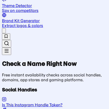
Theme Detector
Spy on competitors
Brand Kit Generator
Extract logos & colors
Check a Name Right Now
Free instant availability checks across social handles,
domains, app stores and gaming platforms.
Social Handles
Is This Instagram Handle Taken?