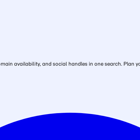
in availability, and social handles in one search. Plan yo