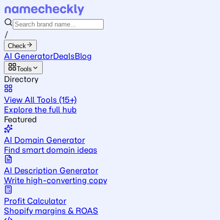
/
Check
AI Generator
Deals
Blog
Tools
Directory
View All Tools (15+)
Explore the full hub
Featured
AI Domain Generator
Find smart domain ideas
AI Description Generator
Write high-converting copy
Profit Calculator
Shopify margins & ROAS