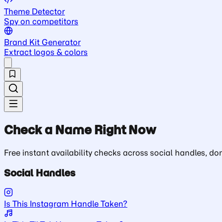
Theme Detector
Spy on competitors
Brand Kit Generator
Extract logos & colors
Check a Name Right Now
Free instant availability checks across social handles, 
Social Handles
Is This Instagram Handle Taken?