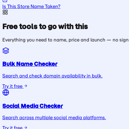
Is This Store Name Taken?
Free tools to go with this
Everything you need to name, price and launch — no sign
Bulk Name Checker
Search and check domain availability in bulk.
Try it free
Social Media Checker
Search across multiple social media platforms.
Try it free