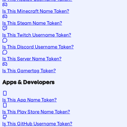
Is This Minecraft Name Taken?
Is This Steam Name Taken?
Is This Twitch Username Taken?
Is This Discord Username Taken?
Is This Server Name Taken?
Is This Gamertag Taken?
Apps & Developers
Is This App Name Taken?
Is This Play Store Name Taken?
Is This GitHub Username Taken?