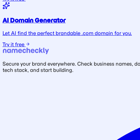
AI Domain Generator
Let AI find the perfect brandable .com domain for you.
Try it free
Secure your brand everywhere. Check business names, doma
tech stack, and start building.