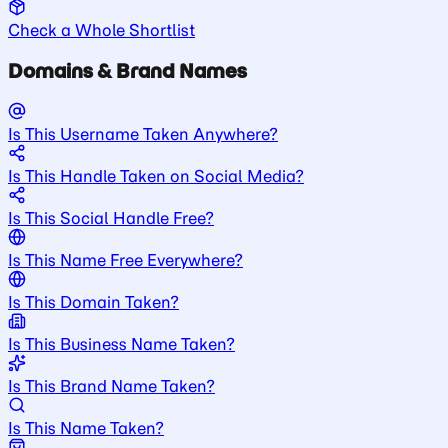
Check a Whole Shortlist
Domains & Brand Names
Is This Username Taken Anywhere?
Is This Handle Taken on Social Media?
Is This Social Handle Free?
Is This Name Free Everywhere?
Is This Domain Taken?
Is This Business Name Taken?
Is This Brand Name Taken?
Is This Name Taken?