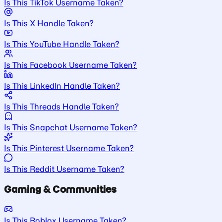
Is This TikTok Username Taken?
Is This X Handle Taken?
Is This YouTube Handle Taken?
Is This Facebook Username Taken?
Is This LinkedIn Handle Taken?
Is This Threads Handle Taken?
Is This Snapchat Username Taken?
Is This Pinterest Username Taken?
Is This Reddit Username Taken?
Gaming & Communities
Is This Roblox Username Taken?