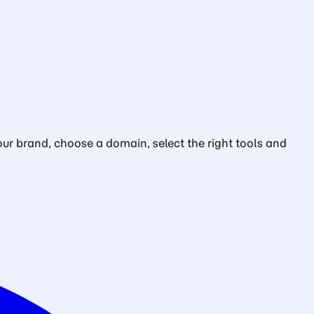
ur brand, choose a domain, select the right tools and