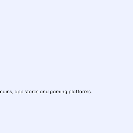
domains, app stores and gaming platforms.