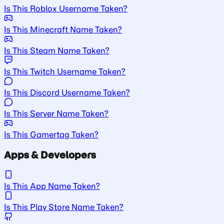
Is This Roblox Username Taken?
Is This Minecraft Name Taken?
Is This Steam Name Taken?
Is This Twitch Username Taken?
Is This Discord Username Taken?
Is This Server Name Taken?
Is This Gamertag Taken?
Apps & Developers
Is This App Name Taken?
Is This Play Store Name Taken?