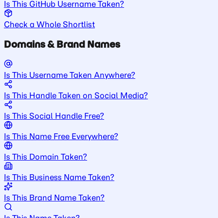
Is This GitHub Username Taken?
Check a Whole Shortlist
Domains & Brand Names
Is This Username Taken Anywhere?
Is This Handle Taken on Social Media?
Is This Social Handle Free?
Is This Name Free Everywhere?
Is This Domain Taken?
Is This Business Name Taken?
Is This Brand Name Taken?
Is This Name Taken?