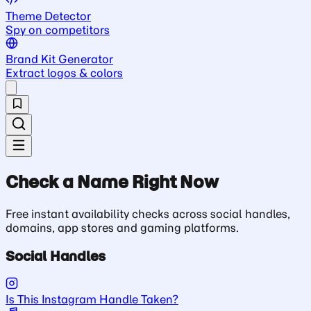
Theme Detector
Spy on competitors
Brand Kit Generator
Extract logos & colors
Check a Name Right Now
Free instant availability checks across social handles,
domains, app stores and gaming platforms.
Social Handles
Is This Instagram Handle Taken?