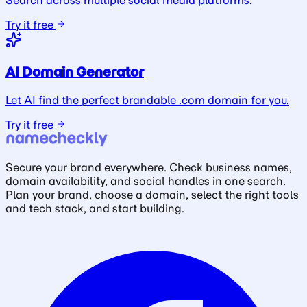
Search across multiple social media platforms.
Try it free
AI Domain Generator
Let AI find the perfect brandable .com domain for you.
Try it free
Secure your brand everywhere. Check business names,
domain availability, and social handles in one search.
Plan your brand, choose a domain, select the right tools
and tech stack, and start building.