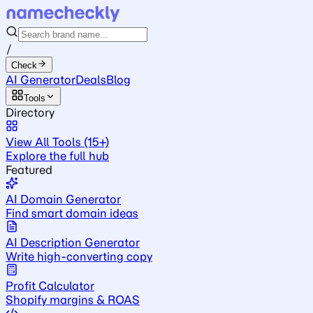
/
Check
AI Generator
Deals
Blog
Tools
Directory
View All Tools (15+)
Explore the full hub
Featured
AI Domain Generator
Find smart domain ideas
AI Description Generator
Write high-converting copy
Profit Calculator
Shopify margins & ROAS