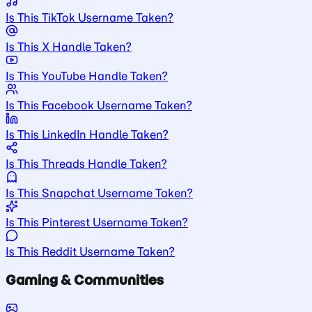
Is This TikTok Username Taken?
Is This X Handle Taken?
Is This YouTube Handle Taken?
Is This Facebook Username Taken?
Is This LinkedIn Handle Taken?
Is This Threads Handle Taken?
Is This Snapchat Username Taken?
Is This Pinterest Username Taken?
Is This Reddit Username Taken?
Gaming & Communities