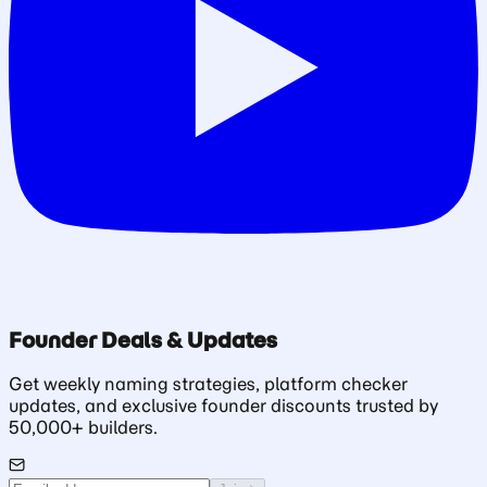
Founder Deals & Updates
Get weekly naming strategies, platform checker
updates, and exclusive founder discounts trusted by
50,000+ builders.