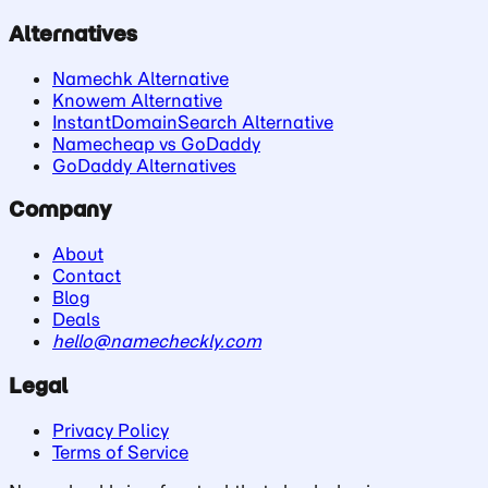
Alternatives
Namechk Alternative
Knowem Alternative
InstantDomainSearch Alternative
Namecheap vs GoDaddy
GoDaddy Alternatives
Company
About
Contact
Blog
Deals
hello@namecheckly.com
Legal
Privacy Policy
Terms of Service