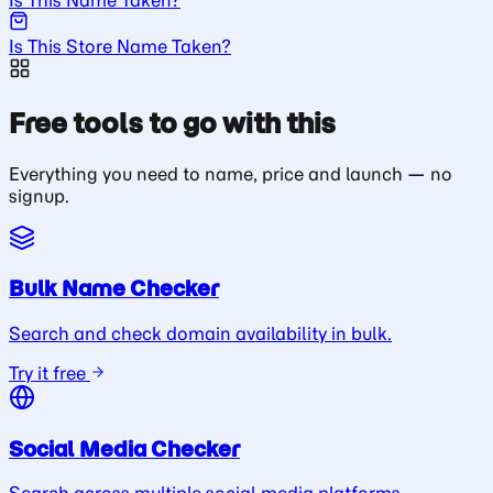
Is This Store Name Taken?
Free tools to go with this
Everything you need to name, price and launch — no
signup.
Bulk Name Checker
Search and check domain availability in bulk.
Try it free
Social Media Checker