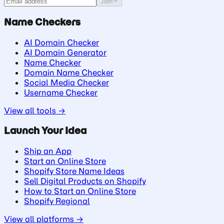
Join
Name Checkers
AI Domain Checker
AI Domain Generator
Name Checker
Domain Name Checker
Social Media Checker
Username Checker
View all tools →
Launch Your Idea
Ship an App
Start an Online Store
Shopify Store Name Ideas
Sell Digital Products on Shopify
How to Start an Online Store
Shopify Regional
View all platforms →