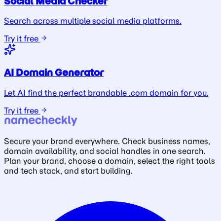
Social Media Checker
Search across multiple social media platforms.
Try it free
AI Domain Generator
Let AI find the perfect brandable .com domain for you.
Try it free
Secure your brand everywhere. Check business names,
domain availability, and social handles in one search.
Plan your brand, choose a domain, select the right tools
and tech stack, and start building.