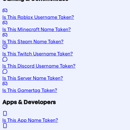
Is This Roblox Username Taken?
Is This Minecraft Name Taken?
Is This Steam Name Taken?
Is This Twitch Username Taken?
Is This Discord Username Taken?
Is This Server Name Taken?
Is This Gamertag Taken?
Apps & Developers
Is This App Name Taken?