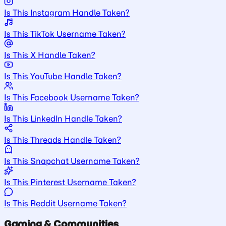
Is This Instagram Handle Taken?
Is This TikTok Username Taken?
Is This X Handle Taken?
Is This YouTube Handle Taken?
Is This Facebook Username Taken?
Is This LinkedIn Handle Taken?
Is This Threads Handle Taken?
Is This Snapchat Username Taken?
Is This Pinterest Username Taken?
Is This Reddit Username Taken?
Gaming & Communities