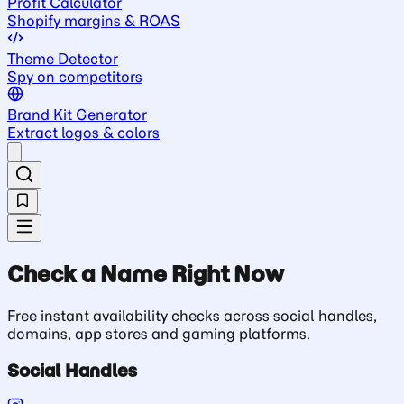
Profit Calculator
Shopify margins & ROAS
Theme Detector
Spy on competitors
Brand Kit Generator
Extract logos & colors
Check a Name Right Now
Free instant availability checks across social handles,
domains, app stores and gaming platforms.
Social Handles