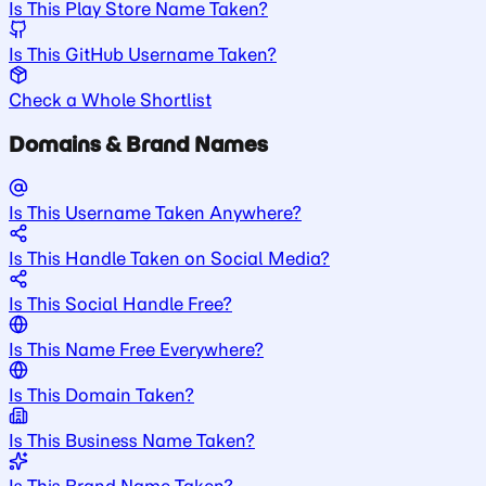
Is This Play Store Name Taken?
Is This GitHub Username Taken?
Check a Whole Shortlist
Domains & Brand Names
Is This Username Taken Anywhere?
Is This Handle Taken on Social Media?
Is This Social Handle Free?
Is This Name Free Everywhere?
Is This Domain Taken?
Is This Business Name Taken?
Is This Brand Name Taken?