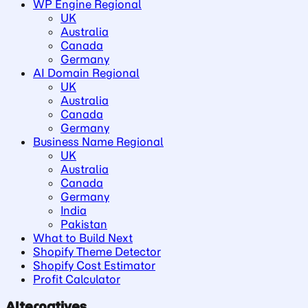
WP Engine Regional
UK
Australia
Canada
Germany
AI Domain Regional
UK
Australia
Canada
Germany
Business Name Regional
UK
Australia
Canada
Germany
India
Pakistan
What to Build Next
Shopify Theme Detector
Shopify Cost Estimator
Profit Calculator
Alternatives