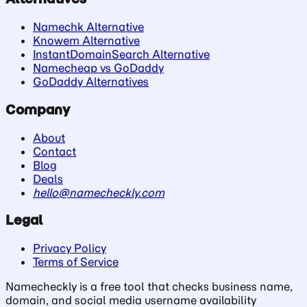
Namechk Alternative
Knowem Alternative
InstantDomainSearch Alternative
Namecheap vs GoDaddy
GoDaddy Alternatives
Company
About
Contact
Blog
Deals
hello@namecheckly.com
Legal
Privacy Policy
Terms of Service
Namecheckly is a free tool that checks business name,
domain, and social media username availability