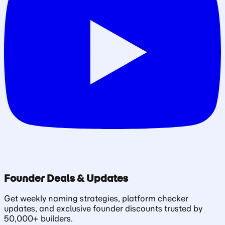
Founder Deals & Updates
Get weekly naming strategies, platform checker
updates, and exclusive founder discounts trusted by
50,000+ builders.