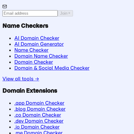
Join
Name Checkers
AI Domain Checker
AI Domain Generator
Name Checker
Domain Name Checker
Domain Checker
Domain & Social Media Checker
View all tools →
Domain Extensions
.app Domain Checker
.blog Domain Checker
.co Domain Checker
.dev Domain Checker
.io Domain Checker
.me Domain Checker