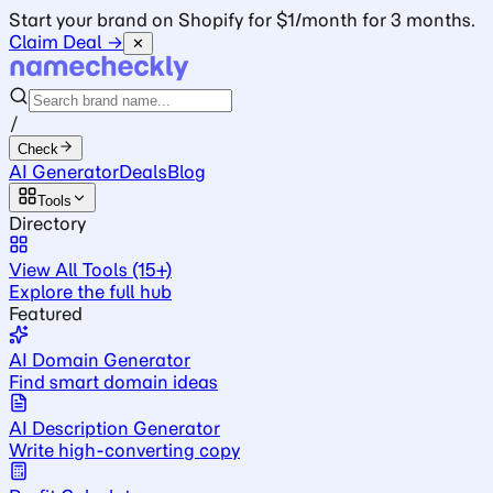
Start your brand on Shopify for $1/month for 3 months.
Claim Deal →
✕
/
Check
AI Generator
Deals
Blog
Tools
Directory
View All Tools (15+)
Explore the full hub
Featured
AI Domain Generator
Find smart domain ideas
AI Description Generator
Write high-converting copy