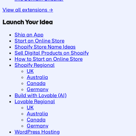
View all extensions →
Launch Your Idea
Ship an App
Start an Online Store
Shopify Store Name Ideas
Sell Digital Products on Shopify
How to Start an Online Store
Shopify Regional
UK
Australia
Canada
Germany
Build with Lovable (AI)
Lovable Regional
UK
Australia
Canada
Germany
WordPress Hosting