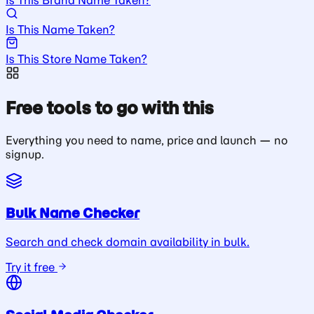
Is This Name Taken?
Is This Store Name Taken?
Free tools to go with this
Everything you need to name, price and launch — no
signup.
Bulk Name Checker
Search and check domain availability in bulk.
Try it free