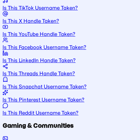
Is This TikTok Username Taken?
Is This X Handle Taken?
Is This YouTube Handle Taken?
Is This Facebook Username Taken?
Is This LinkedIn Handle Taken?
Is This Threads Handle Taken?
Is This Snapchat Username Taken?
Is This Pinterest Username Taken?
Is This Reddit Username Taken?
Gaming & Communities