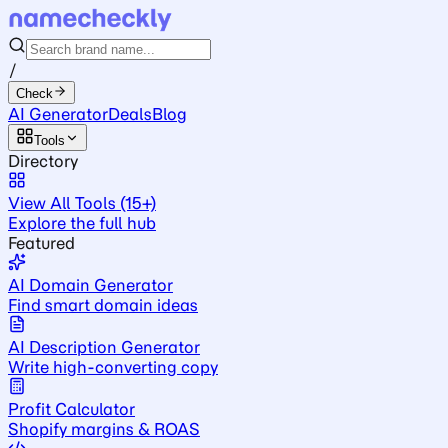
/
Check
AI Generator
Deals
Blog
Tools
Directory
View All Tools (15+)
Explore the full hub
Featured
AI Domain Generator
Find smart domain ideas
AI Description Generator
Write high-converting copy
Profit Calculator
Shopify margins & ROAS