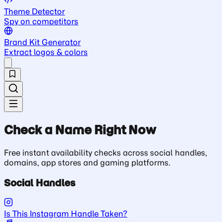
Theme Detector
Spy on competitors
Brand Kit Generator
Extract logos & colors
Check a Name Right Now
Free instant availability checks across social handles,
domains, app stores and gaming platforms.
Social Handles
Is This Instagram Handle Taken?