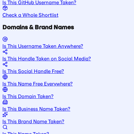
Is This GitHub Username Taken?
Check a Whole Shortlist
Domains & Brand Names
Is This Username Taken Anywhere?
Is This Handle Taken on Social Media?
Is This Social Handle Free?
Is This Name Free Everywhere?
Is This Domain Taken?
Is This Business Name Taken?
Is This Brand Name Taken?
Is This Name Taken?