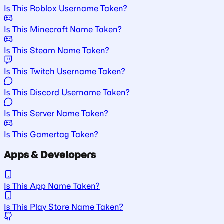
Is This Roblox Username Taken?
Is This Minecraft Name Taken?
Is This Steam Name Taken?
Is This Twitch Username Taken?
Is This Discord Username Taken?
Is This Server Name Taken?
Is This Gamertag Taken?
Apps & Developers
Is This App Name Taken?
Is This Play Store Name Taken?