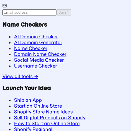
Join
Name Checkers
AI Domain Checker
AI Domain Generator
Name Checker
Domain Name Checker
Social Media Checker
Username Checker
View all tools →
Launch Your Idea
Ship an App
Start an Online Store
Shopify Store Name Ideas
Sell Digital Products on Shopify
How to Start an Online Store
Shopify Regional