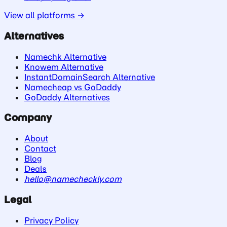
View all platforms →
Alternatives
Namechk Alternative
Knowem Alternative
InstantDomainSearch Alternative
Namecheap vs GoDaddy
GoDaddy Alternatives
Company
About
Contact
Blog
Deals
hello@namecheckly.com
Legal
Privacy Policy