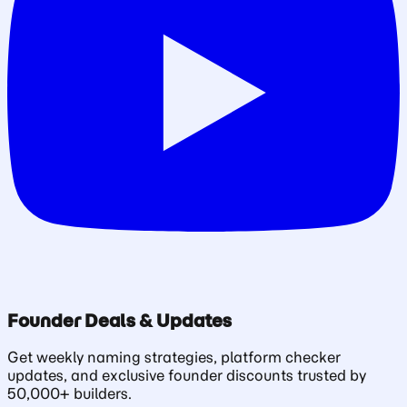
Founder Deals & Updates
Get weekly naming strategies, platform checker
updates, and exclusive founder discounts trusted by
50,000+ builders.