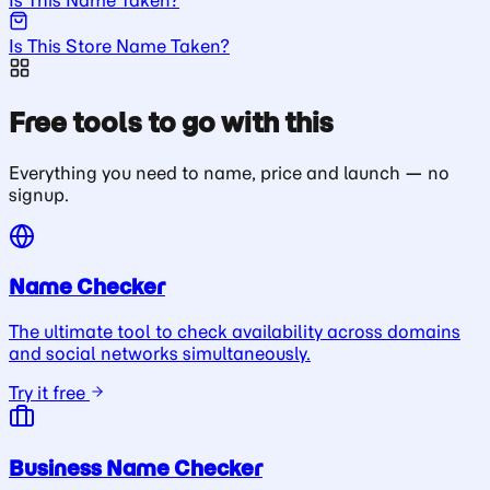
Is This Store Name Taken?
Free tools to go with this
Everything you need to name, price and launch — no
signup.
Name Checker
The ultimate tool to check availability across domains
and social networks simultaneously.
Try it free
Business Name Checker