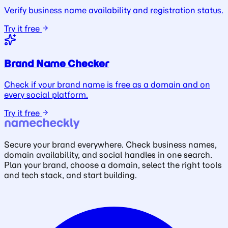
Verify business name availability and registration status.
Try it free
Brand Name Checker
Check if your brand name is free as a domain and on
every social platform.
Try it free
Secure your brand everywhere. Check business names,
domain availability, and social handles in one search.
Plan your brand, choose a domain, select the right tools
and tech stack, and start building.