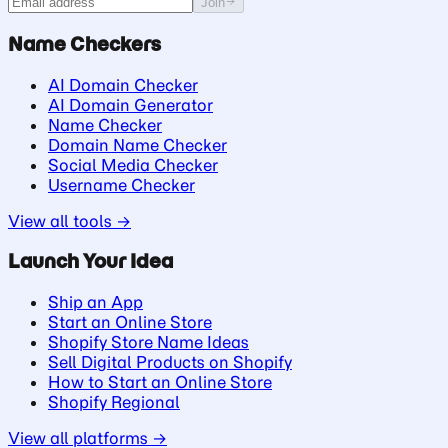
Join
Name Checkers
AI Domain Checker
AI Domain Generator
Name Checker
Domain Name Checker
Social Media Checker
Username Checker
View all tools →
Launch Your Idea
Ship an App
Start an Online Store
Shopify Store Name Ideas
Sell Digital Products on Shopify
How to Start an Online Store
Shopify Regional
View all platforms →