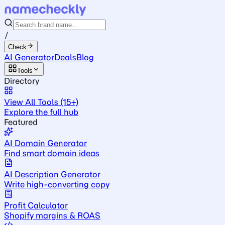
/
Check
AI Generator
Deals
Blog
Tools
Directory
View All Tools (15+)
Explore the full hub
Featured
AI Domain Generator
Find smart domain ideas
AI Description Generator
Write high-converting copy
Profit Calculator
Shopify margins & ROAS