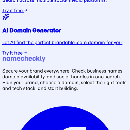
Search across multiple social media platforms.
Try it free
AI Domain Generator
Let AI find the perfect brandable .com domain for you.
Try it free
Secure your brand everywhere. Check business names,
domain availability, and social handles in one search.
Plan your brand, choose a domain, select the right tools
and tech stack, and start building.