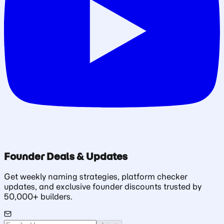
Founder Deals & Updates
Get weekly naming strategies, platform checker
updates, and exclusive founder discounts trusted by
50,000+ builders.