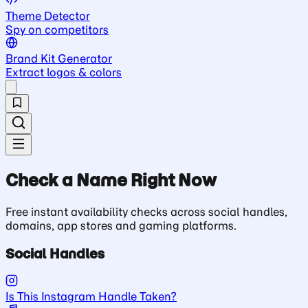
Theme Detector
Spy on competitors
Brand Kit Generator
Extract logos & colors
Check a Name Right Now
Free instant availability checks across social handles,
domains, app stores and gaming platforms.
Social Handles
Is This Instagram Handle Taken?