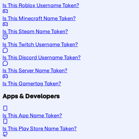
Is This Roblox Username Taken?
Is This Minecraft Name Taken?
Is This Steam Name Taken?
Is This Twitch Username Taken?
Is This Discord Username Taken?
Is This Server Name Taken?
Is This Gamertag Taken?
Apps & Developers
Is This App Name Taken?
Is This Play Store Name Taken?