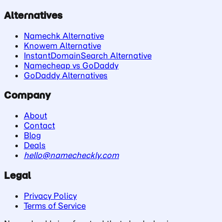
Alternatives
Namechk Alternative
Knowem Alternative
InstantDomainSearch Alternative
Namecheap vs GoDaddy
GoDaddy Alternatives
Company
About
Contact
Blog
Deals
hello@namecheckly.com
Legal
Privacy Policy
Terms of Service