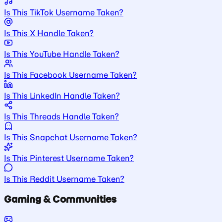
Is This TikTok Username Taken?
Is This X Handle Taken?
Is This YouTube Handle Taken?
Is This Facebook Username Taken?
Is This LinkedIn Handle Taken?
Is This Threads Handle Taken?
Is This Snapchat Username Taken?
Is This Pinterest Username Taken?
Is This Reddit Username Taken?
Gaming & Communities