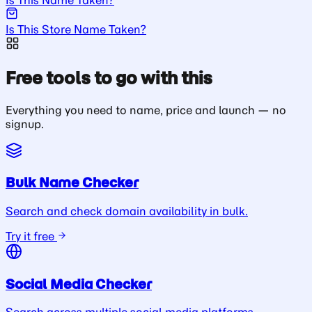
Is This Store Name Taken?
Free tools to go with this
Everything you need to name, price and launch — no
signup.
Bulk Name Checker
Search and check domain availability in bulk.
Try it free
Social Media Checker