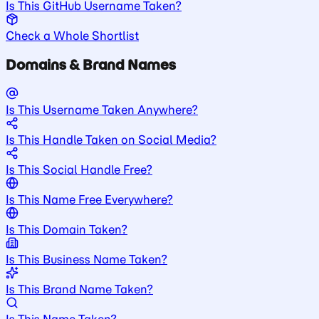
Is This GitHub Username Taken?
Check a Whole Shortlist
Domains & Brand Names
Is This Username Taken Anywhere?
Is This Handle Taken on Social Media?
Is This Social Handle Free?
Is This Name Free Everywhere?
Is This Domain Taken?
Is This Business Name Taken?
Is This Brand Name Taken?
Is This Name Taken?