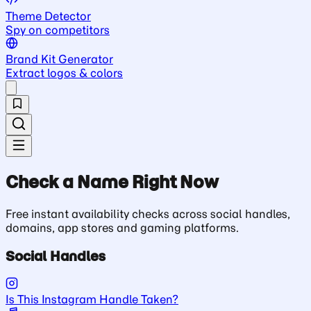
Theme Detector
Spy on competitors
Brand Kit Generator
Extract logos & colors
Check a Name Right Now
Free instant availability checks across social handles,
domains, app stores and gaming platforms.
Social Handles
Is This Instagram Handle Taken?