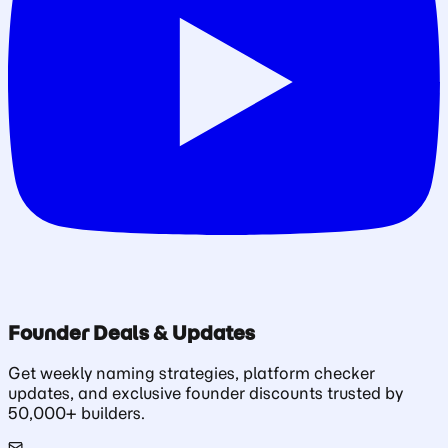
Founder Deals & Updates
Get weekly naming strategies, platform checker
updates, and exclusive founder discounts trusted by
50,000+ builders.