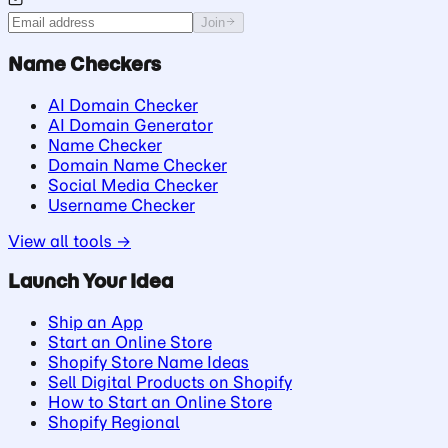
Join
Name Checkers
AI Domain Checker
AI Domain Generator
Name Checker
Domain Name Checker
Social Media Checker
Username Checker
View all tools →
Launch Your Idea
Ship an App
Start an Online Store
Shopify Store Name Ideas
Sell Digital Products on Shopify
How to Start an Online Store
Shopify Regional