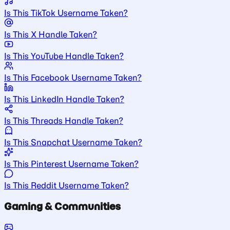
Is This TikTok Username Taken?
Is This X Handle Taken?
Is This YouTube Handle Taken?
Is This Facebook Username Taken?
Is This LinkedIn Handle Taken?
Is This Threads Handle Taken?
Is This Snapchat Username Taken?
Is This Pinterest Username Taken?
Is This Reddit Username Taken?
Gaming & Communities