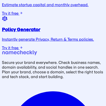
Estimate startup capital and monthly overhead.
Try it free
Policy Generator
Instantly generate Privacy, Return & Terms policies.
Try it free
Secure your brand everywhere. Check business names,
domain availability, and social handles in one search.
Plan your brand, choose a domain, select the right tools
and tech stack, and start building.