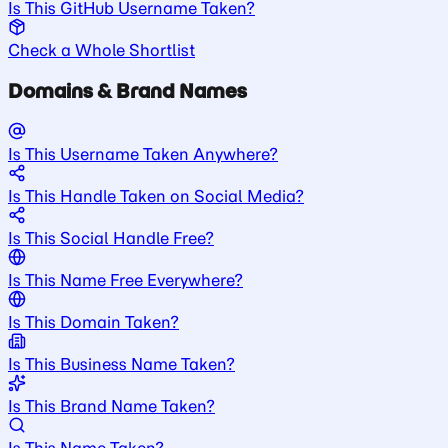
Is This GitHub Username Taken?
Check a Whole Shortlist
Domains & Brand Names
Is This Username Taken Anywhere?
Is This Handle Taken on Social Media?
Is This Social Handle Free?
Is This Name Free Everywhere?
Is This Domain Taken?
Is This Business Name Taken?
Is This Brand Name Taken?
Is This Name Taken?