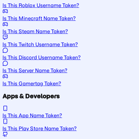
Is This Roblox Username Taken?
Is This Minecraft Name Taken?
Is This Steam Name Taken?
Is This Twitch Username Taken?
Is This Discord Username Taken?
Is This Server Name Taken?
Is This Gamertag Taken?
Apps & Developers
Is This App Name Taken?
Is This Play Store Name Taken?