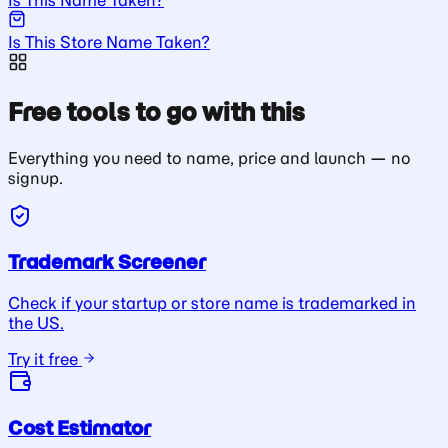
Is This Store Name Taken?
Free tools to go with this
Everything you need to name, price and launch — no
signup.
Trademark Screener
Check if your startup or store name is trademarked in
the US.
Try it free
Cost Estimator