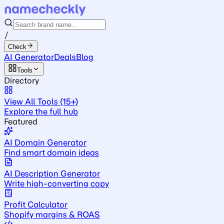
/
Check
AI Generator
Deals
Blog
Tools
Directory
View All Tools (15+)
Explore the full hub
Featured
AI Domain Generator
Find smart domain ideas
AI Description Generator
Write high-converting copy
Profit Calculator
Shopify margins & ROAS