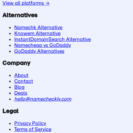
View all platforms →
Alternatives
Namechk Alternative
Knowem Alternative
InstantDomainSearch Alternative
Namecheap vs GoDaddy
GoDaddy Alternatives
Company
About
Contact
Blog
Deals
hello@namecheckly.com
Legal
Privacy Policy
Terms of Service