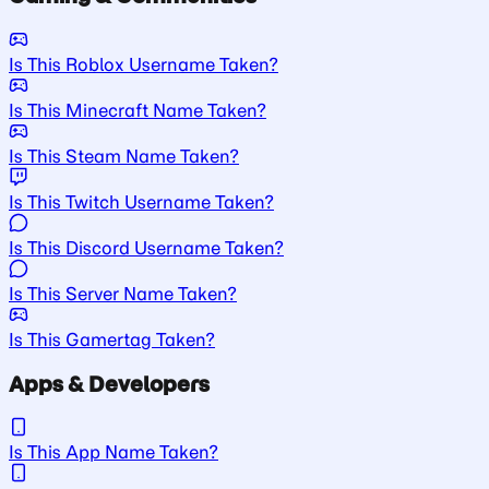
Is This Roblox Username Taken?
Is This Minecraft Name Taken?
Is This Steam Name Taken?
Is This Twitch Username Taken?
Is This Discord Username Taken?
Is This Server Name Taken?
Is This Gamertag Taken?
Apps & Developers
Is This App Name Taken?