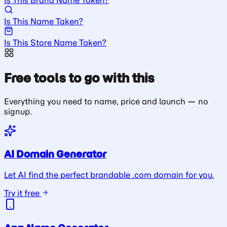
Is This Name Taken?
Is This Store Name Taken?
Free tools to go with this
Everything you need to name, price and launch — no
signup.
AI Domain Generator
Let AI find the perfect brandable .com domain for you.
Try it free