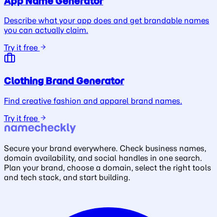
App Name Generator
Describe what your app does and get brandable names
you can actually claim.
Try it free
Clothing Brand Generator
Find creative fashion and apparel brand names.
Try it free
Secure your brand everywhere. Check business names,
domain availability, and social handles in one search.
Plan your brand, choose a domain, select the right tools
and tech stack, and start building.