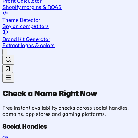
Profit Calculator
Shopify margins & ROAS
Theme Detector
Spy on competitors
Brand Kit Generator
Extract logos & colors
Check a Name Right Now
Free instant availability checks across social handles,
domains, app stores and gaming platforms.
Social Handles