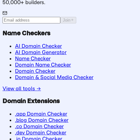
50,000+ builders.
Join
Name Checkers
AI Domain Checker
AI Domain Generator
Name Checker
Domain Name Checker
Domain Checker
Domain & Social Media Checker
View all tools →
Domain Extensions
.app Domain Checker
.blog Domain Checker
.co Domain Checker
.dev Domain Checker
.io Domain Checker