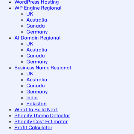
WordPress Hosting
WP Engine Regional
UK
Australia
Canada
Germany
AI Domain Regional
UK
Australia
Canada
Germany
Business Name Regional
UK
Australia
Canada
Germany
India
Pakistan
What to Build Next
Shopify Theme Detector
Shopify Cost Estimator
Profit Calculator