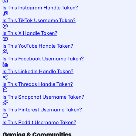
Is This Instagram Handle Taken?
Is This TikTok Username Taken?
Is This X Handle Taken?
Is This YouTube Handle Taken?
Is This Facebook Username Taken?
Is This LinkedIn Handle Taken?
Is This Threads Handle Taken?
Is This Snapchat Username Taken?
Is This Pinterest Username Taken?
Is This Reddit Username Taken?
Gaming & Communities