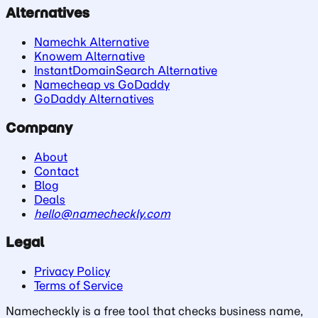
Alternatives
Namechk Alternative
Knowem Alternative
InstantDomainSearch Alternative
Namecheap vs GoDaddy
GoDaddy Alternatives
Company
About
Contact
Blog
Deals
hello@namecheckly.com
Legal
Privacy Policy
Terms of Service
Namecheckly is a free tool that checks business name,