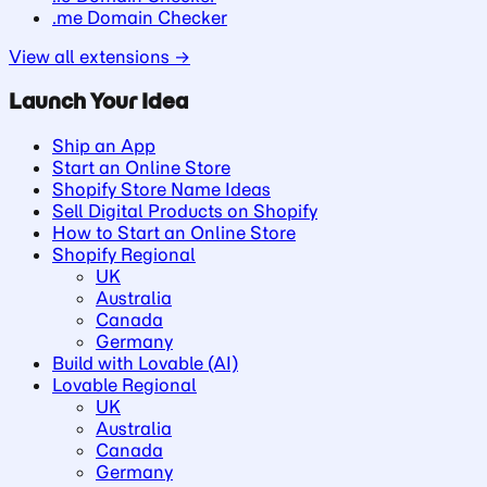
.me Domain Checker
View all extensions →
Launch Your Idea
Ship an App
Start an Online Store
Shopify Store Name Ideas
Sell Digital Products on Shopify
How to Start an Online Store
Shopify Regional
UK
Australia
Canada
Germany
Build with Lovable (AI)
Lovable Regional
UK
Australia
Canada
Germany