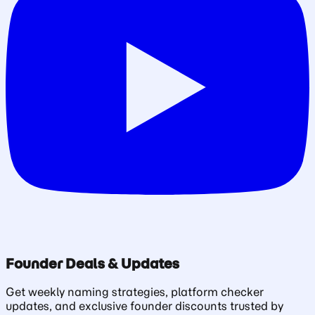
Founder Deals & Updates
Get weekly naming strategies, platform checker
updates, and exclusive founder discounts trusted by