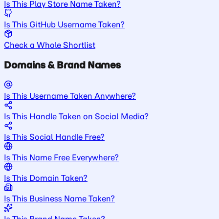
Is This Play Store Name Taken?
Is This GitHub Username Taken?
Check a Whole Shortlist
Domains & Brand Names
Is This Username Taken Anywhere?
Is This Handle Taken on Social Media?
Is This Social Handle Free?
Is This Name Free Everywhere?
Is This Domain Taken?
Is This Business Name Taken?
Is This Brand Name Taken?