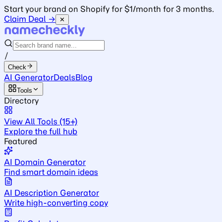
Start your brand on Shopify for $1/month for 3 months.
Claim Deal →
✕
/
Check
AI Generator
Deals
Blog
Tools
Directory
View All Tools (15+)
Explore the full hub
Featured
AI Domain Generator
Find smart domain ideas
AI Description Generator
Write high-converting copy