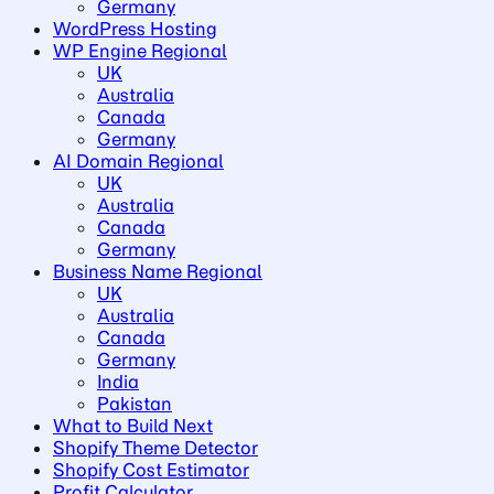
Germany
WordPress Hosting
WP Engine Regional
UK
Australia
Canada
Germany
AI Domain Regional
UK
Australia
Canada
Germany
Business Name Regional
UK
Australia
Canada
Germany
India
Pakistan
What to Build Next
Shopify Theme Detector
Shopify Cost Estimator
Profit Calculator