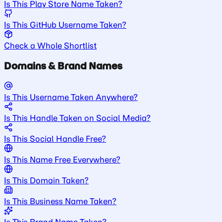
Is This Play Store Name Taken?
Is This GitHub Username Taken?
Check a Whole Shortlist
Domains & Brand Names
Is This Username Taken Anywhere?
Is This Handle Taken on Social Media?
Is This Social Handle Free?
Is This Name Free Everywhere?
Is This Domain Taken?
Is This Business Name Taken?
Is This Brand Name Taken?