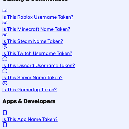
Is This Roblox Username Taken?
Is This Minecraft Name Taken?
Is This Steam Name Taken?
Is This Twitch Username Taken?
Is This Discord Username Taken?
Is This Server Name Taken?
Is This Gamertag Taken?
Apps & Developers
Is This App Name Taken?