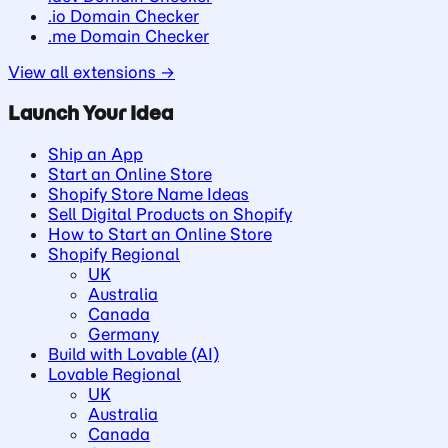
.io Domain Checker
.me Domain Checker
View all extensions →
Launch Your Idea
Ship an App
Start an Online Store
Shopify Store Name Ideas
Sell Digital Products on Shopify
How to Start an Online Store
Shopify Regional
UK
Australia
Canada
Germany
Build with Lovable (AI)
Lovable Regional
UK
Australia
Canada