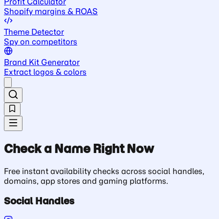
Profit Calculator
Shopify margins & ROAS
Theme Detector
Spy on competitors
Brand Kit Generator
Extract logos & colors
Check a Name Right Now
Free instant availability checks across social handles,
domains, app stores and gaming platforms.
Social Handles