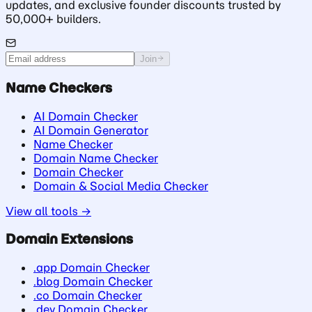
updates, and exclusive founder discounts trusted by
50,000+ builders.
Join
Name Checkers
AI Domain Checker
AI Domain Generator
Name Checker
Domain Name Checker
Domain Checker
Domain & Social Media Checker
View all tools →
Domain Extensions
.app Domain Checker
.blog Domain Checker
.co Domain Checker
.dev Domain Checker