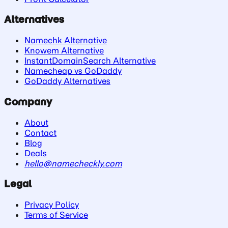
Alternatives
Namechk Alternative
Knowem Alternative
InstantDomainSearch Alternative
Namecheap vs GoDaddy
GoDaddy Alternatives
Company
About
Contact
Blog
Deals
hello@namecheckly.com
Legal
Privacy Policy
Terms of Service