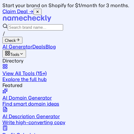
Start your brand on Shopify for $1/month for 3 months.
Claim Deal →
✕
/
Check
AI Generator
Deals
Blog
Tools
Directory
View All Tools (15+)
Explore the full hub
Featured
AI Domain Generator
Find smart domain ideas
AI Description Generator
Write high-converting copy