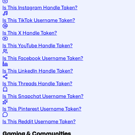
Is This Instagram Handle Taken?
Is This TikTok Username Taken?
Is This X Handle Taken?
Is This YouTube Handle Taken?
Is This Facebook Username Taken?
Is This LinkedIn Handle Taken?
Is This Threads Handle Taken?
Is This Snapchat Username Taken?
Is This Pinterest Username Taken?
Is This Reddit Username Taken?
Gaming & Communities