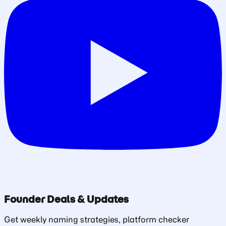
Founder Deals & Updates
Get weekly naming strategies, platform checker