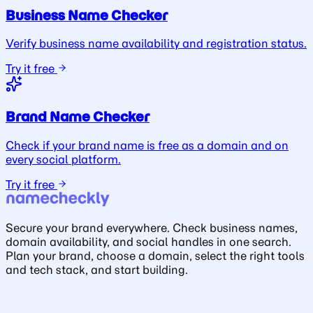
Business Name Checker
Verify business name availability and registration status.
Try it free
Brand Name Checker
Check if your brand name is free as a domain and on
every social platform.
Try it free
Secure your brand everywhere. Check business names,
domain availability, and social handles in one search.
Plan your brand, choose a domain, select the right tools
and tech stack, and start building.