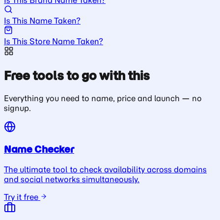
Is This Name Taken?
Is This Store Name Taken?
Free tools to go with this
Everything you need to name, price and launch — no
signup.
Name Checker
The ultimate tool to check availability across domains
and social networks simultaneously.
Try it free