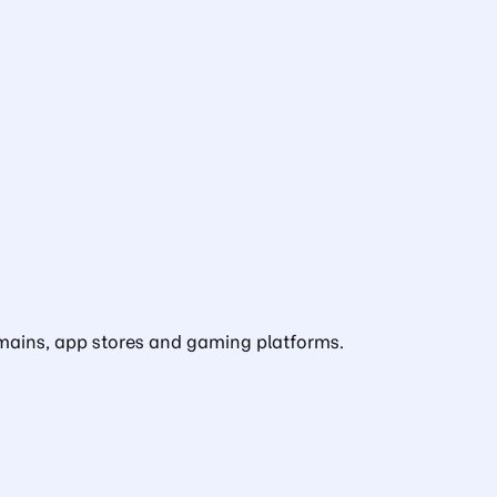
domains, app stores and gaming platforms.