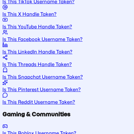
Is This TikTok Username Taken?
Is This X Handle Taken?
Is This YouTube Handle Taken?
Is This Facebook Username Taken?
Is This LinkedIn Handle Taken?
Is This Threads Handle Taken?
Is This Snapchat Username Taken?
Is This Pinterest Username Taken?
Is This Reddit Username Taken?
Gaming & Communities
Is This Roblox Username Taken?