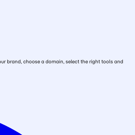
ur brand, choose a domain, select the right tools and