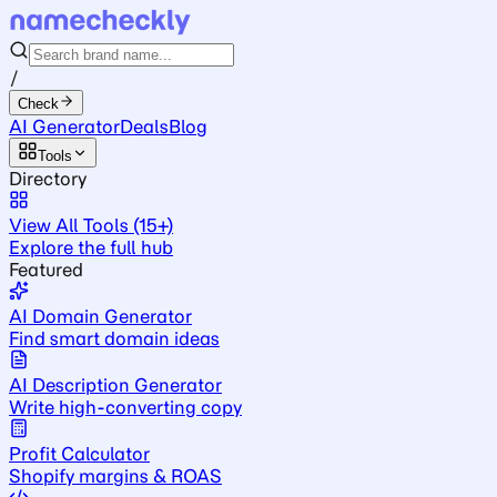
/
Check
AI Generator
Deals
Blog
Tools
Directory
View All Tools (15+)
Explore the full hub
Featured
AI Domain Generator
Find smart domain ideas
AI Description Generator
Write high-converting copy
Profit Calculator
Shopify margins & ROAS