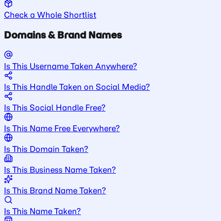
Check a Whole Shortlist
Domains & Brand Names
Is This Username Taken Anywhere?
Is This Handle Taken on Social Media?
Is This Social Handle Free?
Is This Name Free Everywhere?
Is This Domain Taken?
Is This Business Name Taken?
Is This Brand Name Taken?
Is This Name Taken?