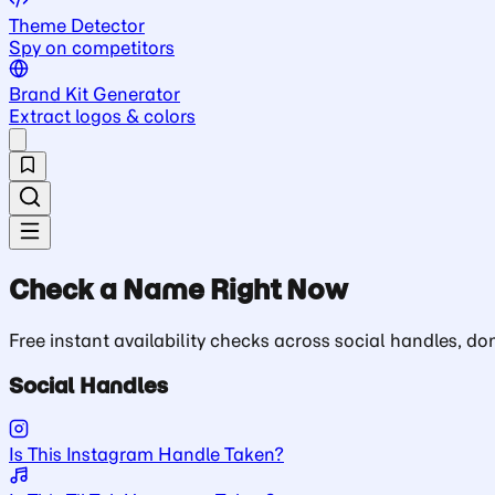
Theme Detector
Spy on competitors
Brand Kit Generator
Extract logos & colors
Check a Name Right Now
Free instant availability checks across social handles, 
Social Handles
Is This Instagram Handle Taken?