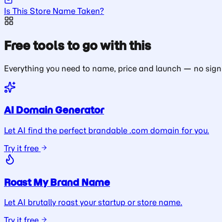
Is This Store Name Taken?
Free tools to go with this
Everything you need to name, price and launch — no sign
AI Domain Generator
Let AI find the perfect brandable .com domain for you.
Try it free
Roast My Brand Name
Let AI brutally roast your startup or store name.
Try it free