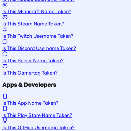
Is This Minecraft Name Taken?
Is This Steam Name Taken?
Is This Twitch Username Taken?
Is This Discord Username Taken?
Is This Server Name Taken?
Is This Gamertag Taken?
Apps & Developers
Is This App Name Taken?
Is This Play Store Name Taken?
Is This GitHub Username Taken?