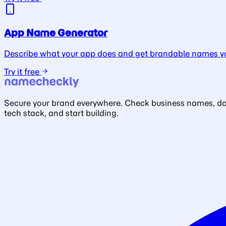
App Name Generator
Describe what your app does and get brandable names yo
Try it free
Secure your brand everywhere. Check business names, doma
tech stack, and start building.