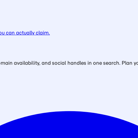
u can actually claim.
in availability, and social handles in one search. Plan yo