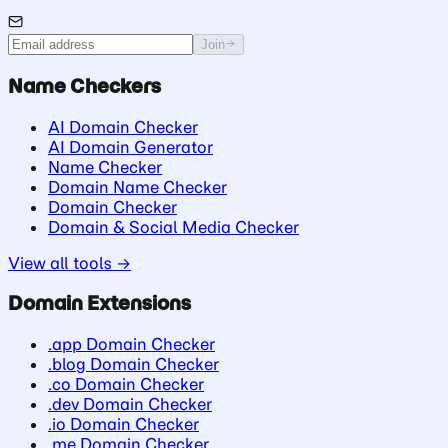
Join
Name Checkers
AI Domain Checker
AI Domain Generator
Name Checker
Domain Name Checker
Domain Checker
Domain & Social Media Checker
View all tools →
Domain Extensions
.app Domain Checker
.blog Domain Checker
.co Domain Checker
.dev Domain Checker
.io Domain Checker
.me Domain Checker