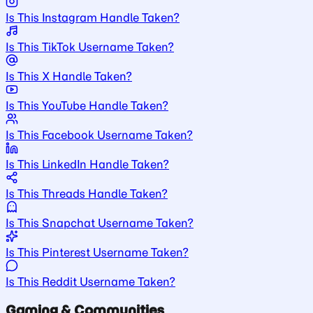
Is This Instagram Handle Taken?
Is This TikTok Username Taken?
Is This X Handle Taken?
Is This YouTube Handle Taken?
Is This Facebook Username Taken?
Is This LinkedIn Handle Taken?
Is This Threads Handle Taken?
Is This Snapchat Username Taken?
Is This Pinterest Username Taken?
Is This Reddit Username Taken?
Gaming & Communities