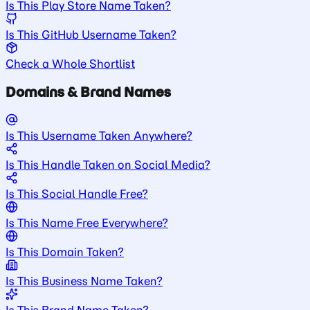
Is This Play Store Name Taken?
Is This GitHub Username Taken?
Check a Whole Shortlist
Domains & Brand Names
Is This Username Taken Anywhere?
Is This Handle Taken on Social Media?
Is This Social Handle Free?
Is This Name Free Everywhere?
Is This Domain Taken?
Is This Business Name Taken?
Is This Brand Name Taken?