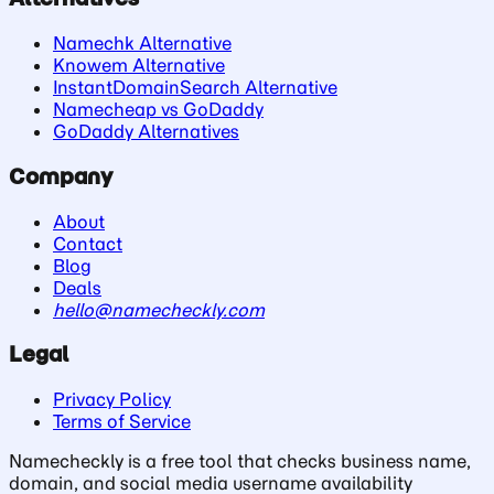
Namechk Alternative
Knowem Alternative
InstantDomainSearch Alternative
Namecheap vs GoDaddy
GoDaddy Alternatives
Company
About
Contact
Blog
Deals
hello@namecheckly.com
Legal
Privacy Policy
Terms of Service
Namecheckly is a free tool that checks business name,
domain, and social media username availability