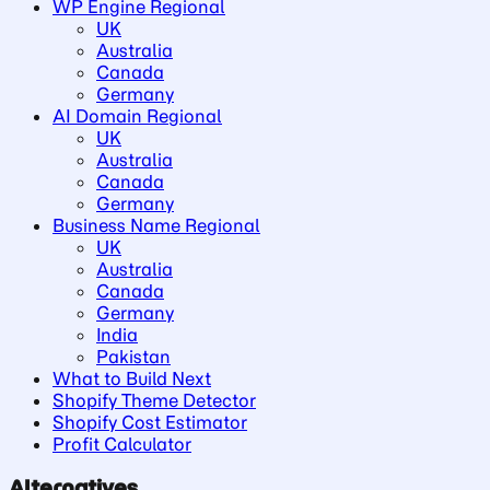
WP Engine Regional
UK
Australia
Canada
Germany
AI Domain Regional
UK
Australia
Canada
Germany
Business Name Regional
UK
Australia
Canada
Germany
India
Pakistan
What to Build Next
Shopify Theme Detector
Shopify Cost Estimator
Profit Calculator
Alternatives