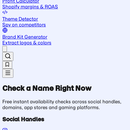
Profit Calculator
Shopify margins & ROAS
Theme Detector
Spy on competitors
Brand Kit Generator
Extract logos & colors
Check a Name Right Now
Free instant availability checks across social handles,
domains, app stores and gaming platforms.
Social Handles