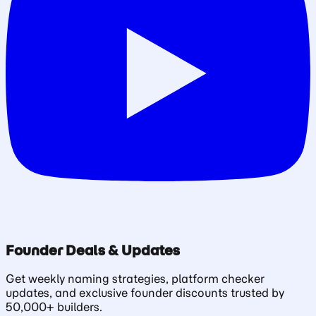
Founder Deals & Updates
Get weekly naming strategies, platform checker
updates, and exclusive founder discounts trusted by
50,000+ builders.