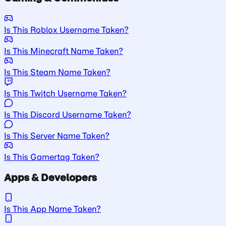
Is This Roblox Username Taken?
Is This Minecraft Name Taken?
Is This Steam Name Taken?
Is This Twitch Username Taken?
Is This Discord Username Taken?
Is This Server Name Taken?
Is This Gamertag Taken?
Apps & Developers
Is This App Name Taken?