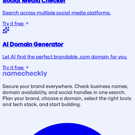
Social Media Checker
Search across multiple social media platforms.
Try it free
AI Domain Generator
Let AI find the perfect brandable .com domain for you.
Try it free
Secure your brand everywhere. Check business names,
domain availability, and social handles in one search.
Plan your brand, choose a domain, select the right tools
and tech stack, and start building.