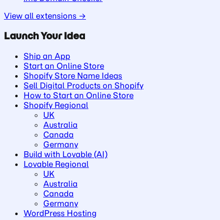
View all extensions →
Launch Your Idea
Ship an App
Start an Online Store
Shopify Store Name Ideas
Sell Digital Products on Shopify
How to Start an Online Store
Shopify Regional
UK
Australia
Canada
Germany
Build with Lovable (AI)
Lovable Regional
UK
Australia
Canada
Germany
WordPress Hosting