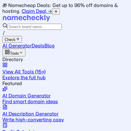
🎁 Namecheap Deals: Get up to 96% off domains &
hosting.
Claim Deal →
✕
/
Check
AI Generator
Deals
Blog
Tools
Directory
View All Tools (15+)
Explore the full hub
Featured
AI Domain Generator
Find smart domain ideas
AI Description Generator
Write high-converting copy