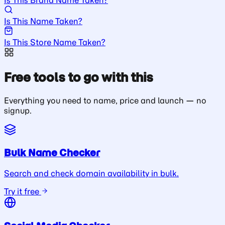
Is This Name Taken?
Is This Store Name Taken?
Free tools to go with this
Everything you need to name, price and launch — no
signup.
Bulk Name Checker
Search and check domain availability in bulk.
Try it free