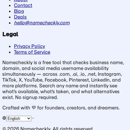
Contact
Blog
Deals
hello@namecheckly.com
Legal
Privacy Policy
Terms of Service
Namecheckly is a free tool that checks business name,
domain, and social media username availability
simultaneously — across .com, .ai, .io, .net, Instagram,
TikTok, X, YouTube, Facebook, Pinterest, LinkedIn, and
more platforms. Search any name and instantly see
what's available, what's taken, and what alternatives
exist. No signup required.
Crafted with
💜
for founders, creators, and dreamers.
©
2026
Namecheckly. All rights reserved.