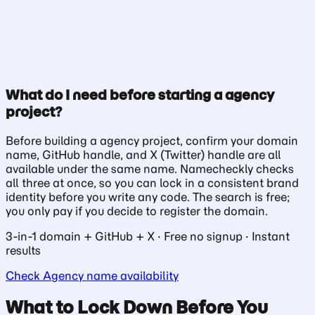
What do I need before starting a agency
Check Availability
project?
Before building a agency project, confirm your domain
name, GitHub handle, and X (Twitter) handle are all
available under the same name. Namecheckly checks
all three at once, so you can lock in a consistent brand
identity before you write any code. The search is free;
you only pay if you decide to register the domain.
3-in-1 domain + GitHub + X · Free no signup · Instant
results
Check Agency name availability
What to Lock Down Before You