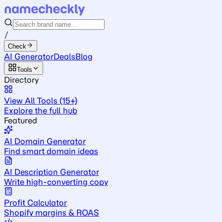
/
Check
AI Generator
Deals
Blog
Tools
Directory
View All Tools (15+)
Explore the full hub
Featured
AI Domain Generator
Find smart domain ideas
AI Description Generator
Write high-converting copy
Profit Calculator
Shopify margins & ROAS