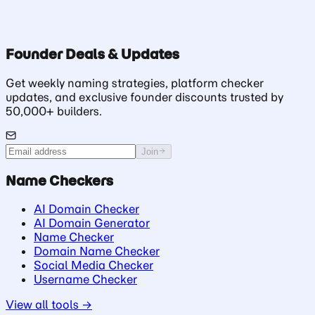
Founder Deals & Updates
Get weekly naming strategies, platform checker
updates, and exclusive founder discounts trusted by
50,000+ builders.
Join
Name Checkers
AI Domain Checker
AI Domain Generator
Name Checker
Domain Name Checker
Social Media Checker
Username Checker
View all tools →