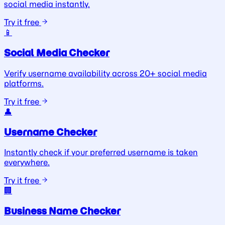
social media instantly.
Try it free
📱
Social Media Checker
Verify username availability across 20+ social media
platforms.
Try it free
👤
Username Checker
Instantly check if your preferred username is taken
everywhere.
Try it free
🏢
Business Name Checker