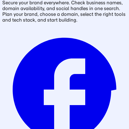
Secure your brand everywhere. Check business names,
domain availability, and social handles in one search.
Plan your brand, choose a domain, select the right tools
and tech stack, and start building.