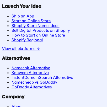
Launch Your Idea
Ship an App
Start an Online Store
Shopify Store Name Ideas
Sell Digital Products on Shopify
How to Start an Online Store
Shopify Regional
View all platforms →
Alternatives
Namechk Alternative
Knowem Alternative
InstantDomainSearch Alternative
Namecheap vs GoDaddy
GoDaddy Alternatives
Company
About