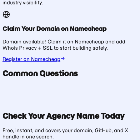
industry visibility.
Claim Your Domain on Namecheap
Domain available! Claim it on Namecheap and add
Whois Privacy + SSL to start building safely.
Register on Namecheap
Common Questions
Check Your
Agency
Name Today
Free, instant, and covers your domain, GitHub, and X
handle in one search.