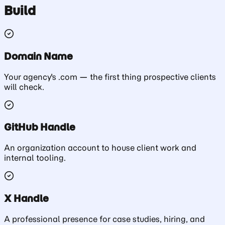
Build
Domain Name
Your agency's .com — the first thing prospective clients
will check.
GitHub Handle
An organization account to house client work and
internal tooling.
X Handle
A professional presence for case studies, hiring, and