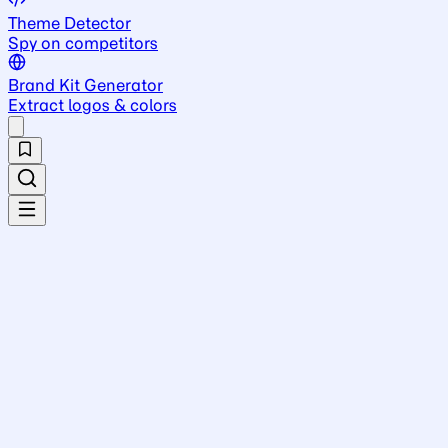
Theme Detector
Spy on competitors
Brand Kit Generator
Extract logos & colors