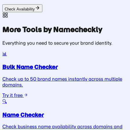
Check Availability
More Tools by Namecheckly
Everything you need to secure your brand identity.
📊
Bulk Name Checker
Check up to 50 brand names instantly across multiple
domains.
Try it free
🔍
Name Checker
Check business name availability across domains and