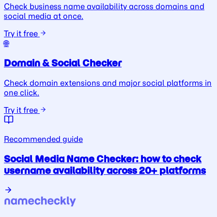
Check business name availability across domains and
social media at once.
Try it free
🌐
Domain & Social Checker
Check domain extensions and major social platforms in
one click.
Try it free
Recommended guide
Social Media Name Checker: how to check
username availability across 20+ platforms