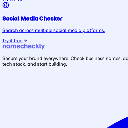
Social Media Checker
Search across multiple social media platforms.
Try it free
Secure your brand everywhere. Check business names, doma
tech stack, and start building.