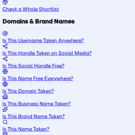
Check a Whole Shortlist
Domains & Brand Names
Is This Username Taken Anywhere?
Is This Handle Taken on Social Media?
Is This Social Handle Free?
Is This Name Free Everywhere?
Is This Domain Taken?
Is This Business Name Taken?
Is This Brand Name Taken?
Is This Name Taken?