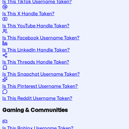
Is This TikTok Username Taken?
Is This X Handle Taken?
Is This YouTube Handle Taken?
Is This Facebook Username Taken?
Is This LinkedIn Handle Taken?
Is This Threads Handle Taken?
Is This Snapchat Username Taken?
Is This Pinterest Username Taken?
Is This Reddit Username Taken?
Gaming & Communities
Is This Roblox Username Taken?