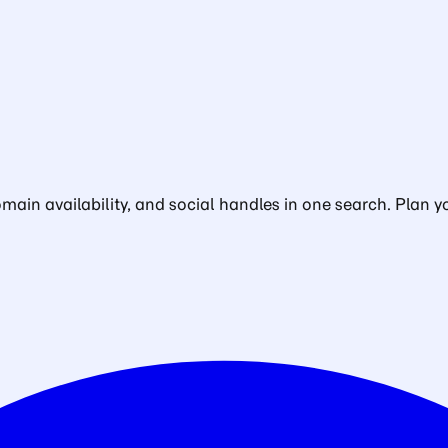
in availability, and social handles in one search. Plan yo