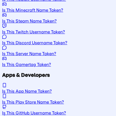
Is This Minecraft Name Taken?
Is This Steam Name Taken?
Is This Twitch Username Taken?
Is This Discord Username Taken?
Is This Server Name Taken?
Is This Gamertag Taken?
Apps & Developers
Is This App Name Taken?
Is This Play Store Name Taken?
Is This GitHub Username Taken?