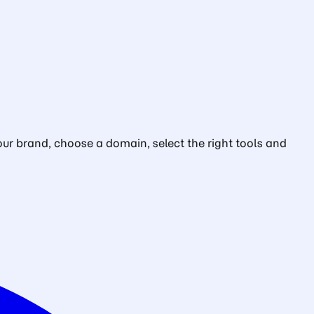
ur brand, choose a domain, select the right tools and