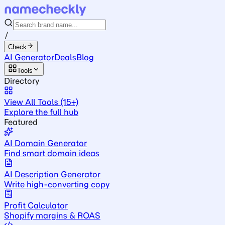
/
Check
AI Generator
Deals
Blog
Tools
Directory
View All Tools (15+)
Explore the full hub
Featured
AI Domain Generator
Find smart domain ideas
AI Description Generator
Write high-converting copy
Profit Calculator
Shopify margins & ROAS