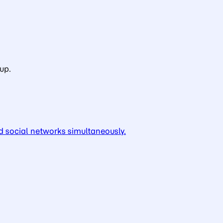
up.
d social networks simultaneously.