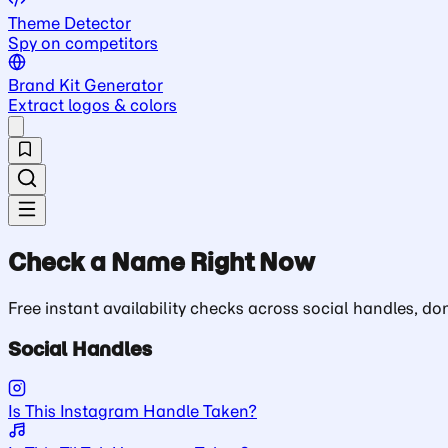
Theme Detector
Spy on competitors
Brand Kit Generator
Extract logos & colors
Check a Name Right Now
Free instant availability checks across social handles, 
Social Handles
Is This Instagram Handle Taken?