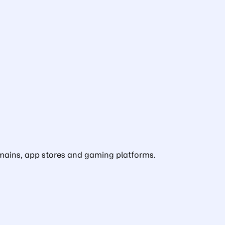
domains, app stores and gaming platforms.