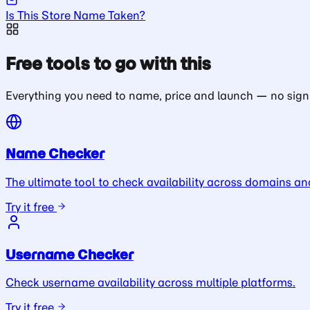
Is This Store Name Taken?
Free tools to go with this
Everything you need to name, price and launch — no sign
Name Checker
The ultimate tool to check availability across domains an
Try it free
Username Checker
Check username availability across multiple platforms.
Try it free