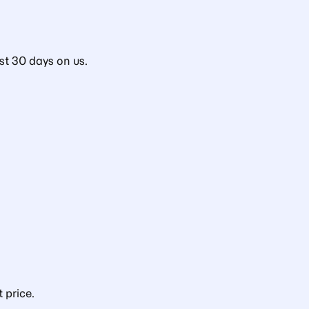
st 30 days on us.
 price.