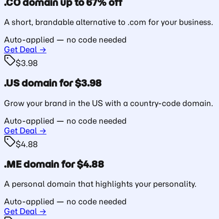
.CO domain up to 67% off
A short, brandable alternative to .com for your business.
Auto-applied — no code needed
Get Deal →
$3.98
.US domain for $3.98
Grow your brand in the US with a country-code domain.
Auto-applied — no code needed
Get Deal →
$4.88
.ME domain for $4.88
A personal domain that highlights your personality.
Auto-applied — no code needed
Get Deal →