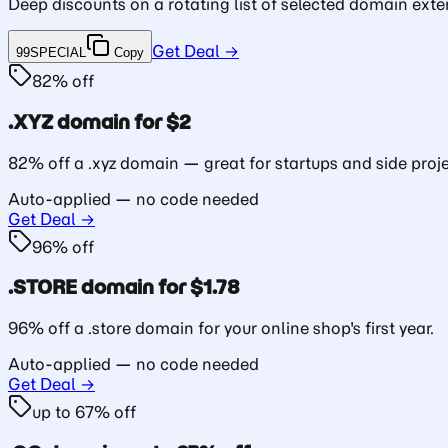
Deep discounts on a rotating list of selected domain exte
Get Deal →
99SPECIAL
Copy
82% off
.XYZ domain for $2
82% off a .xyz domain — great for startups and side proje
Auto-applied — no code needed
Get Deal →
96% off
.STORE domain for $1.78
96% off a .store domain for your online shop's first year.
Auto-applied — no code needed
Get Deal →
up to 67% off