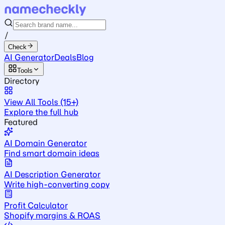
/
Check
AI Generator
Deals
Blog
Tools
Directory
View All Tools (15+)
Explore the full hub
Featured
AI Domain Generator
Find smart domain ideas
AI Description Generator
Write high-converting copy
Profit Calculator
Shopify margins & ROAS