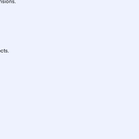
nsions.
cts.