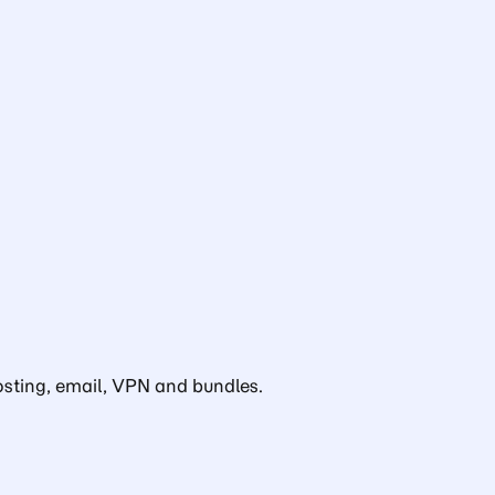
sting, email, VPN and bundles.