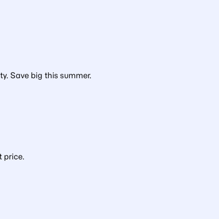
ty. Save big this summer.
 price.