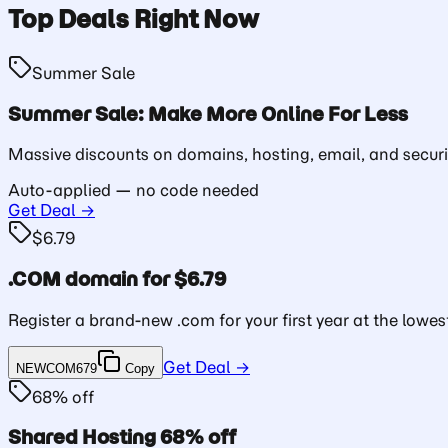
Top Deals Right Now
Summer Sale
Summer Sale: Make More Online For Less
Massive discounts on domains, hosting, email, and securi
Auto-applied — no code needed
Get Deal →
$6.79
.COM domain for $6.79
Register a brand-new .com for your first year at the lowest
Get Deal →
NEWCOM679
Copy
68% off
Shared Hosting 68% off