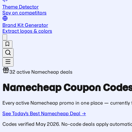
Theme Detector
Spy on competitors
Brand Kit Generator
Extract logos & colors
32
active Namecheap deals
Namecheap Coupon Codes
Every active Namecheap promo in one place — currently f
See Today's Best Namecheap Deal →
Codes verified May 2026. No-code deals apply automatica