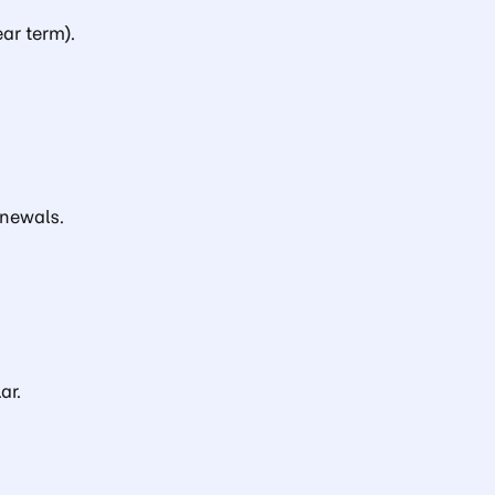
ar term).
newals.
ar.