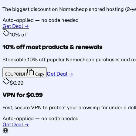
The biggest discount on Namecheap shared hosting (2-ye
Auto-applied — no code needed
Get Deal →
10% off
10% off most products & renewals
Stackable 10% off popular Namecheap purchases and re
Get Deal →
COUPONJH
Copy
$0.99
VPN for $0.99
Fast, secure VPN to protect your browsing for under a doll
Auto-applied — no code needed
Get Deal →