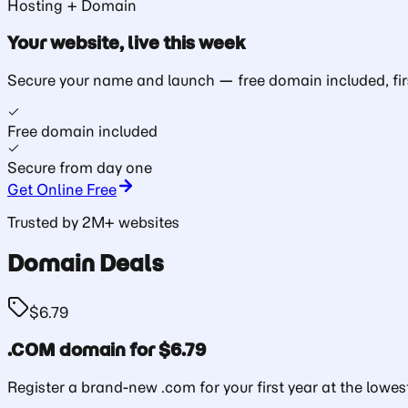
Hosting + Domain
Your website, live
this week
Secure your name and launch — free domain included, fir
Free domain included
Secure from day one
Get Online Free
Trusted by 2M+ websites
Domain Deals
$6.79
.COM domain for $6.79
Register a brand-new .com for your first year at the lowest