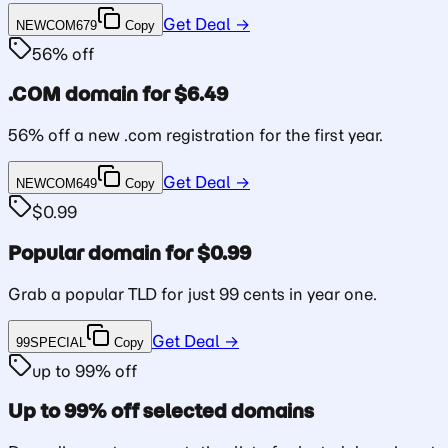
Get Deal →
NEWCOM679
Copy
56% off
.COM domain for $6.49
56% off a new .com registration for the first year.
Get Deal →
NEWCOM649
Copy
$0.99
Popular domain for $0.99
Grab a popular TLD for just 99 cents in year one.
Get Deal →
99SPECIAL
Copy
up to 99% off
Up to 99% off selected domains