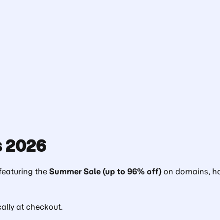
 2026
eaturing the
Summer Sale (up to 96% off)
on domains, ho
lly at checkout.