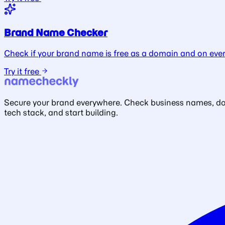
Brand Name Checker
Check if your brand name is free as a domain and on ever
Try it free
Secure your brand everywhere. Check business names, doma
tech stack, and start building.