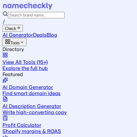
/
Check
AI Generator
Deals
Blog
Tools
Directory
View All Tools (15+)
Explore the full hub
Featured
AI Domain Generator
Find smart domain ideas
AI Description Generator
Write high-converting copy
Profit Calculator
Shopify margins & ROAS