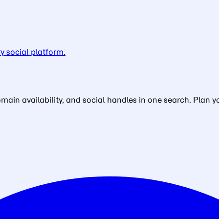
y social platform.
in availability, and social handles in one search. Plan yo