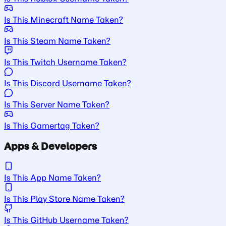
Is This Minecraft Name Taken?
Is This Steam Name Taken?
Is This Twitch Username Taken?
Is This Discord Username Taken?
Is This Server Name Taken?
Is This Gamertag Taken?
Apps & Developers
Is This App Name Taken?
Is This Play Store Name Taken?
Is This GitHub Username Taken?