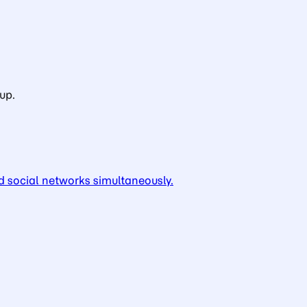
up.
d social networks simultaneously.