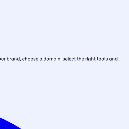
ur brand, choose a domain, select the right tools and