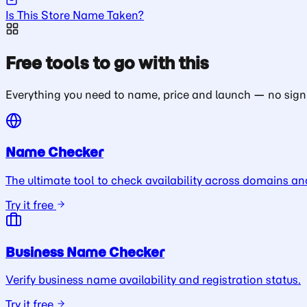
Is This Store Name Taken?
Free tools to go with this
Everything you need to name, price and launch — no sign
Name Checker
The ultimate tool to check availability across domains an
Try it free
Business Name Checker
Verify business name availability and registration status.
Try it free