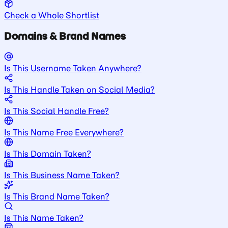
Check a Whole Shortlist
Domains & Brand Names
Is This Username Taken Anywhere?
Is This Handle Taken on Social Media?
Is This Social Handle Free?
Is This Name Free Everywhere?
Is This Domain Taken?
Is This Business Name Taken?
Is This Brand Name Taken?
Is This Name Taken?