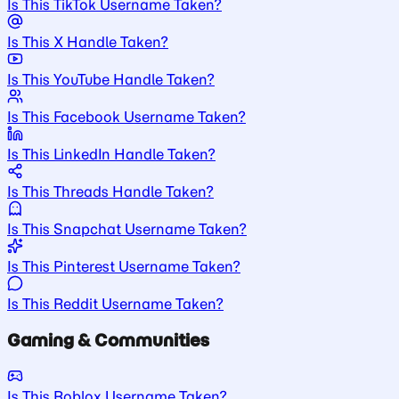
Is This TikTok Username Taken?
Is This X Handle Taken?
Is This YouTube Handle Taken?
Is This Facebook Username Taken?
Is This LinkedIn Handle Taken?
Is This Threads Handle Taken?
Is This Snapchat Username Taken?
Is This Pinterest Username Taken?
Is This Reddit Username Taken?
Gaming & Communities
Is This Roblox Username Taken?