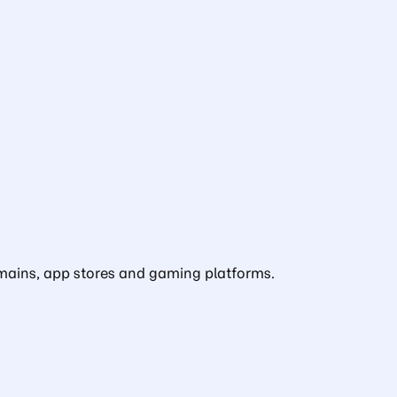
domains, app stores and gaming platforms.