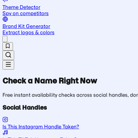
Theme Detector
Spy on competitors
Brand Kit Generator
Extract logos & colors
Check a Name Right Now
Free instant availability checks across social handles, 
Social Handles
Is This Instagram Handle Taken?