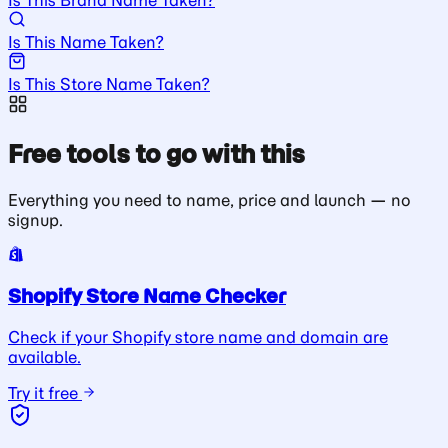
Is This Name Taken?
Is This Store Name Taken?
Free tools to go with this
Everything you need to name, price and launch — no
signup.
Shopify Store Name Checker
Check if your Shopify store name and domain are
available.
Try it free