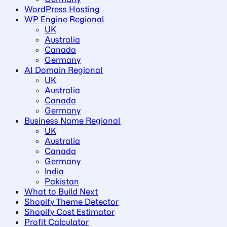
WordPress Hosting
WP Engine Regional
UK
Australia
Canada
Germany
AI Domain Regional
UK
Australia
Canada
Germany
Business Name Regional
UK
Australia
Canada
Germany
India
Pakistan
What to Build Next
Shopify Theme Detector
Shopify Cost Estimator
Profit Calculator