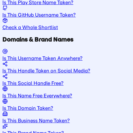
Is This Play Store Name Taken?
Is This GitHub Username Taken?
Check a Whole Shortlist
Domains & Brand Names
Is This Username Taken Anywhere?
Is This Handle Taken on Social Media?
Is This Social Handle Free?
Is This Name Free Everywhere?
Is This Domain Taken?
Is This Business Name Taken?
Is This Brand Name Taken?