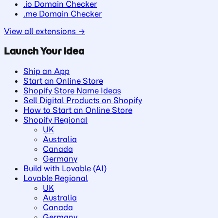
.io Domain Checker
.me Domain Checker
View all extensions →
Launch Your Idea
Ship an App
Start an Online Store
Shopify Store Name Ideas
Sell Digital Products on Shopify
How to Start an Online Store
Shopify Regional
UK
Australia
Canada
Germany
Build with Lovable (AI)
Lovable Regional
UK
Australia
Canada
Germany