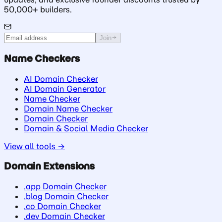
50,000+ builders.
Join
Name Checkers
AI Domain Checker
AI Domain Generator
Name Checker
Domain Name Checker
Domain Checker
Domain & Social Media Checker
View all tools →
Domain Extensions
.app Domain Checker
.blog Domain Checker
.co Domain Checker
.dev Domain Checker