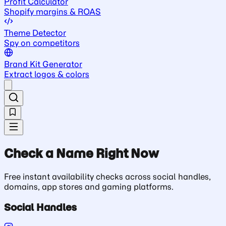
Profit Calculator
Shopify margins & ROAS
Theme Detector
Spy on competitors
Brand Kit Generator
Extract logos & colors
Check a Name Right Now
Free instant availability checks across social handles,
domains, app stores and gaming platforms.
Social Handles