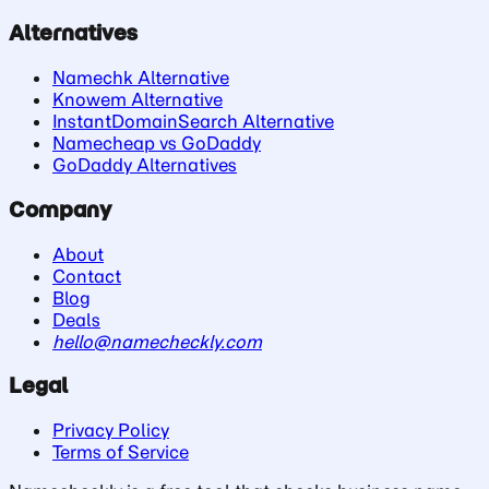
Alternatives
Namechk Alternative
Knowem Alternative
InstantDomainSearch Alternative
Namecheap vs GoDaddy
GoDaddy Alternatives
Company
About
Contact
Blog
Deals
hello@namecheckly.com
Legal
Privacy Policy
Terms of Service