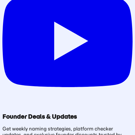
Founder Deals & Updates
Get weekly naming strategies, platform checker
updates, and exclusive founder discounts trusted by