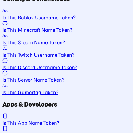
Is This Roblox Username Taken?
Is This Minecraft Name Taken?
Is This Steam Name Taken?
Is This Twitch Username Taken?
Is This Discord Username Taken?
Is This Server Name Taken?
Is This Gamertag Taken?
Apps & Developers
Is This App Name Taken?