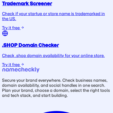
Trademark Screener
Check if your startup or store name is trademarked in
the US.
Try it free
.SHOP Domain Checker
Check .shop domain availability for your online store.
Try it free
Secure your brand everywhere. Check business names,
domain availability, and social handles in one search.
Plan your brand, choose a domain, select the right tools
and tech stack, and start building.