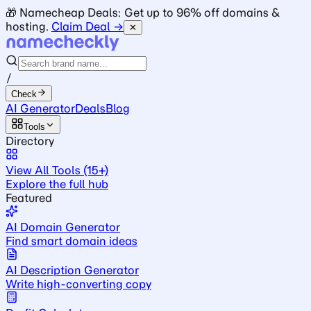
🎁 Namecheap Deals: Get up to 96% off domains &
hosting.
Claim Deal →
✕
/
Check
AI Generator
Deals
Blog
Tools
Directory
View All Tools (15+)
Explore the full hub
Featured
AI Domain Generator
Find smart domain ideas
AI Description Generator
Write high-converting copy