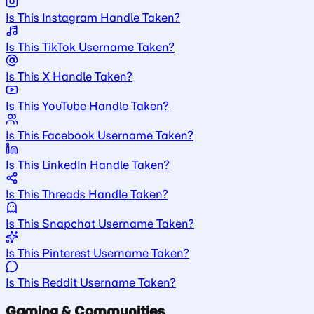
Is This Instagram Handle Taken?
Is This TikTok Username Taken?
Is This X Handle Taken?
Is This YouTube Handle Taken?
Is This Facebook Username Taken?
Is This LinkedIn Handle Taken?
Is This Threads Handle Taken?
Is This Snapchat Username Taken?
Is This Pinterest Username Taken?
Is This Reddit Username Taken?
Gaming & Communities