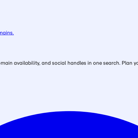
mains.
in availability, and social handles in one search. Plan yo