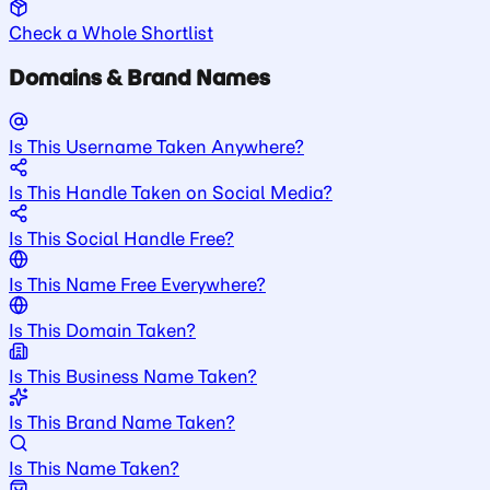
Check a Whole Shortlist
Domains & Brand Names
Is This Username Taken Anywhere?
Is This Handle Taken on Social Media?
Is This Social Handle Free?
Is This Name Free Everywhere?
Is This Domain Taken?
Is This Business Name Taken?
Is This Brand Name Taken?
Is This Name Taken?