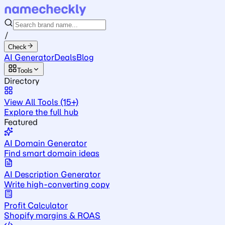
/
Check
AI Generator
Deals
Blog
Tools
Directory
View All Tools (15+)
Explore the full hub
Featured
AI Domain Generator
Find smart domain ideas
AI Description Generator
Write high-converting copy
Profit Calculator
Shopify margins & ROAS