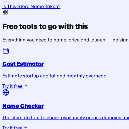
Is This Store Name Taken?
Free tools to go with this
Everything you need to name, price and launch — no sign
Cost Estimator
Estimate startup capital and monthly overhead.
Try it free
Name Checker
The ultimate tool to check availability across domains an
Try it free