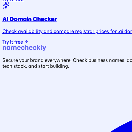
AI Domain Checker
Check availability and compare registrar prices for .ai do
Try it free
Secure your brand everywhere. Check business names, doma
tech stack, and start building.