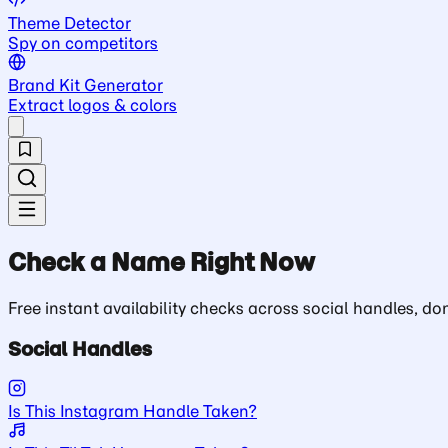
Theme Detector
Spy on competitors
Brand Kit Generator
Extract logos & colors
Check a Name Right Now
Free instant availability checks across social handles, 
Social Handles
Is This Instagram Handle Taken?