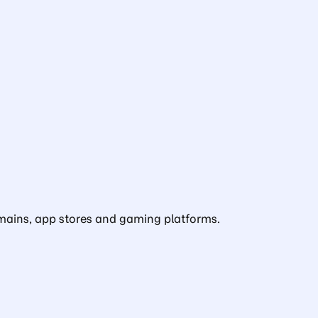
domains, app stores and gaming platforms.