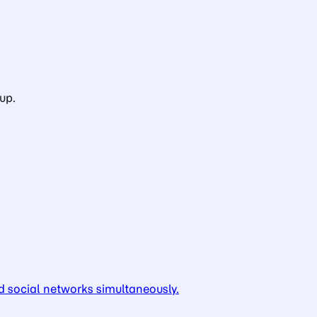
up.
d social networks simultaneously.