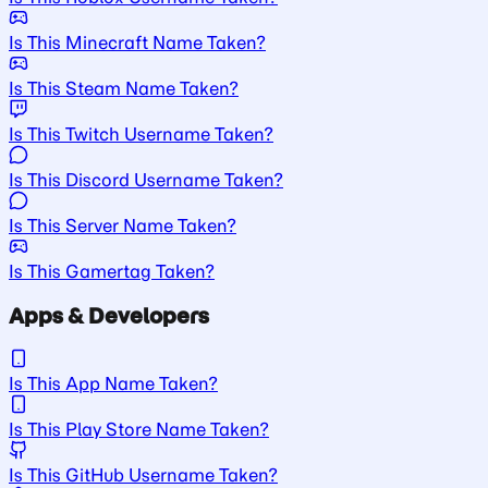
Is This Minecraft Name Taken?
Is This Steam Name Taken?
Is This Twitch Username Taken?
Is This Discord Username Taken?
Is This Server Name Taken?
Is This Gamertag Taken?
Apps & Developers
Is This App Name Taken?
Is This Play Store Name Taken?
Is This GitHub Username Taken?