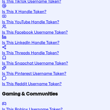
Is This TikTok Username Taken?
Is This X Handle Taken?
Is This YouTube Handle Taken?
Is This Facebook Username Taken?
Is This LinkedIn Handle Taken?
Is This Threads Handle Taken?
Is This Snapchat Username Taken?
Is This Pinterest Username Taken?
Is This Reddit Username Taken?
Gaming & Communities
Is This Roblox Username Taken?