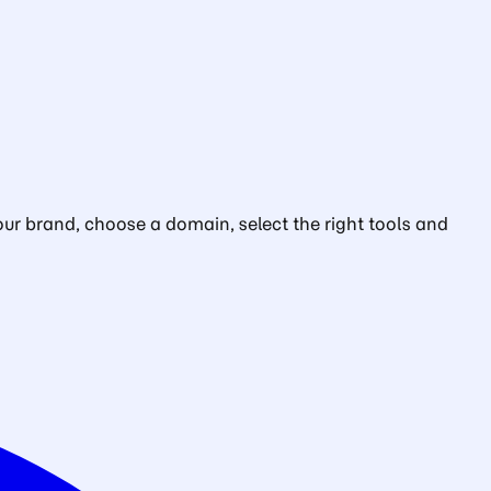
ur brand, choose a domain, select the right tools and