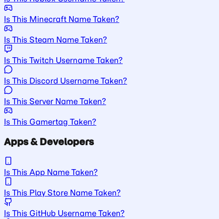
Is This Minecraft Name Taken?
Is This Steam Name Taken?
Is This Twitch Username Taken?
Is This Discord Username Taken?
Is This Server Name Taken?
Is This Gamertag Taken?
Apps & Developers
Is This App Name Taken?
Is This Play Store Name Taken?
Is This GitHub Username Taken?