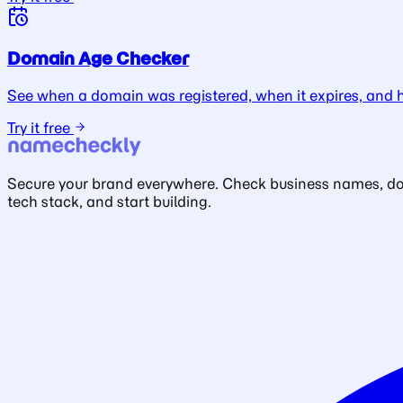
Domain Age Checker
See when a domain was registered, when it expires, and ho
Try it free
Secure your brand everywhere. Check business names, doma
tech stack, and start building.