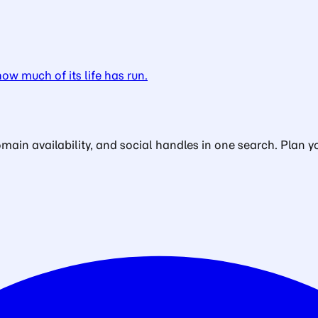
w much of its life has run.
in availability, and social handles in one search. Plan yo