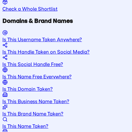
Check a Whole Shortlist
Domains & Brand Names
Is This Username Taken Anywhere?
Is This Handle Taken on Social Media?
Is This Social Handle Free?
Is This Name Free Everywhere?
Is This Domain Taken?
Is This Business Name Taken?
Is This Brand Name Taken?
Is This Name Taken?