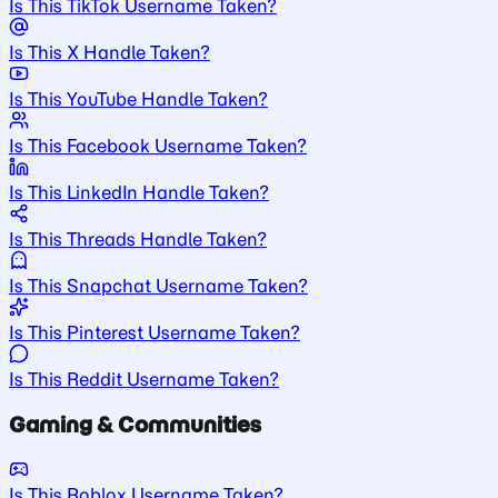
Is This TikTok Username Taken?
Is This X Handle Taken?
Is This YouTube Handle Taken?
Is This Facebook Username Taken?
Is This LinkedIn Handle Taken?
Is This Threads Handle Taken?
Is This Snapchat Username Taken?
Is This Pinterest Username Taken?
Is This Reddit Username Taken?
Gaming & Communities
Is This Roblox Username Taken?