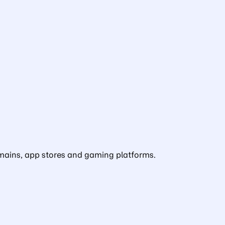
domains, app stores and gaming platforms.