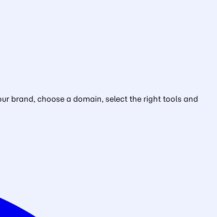
ur brand, choose a domain, select the right tools and