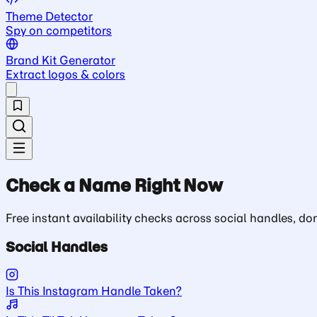
Theme Detector
Spy on competitors
Brand Kit Generator
Extract logos & colors
Check a Name Right Now
Free instant availability checks across social handles, 
Social Handles
Is This Instagram Handle Taken?