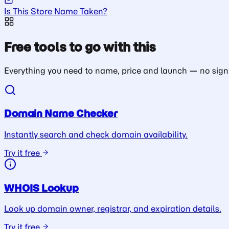
Is This Store Name Taken?
Free tools to go with this
Everything you need to name, price and launch — no sign
Domain Name Checker
Instantly search and check domain availability.
Try it free
WHOIS Lookup
Look up domain owner, registrar, and expiration details.
Try it free