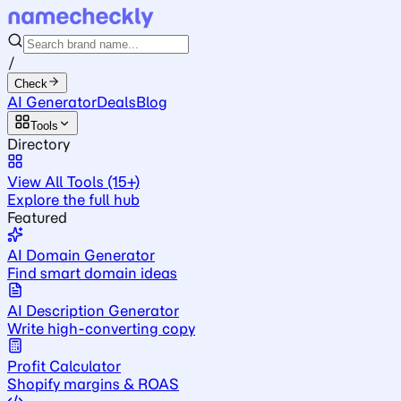
/
Check
AI Generator
Deals
Blog
Tools
Directory
View All Tools (15+)
Explore the full hub
Featured
AI Domain Generator
Find smart domain ideas
AI Description Generator
Write high-converting copy
Profit Calculator
Shopify margins & ROAS