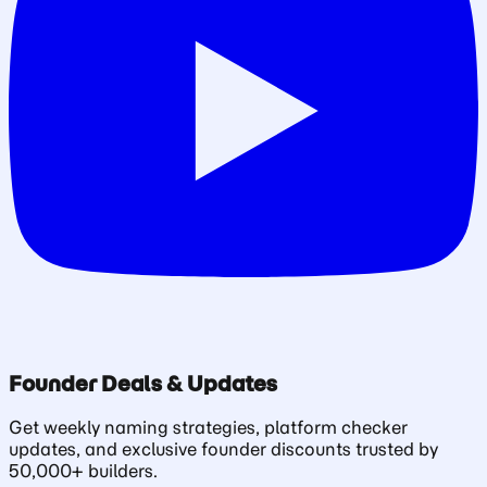
Founder Deals & Updates
Get weekly naming strategies, platform checker
updates, and exclusive founder discounts trusted by
50,000+ builders.