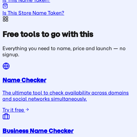
Is This Store Name Taken?
Free tools to go with this
Everything you need to name, price and launch — no
signup.
Name Checker
The ultimate tool to check availability across domains
and social networks simultaneously.
Try it free
Business Name Checker