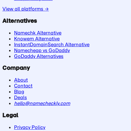
View all platforms →
Alternatives
Namechk Alternative
Knowem Alternative
InstantDomainSearch Alternative
Namecheap vs GoDaddy
GoDaddy Alternatives
Company
About
Contact
Blog
Deals
hello@namecheckly.com
Legal
Privacy Policy