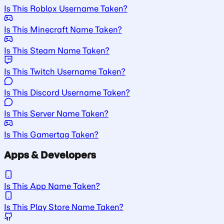
Is This Roblox Username Taken?
Is This Minecraft Name Taken?
Is This Steam Name Taken?
Is This Twitch Username Taken?
Is This Discord Username Taken?
Is This Server Name Taken?
Is This Gamertag Taken?
Apps & Developers
Is This App Name Taken?
Is This Play Store Name Taken?