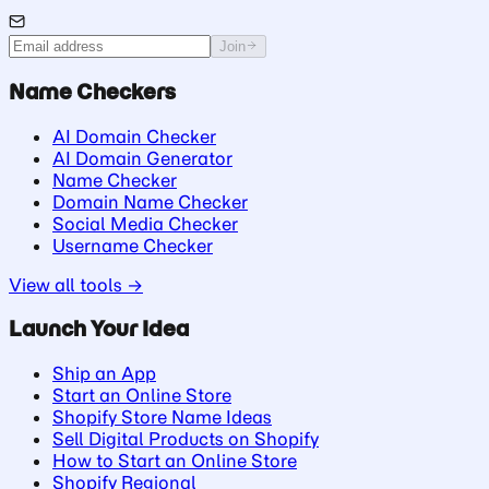
Join
Name Checkers
AI Domain Checker
AI Domain Generator
Name Checker
Domain Name Checker
Social Media Checker
Username Checker
View all tools →
Launch Your Idea
Ship an App
Start an Online Store
Shopify Store Name Ideas
Sell Digital Products on Shopify
How to Start an Online Store
Shopify Regional