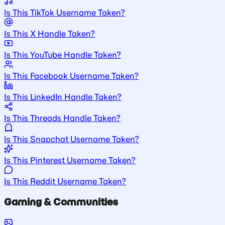
Is This TikTok Username Taken?
Is This X Handle Taken?
Is This YouTube Handle Taken?
Is This Facebook Username Taken?
Is This LinkedIn Handle Taken?
Is This Threads Handle Taken?
Is This Snapchat Username Taken?
Is This Pinterest Username Taken?
Is This Reddit Username Taken?
Gaming & Communities