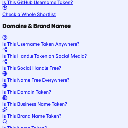
Is This GitHub Username Taken?
Check a Whole Shortlist
Domains & Brand Names
Is This Username Taken Anywhere?
Is This Handle Taken on Social Media?
Is This Social Handle Free?
Is This Name Free Everywhere?
Is This Domain Taken?
Is This Business Name Taken?
Is This Brand Name Taken?
Is This Name Taken?