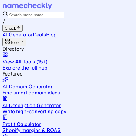
/
Check
AI Generator
Deals
Blog
Tools
Directory
View All Tools (15+)
Explore the full hub
Featured
AI Domain Generator
Find smart domain ideas
AI Description Generator
Write high-converting copy
Profit Calculator
Shopify margins & ROAS