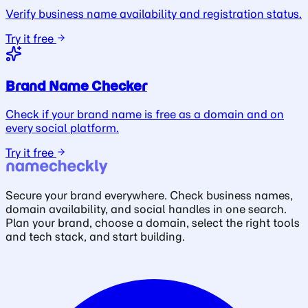
Verify business name availability and registration status.
Try it free
Brand Name Checker
Check if your brand name is free as a domain and on
every social platform.
Try it free
Secure your brand everywhere. Check business names,
domain availability, and social handles in one search.
Plan your brand, choose a domain, select the right tools
and tech stack, and start building.