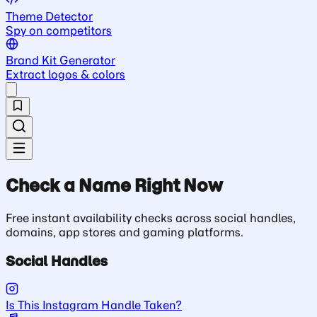
Theme Detector
Spy on competitors
Brand Kit Generator
Extract logos & colors
Check a Name Right Now
Free instant availability checks across social handles,
domains, app stores and gaming platforms.
Social Handles
Is This Instagram Handle Taken?