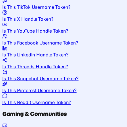
Is This TikTok Username Taken?
Is This X Handle Taken?
Is This YouTube Handle Taken?
Is This Facebook Username Taken?
Is This LinkedIn Handle Taken?
Is This Threads Handle Taken?
Is This Snapchat Username Taken?
Is This Pinterest Username Taken?
Is This Reddit Username Taken?
Gaming & Communities