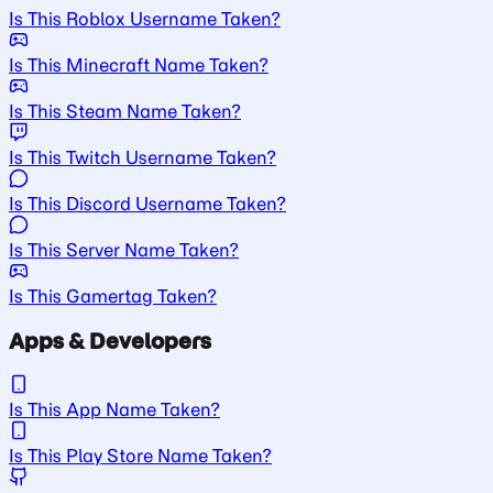
Is This Roblox Username Taken?
Is This Minecraft Name Taken?
Is This Steam Name Taken?
Is This Twitch Username Taken?
Is This Discord Username Taken?
Is This Server Name Taken?
Is This Gamertag Taken?
Apps & Developers
Is This App Name Taken?
Is This Play Store Name Taken?