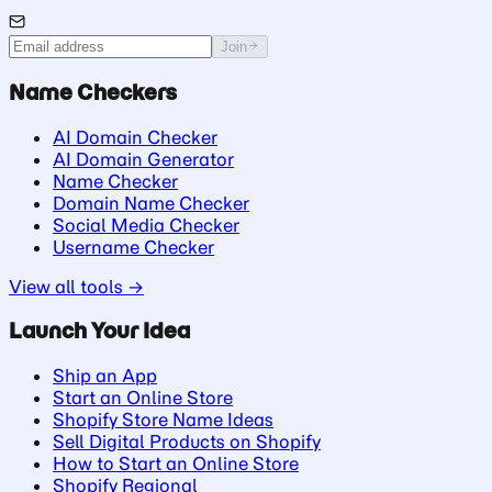
Join
Name Checkers
AI Domain Checker
AI Domain Generator
Name Checker
Domain Name Checker
Social Media Checker
Username Checker
View all tools →
Launch Your Idea
Ship an App
Start an Online Store
Shopify Store Name Ideas
Sell Digital Products on Shopify
How to Start an Online Store
Shopify Regional