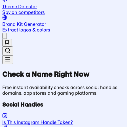
Theme Detector
Spy on competitors
Brand Kit Generator
Extract logos & colors
Check a Name Right Now
Free instant availability checks across social handles,
domains, app stores and gaming platforms.
Social Handles
Is This Instagram Handle Taken?