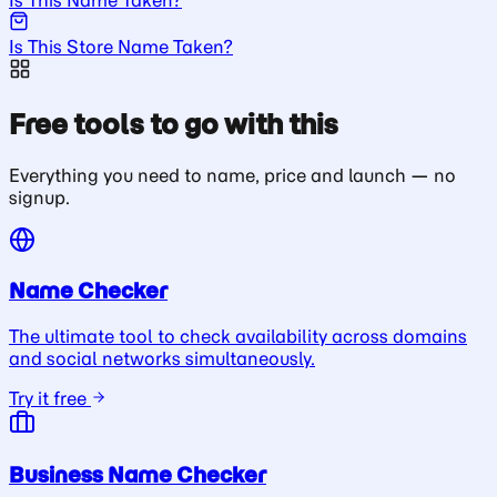
Is This Store Name Taken?
Free tools to go with this
Everything you need to name, price and launch — no
signup.
Name Checker
The ultimate tool to check availability across domains
and social networks simultaneously.
Try it free
Business Name Checker