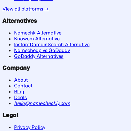
View all platforms →
Alternatives
Namechk Alternative
Knowem Alternative
InstantDomainSearch Alternative
Namecheap vs GoDaddy
GoDaddy Alternatives
Company
About
Contact
Blog
Deals
hello@namecheckly.com
Legal
Privacy Policy