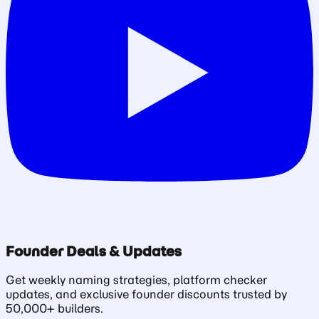
Founder Deals & Updates
Get weekly naming strategies, platform checker
updates, and exclusive founder discounts trusted by
50,000+ builders.