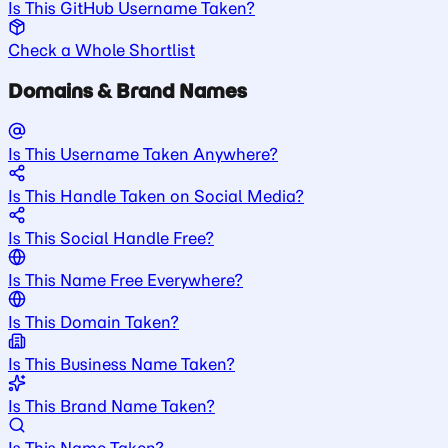
Is This GitHub Username Taken?
Check a Whole Shortlist
Domains & Brand Names
Is This Username Taken Anywhere?
Is This Handle Taken on Social Media?
Is This Social Handle Free?
Is This Name Free Everywhere?
Is This Domain Taken?
Is This Business Name Taken?
Is This Brand Name Taken?
Is This Name Taken?