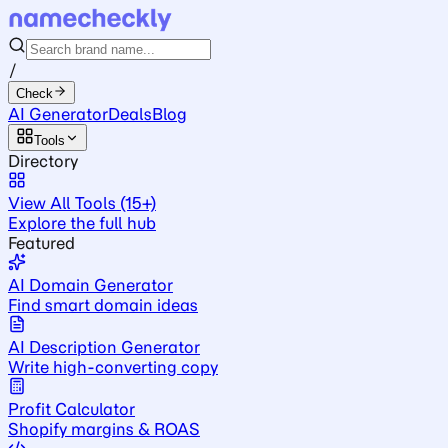
/
Check
AI Generator
Deals
Blog
Tools
Directory
View All Tools (15+)
Explore the full hub
Featured
AI Domain Generator
Find smart domain ideas
AI Description Generator
Write high-converting copy
Profit Calculator
Shopify margins & ROAS