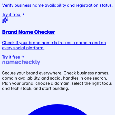
Verify business name availability and registration status.
Try it free
Brand Name Checker
Check if your brand name is free as a domain and on
every social platform.
Try it free
Secure your brand everywhere. Check business names,
domain availability, and social handles in one search.
Plan your brand, choose a domain, select the right tools
and tech stack, and start building.