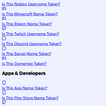
Is This Roblox Username Taken?
Is This Minecraft Name Taken?
Is This Steam Name Taken?
Is This Twitch Username Taken?
Is This Discord Username Taken?
Is This Server Name Taken?
Is This Gamertag Taken?
Apps & Developers
Is This App Name Taken?
Is This Play Store Name Taken?