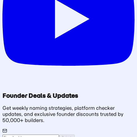
Founder Deals & Updates
Get weekly naming strategies, platform checker
updates, and exclusive founder discounts trusted by
50,000+ builders.