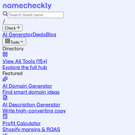
/
Check
AI Generator
Deals
Blog
Tools
Directory
View All Tools (15+)
Explore the full hub
Featured
AI Domain Generator
Find smart domain ideas
AI Description Generator
Write high-converting copy
Profit Calculator
Shopify margins & ROAS