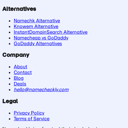
Alternatives
Namechk Alternative
Knowem Alternative
InstantDomainSearch Alternative
Namecheap vs GoDaddy
GoDaddy Alternatives
Company
About
Contact
Blog
Deals
hello@namecheckly.com
Legal
Privacy Policy
Terms of Service