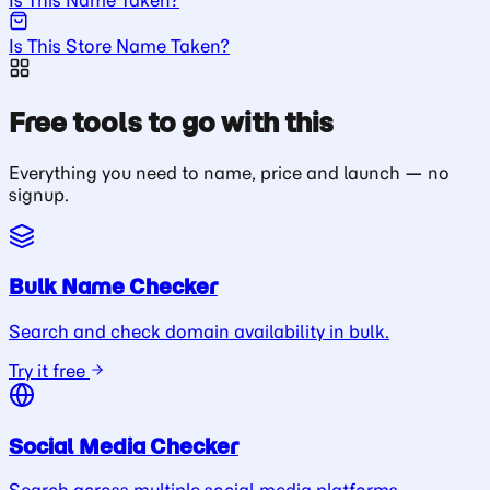
Is This Store Name Taken?
Free tools to go with this
Everything you need to name, price and launch — no
signup.
Bulk Name Checker
Search and check domain availability in bulk.
Try it free
Social Media Checker