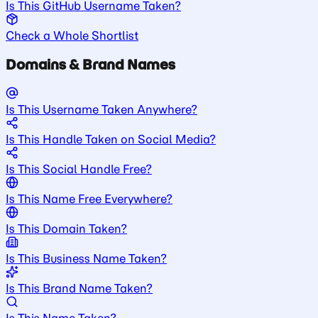
Is This GitHub Username Taken?
Check a Whole Shortlist
Domains & Brand Names
Is This Username Taken Anywhere?
Is This Handle Taken on Social Media?
Is This Social Handle Free?
Is This Name Free Everywhere?
Is This Domain Taken?
Is This Business Name Taken?
Is This Brand Name Taken?
Is This Name Taken?