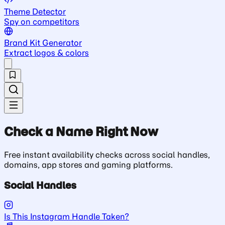
Theme Detector
Spy on competitors
Brand Kit Generator
Extract logos & colors
Check a Name Right Now
Free instant availability checks across social handles,
domains, app stores and gaming platforms.
Social Handles
Is This Instagram Handle Taken?