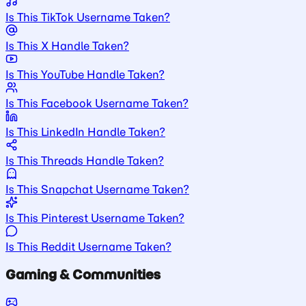
Is This TikTok Username Taken?
Is This X Handle Taken?
Is This YouTube Handle Taken?
Is This Facebook Username Taken?
Is This LinkedIn Handle Taken?
Is This Threads Handle Taken?
Is This Snapchat Username Taken?
Is This Pinterest Username Taken?
Is This Reddit Username Taken?
Gaming & Communities