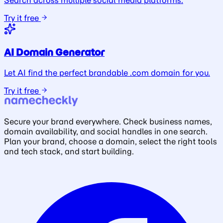
Search across multiple social media platforms.
Try it free
AI Domain Generator
Let AI find the perfect brandable .com domain for you.
Try it free
Secure your brand everywhere. Check business names,
domain availability, and social handles in one search.
Plan your brand, choose a domain, select the right tools
and tech stack, and start building.