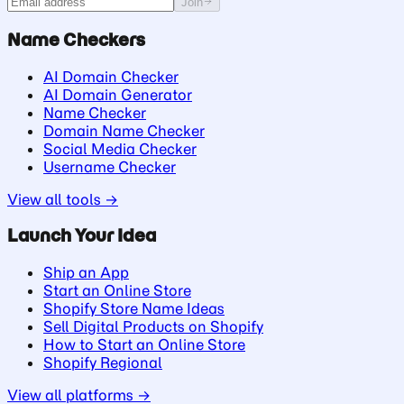
Join
Name Checkers
AI Domain Checker
AI Domain Generator
Name Checker
Domain Name Checker
Social Media Checker
Username Checker
View all tools →
Launch Your Idea
Ship an App
Start an Online Store
Shopify Store Name Ideas
Sell Digital Products on Shopify
How to Start an Online Store
Shopify Regional
View all platforms →