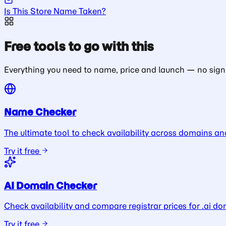
Is This Store Name Taken?
Free tools to go with this
Everything you need to name, price and launch — no sign
Name Checker
The ultimate tool to check availability across domains an
Try it free
AI Domain Checker
Check availability and compare registrar prices for .ai do
Try it free