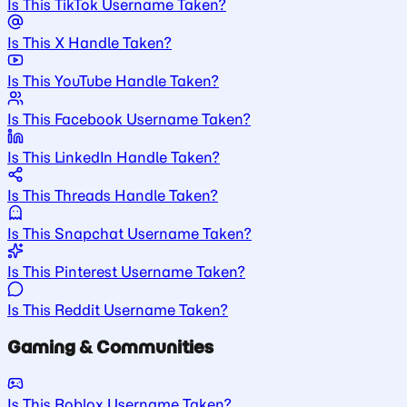
Is This TikTok Username Taken?
Is This X Handle Taken?
Is This YouTube Handle Taken?
Is This Facebook Username Taken?
Is This LinkedIn Handle Taken?
Is This Threads Handle Taken?
Is This Snapchat Username Taken?
Is This Pinterest Username Taken?
Is This Reddit Username Taken?
Gaming & Communities
Is This Roblox Username Taken?