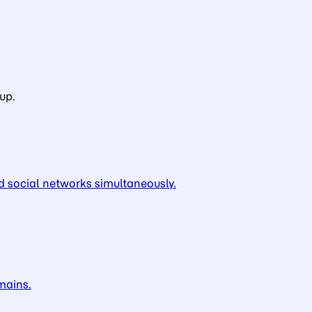
up.
d social networks simultaneously.
mains.