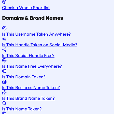
Check a Whole Shortlist
Domains & Brand Names
Is This Username Taken Anywhere?
Is This Handle Taken on Social Media?
Is This Social Handle Free?
Is This Name Free Everywhere?
Is This Domain Taken?
Is This Business Name Taken?
Is This Brand Name Taken?
Is This Name Taken?