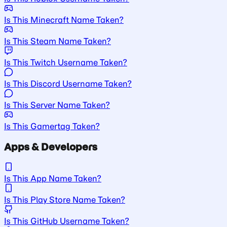
Is This Minecraft Name Taken?
Is This Steam Name Taken?
Is This Twitch Username Taken?
Is This Discord Username Taken?
Is This Server Name Taken?
Is This Gamertag Taken?
Apps & Developers
Is This App Name Taken?
Is This Play Store Name Taken?
Is This GitHub Username Taken?