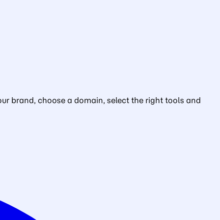
ur brand, choose a domain, select the right tools and