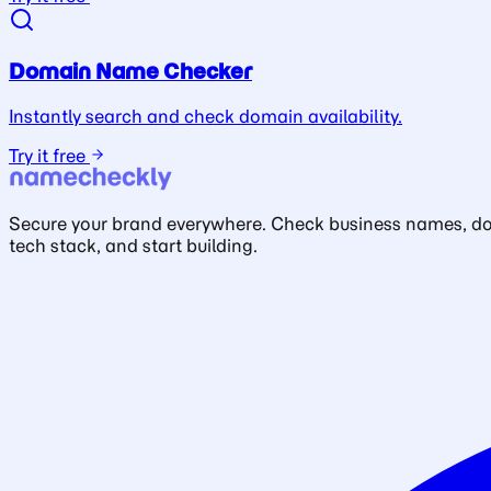
Domain Name Checker
Instantly search and check domain availability.
Try it free
Secure your brand everywhere. Check business names, doma
tech stack, and start building.