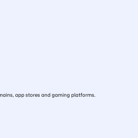
domains, app stores and gaming platforms.