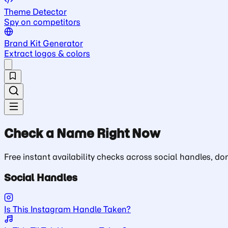
Theme Detector
Spy on competitors
Brand Kit Generator
Extract logos & colors
Check a Name Right Now
Free instant availability checks across social handles, 
Social Handles
Is This Instagram Handle Taken?