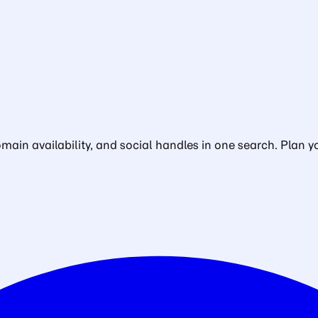
in availability, and social handles in one search. Plan yo