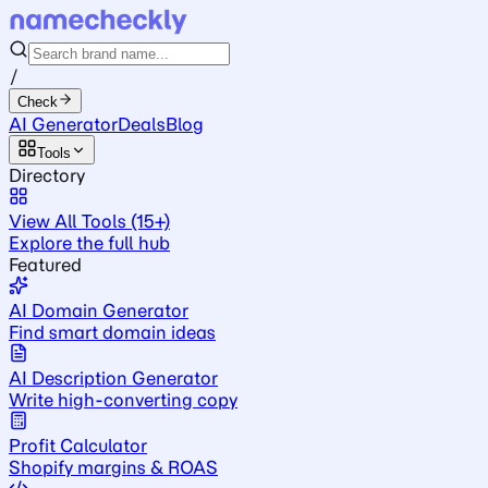
/
Check
AI Generator
Deals
Blog
Tools
Directory
View All Tools (15+)
Explore the full hub
Featured
AI Domain Generator
Find smart domain ideas
AI Description Generator
Write high-converting copy
Profit Calculator
Shopify margins & ROAS