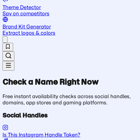
Theme Detector
Spy on competitors
Brand Kit Generator
Extract logos & colors
Check a Name Right Now
Free instant availability checks across social handles,
domains, app stores and gaming platforms.
Social Handles
Is This Instagram Handle Taken?