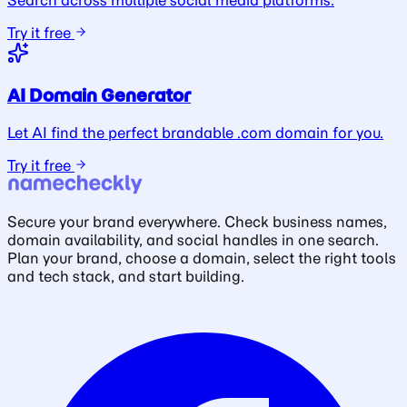
Search across multiple social media platforms.
Try it free
AI Domain Generator
Let AI find the perfect brandable .com domain for you.
Try it free
Secure your brand everywhere. Check business names,
domain availability, and social handles in one search.
Plan your brand, choose a domain, select the right tools
and tech stack, and start building.