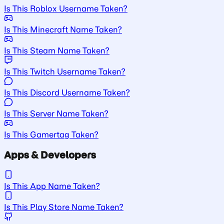
Is This Roblox Username Taken?
Is This Minecraft Name Taken?
Is This Steam Name Taken?
Is This Twitch Username Taken?
Is This Discord Username Taken?
Is This Server Name Taken?
Is This Gamertag Taken?
Apps & Developers
Is This App Name Taken?
Is This Play Store Name Taken?