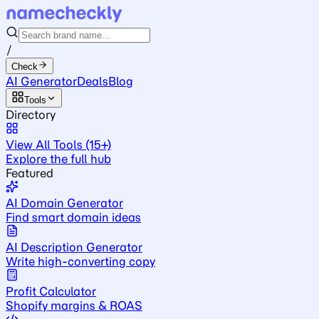
/
Check
AI Generator
Deals
Blog
Tools
Directory
View All Tools (15+)
Explore the full hub
Featured
AI Domain Generator
Find smart domain ideas
AI Description Generator
Write high-converting copy
Profit Calculator
Shopify margins & ROAS