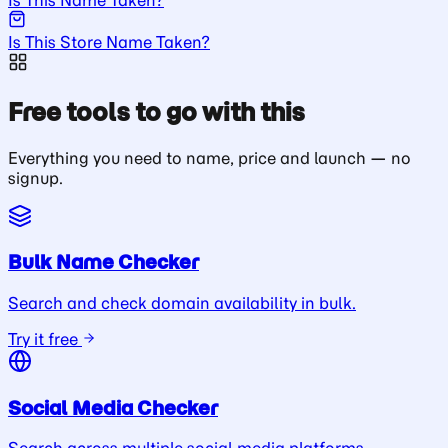
Is This Store Name Taken?
Free tools to go with this
Everything you need to name, price and launch — no
signup.
Bulk Name Checker
Search and check domain availability in bulk.
Try it free
Social Media Checker