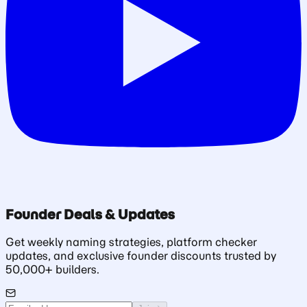
Founder Deals & Updates
Get weekly naming strategies, platform checker
updates, and exclusive founder discounts trusted by
50,000+ builders.