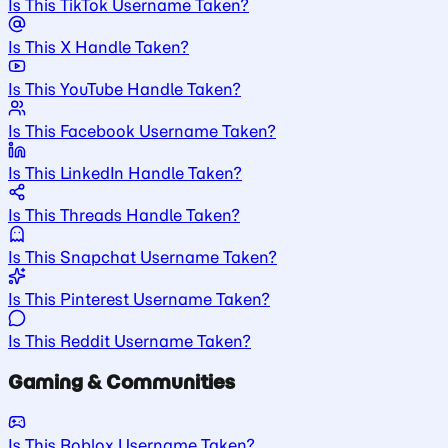
Is This TikTok Username Taken?
Is This X Handle Taken?
Is This YouTube Handle Taken?
Is This Facebook Username Taken?
Is This LinkedIn Handle Taken?
Is This Threads Handle Taken?
Is This Snapchat Username Taken?
Is This Pinterest Username Taken?
Is This Reddit Username Taken?
Gaming & Communities
Is This Roblox Username Taken?