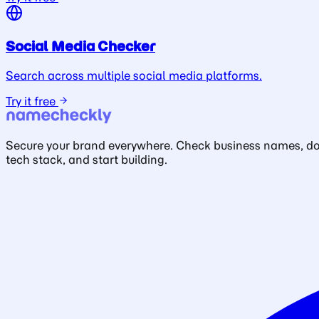
Social Media Checker
Search across multiple social media platforms.
Try it free
Secure your brand everywhere. Check business names, doma
tech stack, and start building.