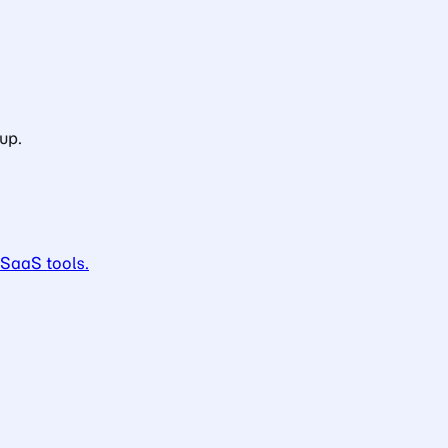
up.
 SaaS tools.