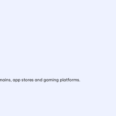
domains, app stores and gaming platforms.