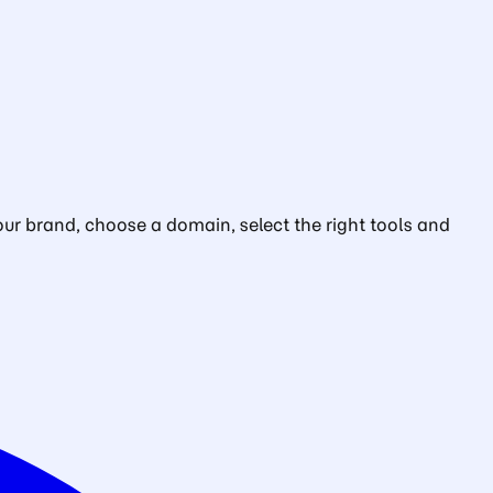
ur brand, choose a domain, select the right tools and