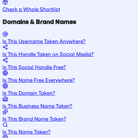
Check a Whole Shortlist
Domains & Brand Names
Is This Username Taken Anywhere?
Is This Handle Taken on Social Media?
Is This Social Handle Free?
Is This Name Free Everywhere?
Is This Domain Taken?
Is This Business Name Taken?
Is This Brand Name Taken?
Is This Name Taken?