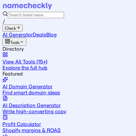
/
Check
AI Generator
Deals
Blog
Tools
Directory
View All Tools (15+)
Explore the full hub
Featured
AI Domain Generator
Find smart domain ideas
AI Description Generator
Write high-converting copy
Profit Calculator
Shopify margins & ROAS