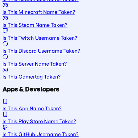
Is This Minecraft Name Taken?
Is This Steam Name Taken?
Is This Twitch Username Taken?
Is This Discord Username Taken?
Is This Server Name Taken?
Is This Gamertag Taken?
Apps & Developers
Is This App Name Taken?
Is This Play Store Name Taken?
Is This GitHub Username Taken?