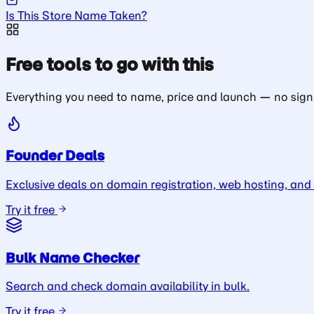
Is This Store Name Taken?
Free tools to go with this
Everything you need to name, price and launch — no sign
Founder Deals
Exclusive deals on domain registration, web hosting, and
Try it free
Bulk Name Checker
Search and check domain availability in bulk.
Try it free