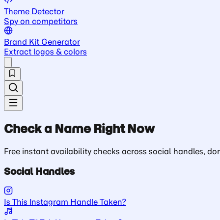
Theme Detector
Spy on competitors
Brand Kit Generator
Extract logos & colors
Check a Name Right Now
Free instant availability checks across social handles, 
Social Handles
Is This Instagram Handle Taken?