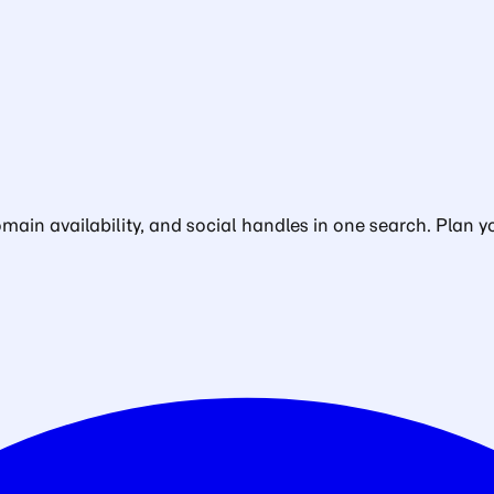
in availability, and social handles in one search. Plan yo