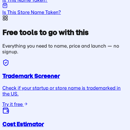
Is This Store Name Taken?
Free tools to go with this
Everything you need to name, price and launch — no
signup.
Trademark Screener
Check if your startup or store name is trademarked in
the US.
Try it free
Cost Estimator