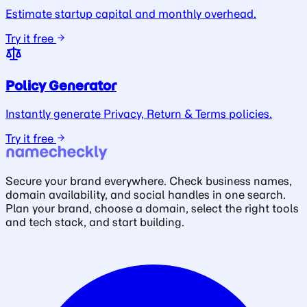
Estimate startup capital and monthly overhead.
Try it free
Policy Generator
Instantly generate Privacy, Return & Terms policies.
Try it free
Secure your brand everywhere. Check business names,
domain availability, and social handles in one search.
Plan your brand, choose a domain, select the right tools
and tech stack, and start building.