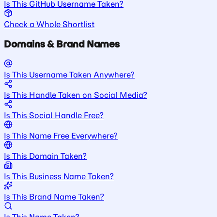
Is This GitHub Username Taken?
Check a Whole Shortlist
Domains & Brand Names
Is This Username Taken Anywhere?
Is This Handle Taken on Social Media?
Is This Social Handle Free?
Is This Name Free Everywhere?
Is This Domain Taken?
Is This Business Name Taken?
Is This Brand Name Taken?
Is This Name Taken?