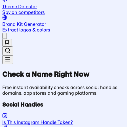
Theme Detector
Spy on competitors
Brand Kit Generator
Extract logos & colors
Check a Name Right Now
Free instant availability checks across social handles,
domains, app stores and gaming platforms.
Social Handles
Is This Instagram Handle Taken?