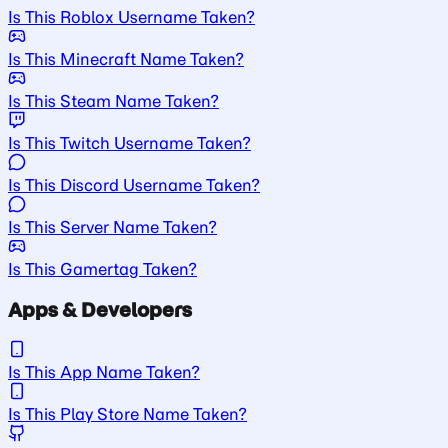
Is This Roblox Username Taken?
Is This Minecraft Name Taken?
Is This Steam Name Taken?
Is This Twitch Username Taken?
Is This Discord Username Taken?
Is This Server Name Taken?
Is This Gamertag Taken?
Apps & Developers
Is This App Name Taken?
Is This Play Store Name Taken?