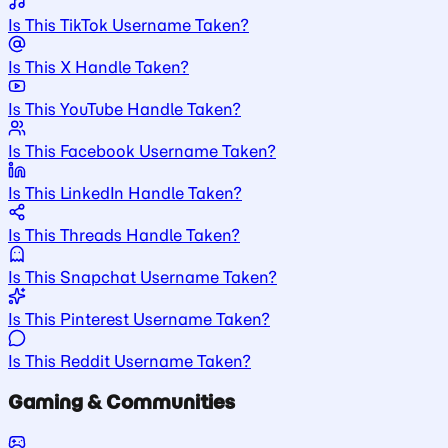
Is This TikTok Username Taken?
Is This X Handle Taken?
Is This YouTube Handle Taken?
Is This Facebook Username Taken?
Is This LinkedIn Handle Taken?
Is This Threads Handle Taken?
Is This Snapchat Username Taken?
Is This Pinterest Username Taken?
Is This Reddit Username Taken?
Gaming & Communities