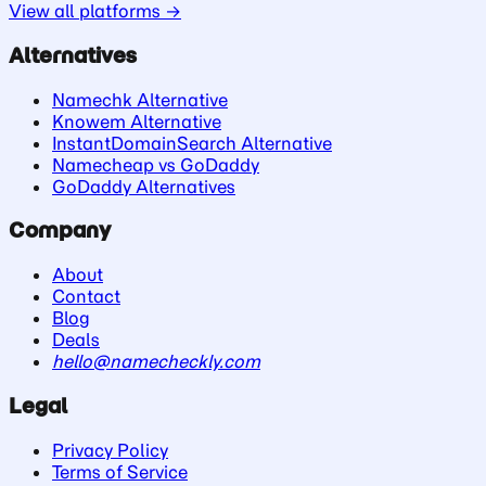
View all platforms →
Alternatives
Namechk Alternative
Knowem Alternative
InstantDomainSearch Alternative
Namecheap vs GoDaddy
GoDaddy Alternatives
Company
About
Contact
Blog
Deals
hello@namecheckly.com
Legal
Privacy Policy
Terms of Service