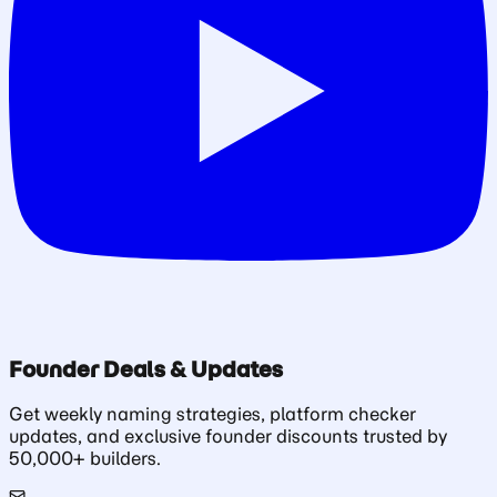
Founder Deals & Updates
Get weekly naming strategies, platform checker
updates, and exclusive founder discounts trusted by
50,000+ builders.