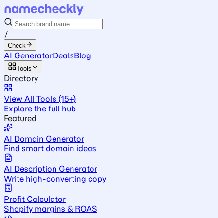
/
Check
AI Generator
Deals
Blog
Tools
Directory
View All Tools (15+)
Explore the full hub
Featured
AI Domain Generator
Find smart domain ideas
AI Description Generator
Write high-converting copy
Profit Calculator
Shopify margins & ROAS