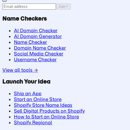
Join
Name Checkers
AI Domain Checker
AI Domain Generator
Name Checker
Domain Name Checker
Social Media Checker
Username Checker
View all tools →
Launch Your Idea
Ship an App
Start an Online Store
Shopify Store Name Ideas
Sell Digital Products on Shopify
How to Start an Online Store
Shopify Regional