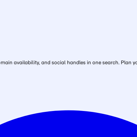
in availability, and social handles in one search. Plan yo