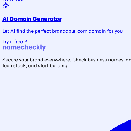
AI Domain Generator
Let AI find the perfect brandable .com domain for you.
Try it free
Secure your brand everywhere. Check business names, doma
tech stack, and start building.