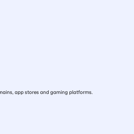
domains, app stores and gaming platforms.