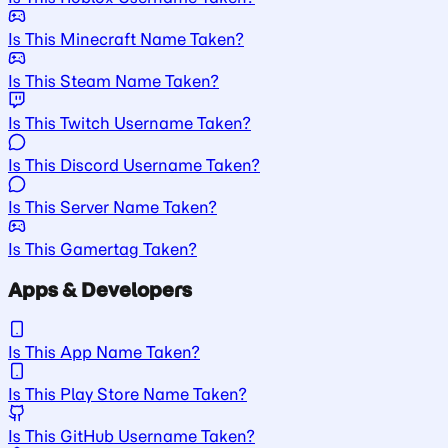
Is This Minecraft Name Taken?
Is This Steam Name Taken?
Is This Twitch Username Taken?
Is This Discord Username Taken?
Is This Server Name Taken?
Is This Gamertag Taken?
Apps & Developers
Is This App Name Taken?
Is This Play Store Name Taken?
Is This GitHub Username Taken?