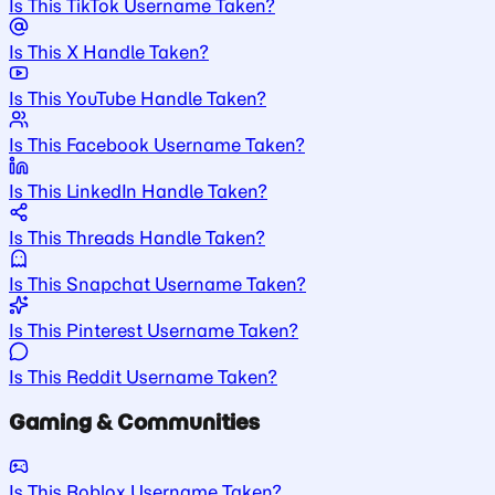
Is This TikTok Username Taken?
Is This X Handle Taken?
Is This YouTube Handle Taken?
Is This Facebook Username Taken?
Is This LinkedIn Handle Taken?
Is This Threads Handle Taken?
Is This Snapchat Username Taken?
Is This Pinterest Username Taken?
Is This Reddit Username Taken?
Gaming & Communities
Is This Roblox Username Taken?