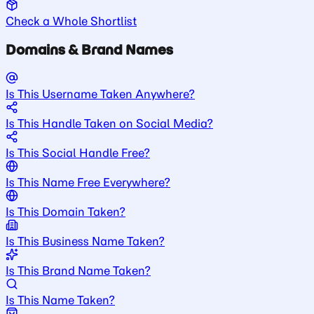
Check a Whole Shortlist
Domains & Brand Names
Is This Username Taken Anywhere?
Is This Handle Taken on Social Media?
Is This Social Handle Free?
Is This Name Free Everywhere?
Is This Domain Taken?
Is This Business Name Taken?
Is This Brand Name Taken?
Is This Name Taken?