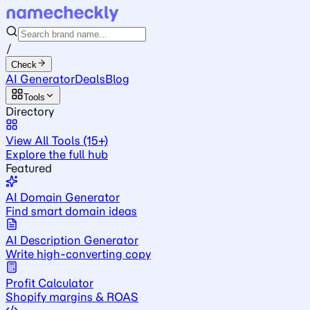
/
Check
AI Generator
Deals
Blog
Tools
Directory
View All Tools (15+)
Explore the full hub
Featured
AI Domain Generator
Find smart domain ideas
AI Description Generator
Write high-converting copy
Profit Calculator
Shopify margins & ROAS