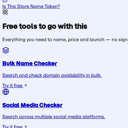
Is This Store Name Taken?
Free tools to go with this
Everything you need to name, price and launch — no sign
Bulk Name Checker
Search and check domain availability in bulk.
Try it free
Social Media Checker
Search across multiple social media platforms.
Try it free