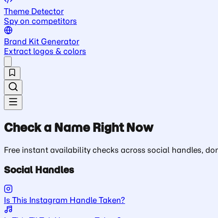
Theme Detector
Spy on competitors
Brand Kit Generator
Extract logos & colors
Check a Name Right Now
Free instant availability checks across social handles, 
Social Handles
Is This Instagram Handle Taken?