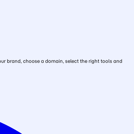
ur brand, choose a domain, select the right tools and