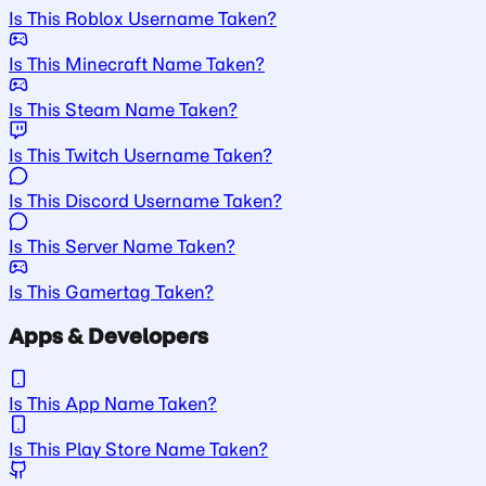
Is This Roblox Username Taken?
Is This Minecraft Name Taken?
Is This Steam Name Taken?
Is This Twitch Username Taken?
Is This Discord Username Taken?
Is This Server Name Taken?
Is This Gamertag Taken?
Apps & Developers
Is This App Name Taken?
Is This Play Store Name Taken?