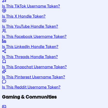
Is This TikTok Username Taken?
Is This X Handle Taken?
Is This YouTube Handle Taken?
Is This Facebook Username Taken?
Is This LinkedIn Handle Taken?
Is This Threads Handle Taken?
Is This Snapchat Username Taken?
Is This Pinterest Username Taken?
Is This Reddit Username Taken?
Gaming & Communities