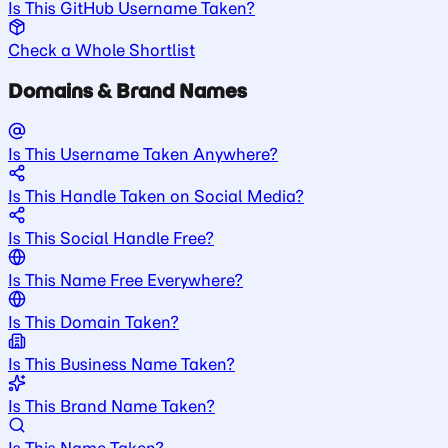
Is This GitHub Username Taken?
Check a Whole Shortlist
Domains & Brand Names
Is This Username Taken Anywhere?
Is This Handle Taken on Social Media?
Is This Social Handle Free?
Is This Name Free Everywhere?
Is This Domain Taken?
Is This Business Name Taken?
Is This Brand Name Taken?
Is This Name Taken?