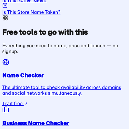
Is This Store Name Taken?
Free tools to go with this
Everything you need to name, price and launch — no
signup.
Name Checker
The ultimate tool to check availability across domains
and social networks simultaneously.
Try it free
Business Name Checker