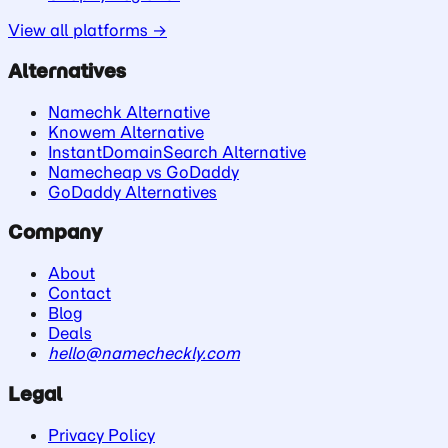
View all platforms →
Alternatives
Namechk Alternative
Knowem Alternative
InstantDomainSearch Alternative
Namecheap vs GoDaddy
GoDaddy Alternatives
Company
About
Contact
Blog
Deals
hello@namecheckly.com
Legal
Privacy Policy