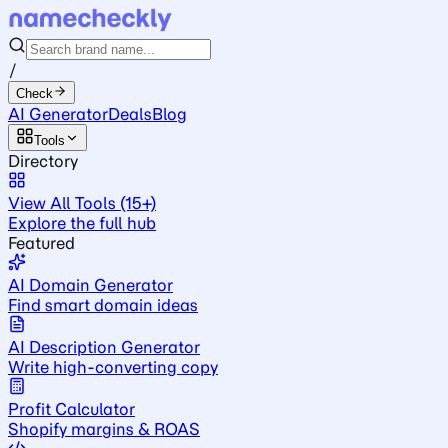
/
Check
AI Generator
Deals
Blog
Tools
Directory
View All Tools (15+)
Explore the full hub
Featured
AI Domain Generator
Find smart domain ideas
AI Description Generator
Write high-converting copy
Profit Calculator
Shopify margins & ROAS