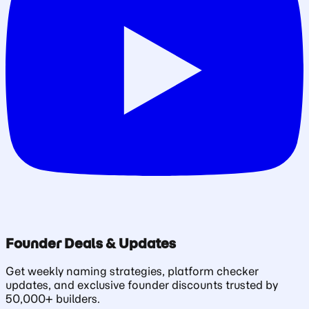
Founder Deals & Updates
Get weekly naming strategies, platform checker
updates, and exclusive founder discounts trusted by
50,000+ builders.