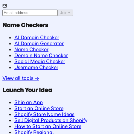
Join
Name Checkers
AI Domain Checker
AI Domain Generator
Name Checker
Domain Name Checker
Social Media Checker
Username Checker
View all tools →
Launch Your Idea
Ship an App
Start an Online Store
Shopify Store Name Ideas
Sell Digital Products on Shopify
How to Start an Online Store
Shopify Regional