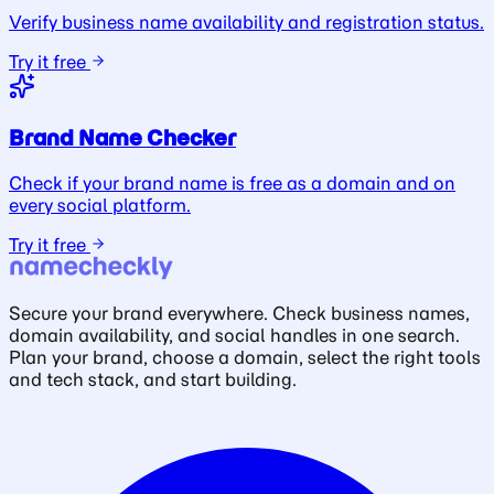
Verify business name availability and registration status.
Try it free
Brand Name Checker
Check if your brand name is free as a domain and on
every social platform.
Try it free
Secure your brand everywhere. Check business names,
domain availability, and social handles in one search.
Plan your brand, choose a domain, select the right tools
and tech stack, and start building.