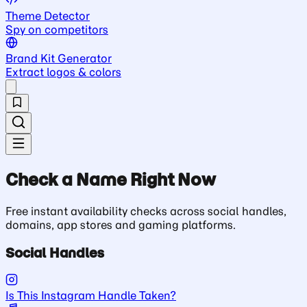
Theme Detector
Spy on competitors
Brand Kit Generator
Extract logos & colors
Check a Name Right Now
Free instant availability checks across social handles,
domains, app stores and gaming platforms.
Social Handles
Is This Instagram Handle Taken?